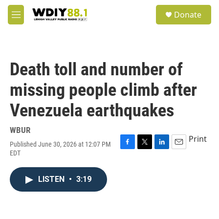
Skip to main content
S
Donate
e
M
a
e
r
n
c
u
h
Death toll and number of
u
e
missing people climb after
r
y
Venezuela earthquakes
WBUR
Print
Published June 30, 2026 at 12:07 PM
F
T
L
E
EDT
a
w
i
m
c
i
n
a
e
t
k
i
LISTEN
•
3:19
b
t
e
l
o
e
d
o
r
I
k
n