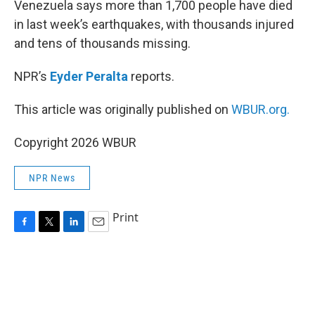
Venezuela says more than 1,700 people have died
in last week’s earthquakes, with thousands injured
and tens of thousands missing.
NPR’s
Eyder Peralta
reports.
This article was originally published on
WBUR.org.
Copyright 2026 WBUR
NPR News
Print
F
T
L
E
a
w
i
m
c
i
n
a
e
t
k
i
b
t
e
l
o
e
d
o
r
I