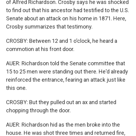
of Alfred Richardson. Crosby says he was shocked
to find out that his ancestor had testified to the U.S.
Senate about an attack on his home in 1871. Here,
Crosby summarizes that testimony.
CROSBY: Between 12 and 1 o'clock, he heard a
commotion at his front door.
AUER: Richardson told the Senate committee that
15 to 25 men were standing out there. He'd already
reinforced the entrance, fearing an attack just like
this one.
CROSBY: But they pulled out an ax and started
chopping through the door.
AUER: Richardson hid as the men broke into the
house. He was shot three times and returned fire,