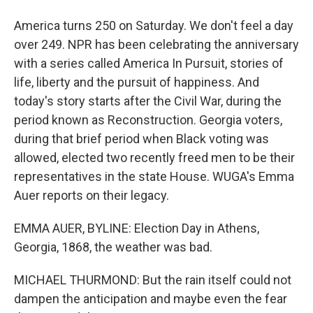
America turns 250 on Saturday. We don't feel a day
over 249. NPR has been celebrating the anniversary
with a series called America In Pursuit, stories of
life, liberty and the pursuit of happiness. And
today's story starts after the Civil War, during the
period known as Reconstruction. Georgia voters,
during that brief period when Black voting was
allowed, elected two recently freed men to be their
representatives in the state House. WUGA's Emma
Auer reports on their legacy.
EMMA AUER, BYLINE: Election Day in Athens,
Georgia, 1868, the weather was bad.
MICHAEL THURMOND: But the rain itself could not
dampen the anticipation and maybe even the fear