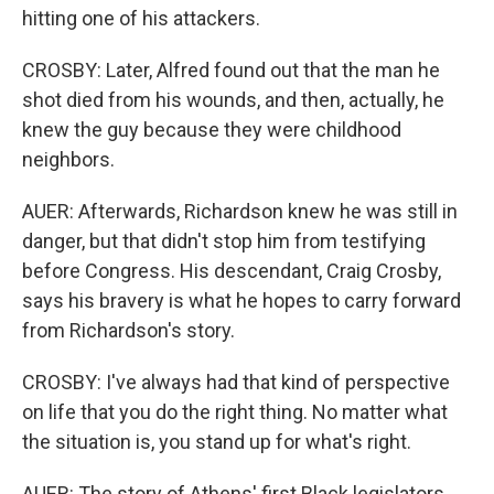
hitting one of his attackers.
CROSBY: Later, Alfred found out that the man he
shot died from his wounds, and then, actually, he
knew the guy because they were childhood
neighbors.
AUER: Afterwards, Richardson knew he was still in
danger, but that didn't stop him from testifying
before Congress. His descendant, Craig Crosby,
says his bravery is what he hopes to carry forward
from Richardson's story.
CROSBY: I've always had that kind of perspective
on life that you do the right thing. No matter what
the situation is, you stand up for what's right.
AUER: The story of Athens' first Black legislators