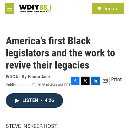
Skip to main content
S
Donate
e
M
a
e
r
n
c
u
h
America's first Black
u
e
legislators and the work to
r
y
revive their legacies
WUGA | By
Emma Auer
Print
Published June 30, 2026 at 4:43 AM EDT
F
T
L
E
a
w
i
m
c
i
n
a
LISTEN
•
4:26
e
t
k
i
b
t
e
l
o
e
d
o
r
I
k
n
STEVE INSKEEP, HOST: