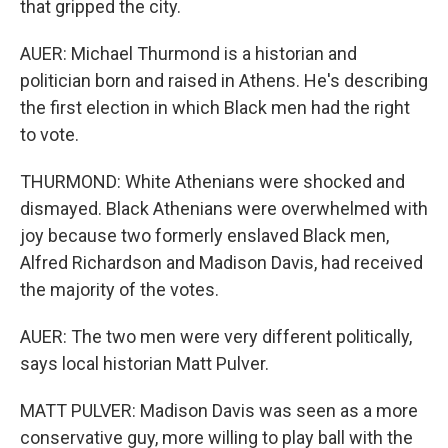
that gripped the city.
AUER: Michael Thurmond is a historian and
politician born and raised in Athens. He's describing
the first election in which Black men had the right
to vote.
THURMOND: White Athenians were shocked and
dismayed. Black Athenians were overwhelmed with
joy because two formerly enslaved Black men,
Alfred Richardson and Madison Davis, had received
the majority of the votes.
AUER: The two men were very different politically,
says local historian Matt Pulver.
MATT PULVER: Madison Davis was seen as a more
conservative guy, more willing to play ball with the