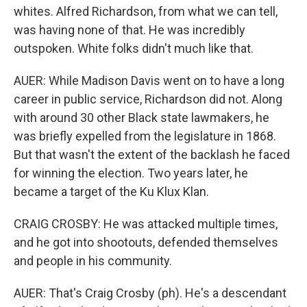
whites. Alfred Richardson, from what we can tell,
was having none of that. He was incredibly
outspoken. White folks didn't much like that.
AUER: While Madison Davis went on to have a long
career in public service, Richardson did not. Along
with around 30 other Black state lawmakers, he
was briefly expelled from the legislature in 1868.
But that wasn't the extent of the backlash he faced
for winning the election. Two years later, he
became a target of the Ku Klux Klan.
CRAIG CROSBY: He was attacked multiple times,
and he got into shootouts, defended themselves
and people in his community.
AUER: That's Craig Crosby (ph). He's a descendant