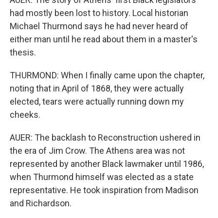
had mostly been lost to history. Local historian
Michael Thurmond says he had never heard of
either man until he read about them in a master's
thesis.
THURMOND: When I finally came upon the chapter,
noting that in April of 1868, they were actually
elected, tears were actually running down my
cheeks.
AUER: The backlash to Reconstruction ushered in
the era of Jim Crow. The Athens area was not
represented by another Black lawmaker until 1986,
when Thurmond himself was elected as a state
representative. He took inspiration from Madison
and Richardson.