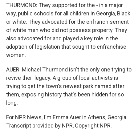
THURMOND: They supported for the - in a major
way, public schools for all children in Georgia, Black
or white. They advocated for the enfranchisement
of white men who did not possess property. They
also advocated for and played a key role in the
adoption of legislation that sought to enfranchise
women.
AUER: Michael Thurmond isn't the only one trying to
revive their legacy. A group of local activists is
trying to get the town's newest park named after
them, exposing history that's been hidden for so
long.
For NPR News, I'm Emma Auer in Athens, Georgia.
Transcript provided by NPR, Copyright NPR.