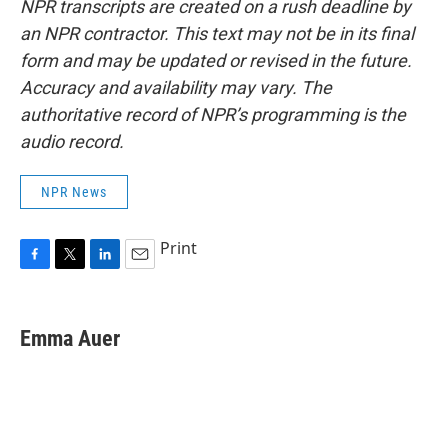
NPR transcripts are created on a rush deadline by
an NPR contractor. This text may not be in its final
form and may be updated or revised in the future.
Accuracy and availability may vary. The
authoritative record of NPR’s programming is the
audio record.
NPR News
Print
F
T
L
E
a
w
i
m
c
i
n
a
e
t
k
i
Emma Auer
b
t
e
l
o
e
d
o
r
I
k
n