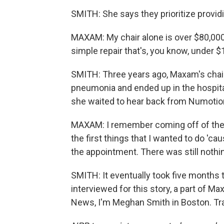
SMITH: She says they prioritize provid
MAXAM: My chair alone is over $80,000.
simple repair that's, you know, under $1
SMITH: Three years ago, Maxam's chai
pneumonia and ended up in the hospita
she waited to hear back from Numotio
MAXAM: I remember coming off of the 
the first things that I wanted to do 'caus
the appointment. There was still nothi
SMITH: It eventually took five months t
interviewed for this story, a part of 
News, I'm Meghan Smith in Boston. Tra