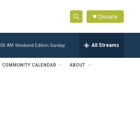
Donate
S
S
e
h
a
r
All Streams
:00 AM
Weekend Edition Sunday
o
c
h
w
Q
COMMUNITY CALENDAR
ABOUT
u
S
e
r
e
y
a
r
c
h