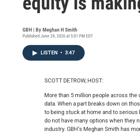
equity is makin
GBH | By
Meghan H Smith
Published June 29, 2026 at 5:01 PM EDT
LISTEN
•
3:47
SCOTT DETROW, HOST:
More than 5 million people across the
data. When a part breaks down on those 
to being stuck at home and to serious
do not have many options when they nee
industry. GBH's Meghan Smith has mor