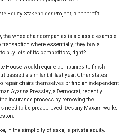
te Equity Stakeholder Project, a nonprofit
, the wheelchair companies is a classic example
up transaction where essentially, they buy a
o buy lots of its competitors, right?
ate House would require companies to finish
t passed a similar bill last year. Other states
to repair chairs themselves or find an independent
an Ayanna Pressley, a Democrat, recently
e the insurance process by removing the
irs need to be preapproved. Destiny Maxam works
Boston.
, in the simplicity of sake, is private equity.