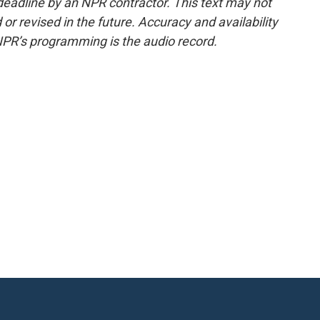
deadline by an NPR contractor. This text may not
or revised in the future. Accuracy and availability
NPR’s programming is the audio record.