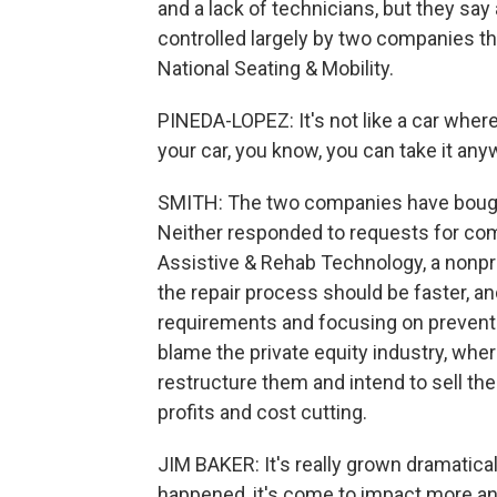
and a lack of technicians, but they say
controlled largely by two companies th
National Seating & Mobility.
PINEDA-LOPEZ: It's not like a car whe
your car, you know, you can take it anyw
SMITH: The two companies have bought
Neither responded to requests for comm
Assistive & Rehab Technology, a nonpro
the repair process should be faster, a
requirements and focusing on preventa
blame the private equity industry, wh
restructure them and intend to sell the
profits and cost cutting.
JIM BAKER: It's really grown dramatical
happened, it's come to impact more an