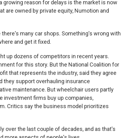
 a growing reason for delays is the market is now
at are owned by private equity, Numotion and
re there's many car shops. Something's wrong with
here and get it fixed.
 up dozens of competitors in recent years.
ent for this story. But the National Coalition for
fit that represents the industry, said they agree
nd they support overhauling insurance
tive maintenance. But wheelchair users partly
ere investment firms buy up companies,
m. Critics say the business model prioritizes
ly over the last couple of decades, and as that's
d more aspects of people's lives.