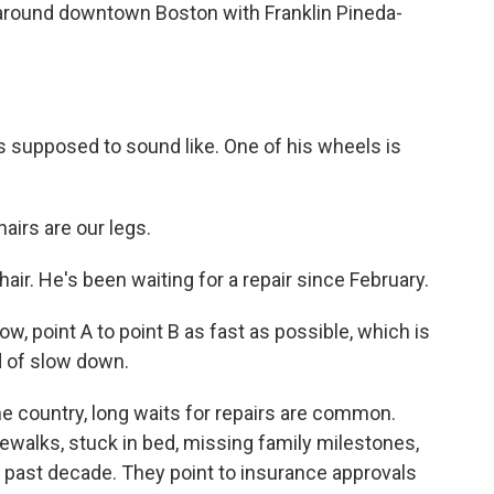
round downtown Boston with Franklin Pineda-
s supposed to sound like. One of his wheels is
irs are our legs.
ir. He's been waiting for a repair since February.
ow, point A to point B as fast as possible, which is
d of slow down.
e country, long waits for repairs are common.
ewalks, stuck in bed, missing family milestones,
e past decade. They point to insurance approvals