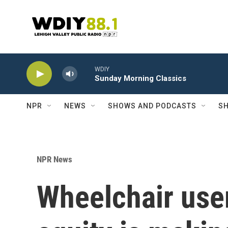
Skip to main content
WDIY
Sunday Morning Classics
NPR
NEWS
SHOWS AND PODCASTS
SH
NPR News
Wheelchair user