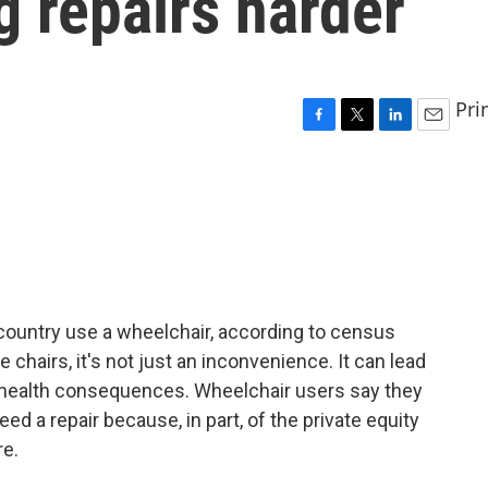
g repairs harder
Pri
F
T
L
E
a
w
i
m
c
i
n
a
e
t
k
i
b
t
e
l
o
e
d
o
r
I
k
n
 country use a wheelchair, according to census
chairs, it's not just an inconvenience. It can lead
 health consequences. Wheelchair users say they
d a repair because, in part, of the private equity
e.