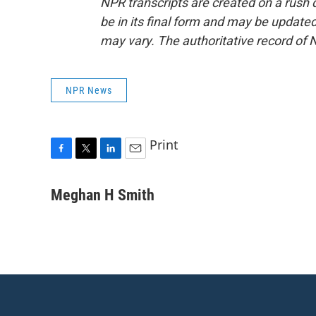
NPR transcripts are created on a rush 
be in its final form and may be updated 
may vary. The authoritative record of 
NPR News
Print
F
T
L
E
a
w
i
m
c
i
n
a
Meghan H Smith
e
t
k
i
b
t
e
l
o
e
d
o
r
I
k
n