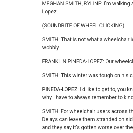
MEGHAN SMITH, BYLINE: I'm walking a
Lopez.
(SOUNDBITE OF WHEEL CLICKING)
SMITH: That is not what a wheelchair i
wobbly.
FRANKLIN PINEDA-LOPEZ: Our wheelcha
SMITH: This winter was tough on his cha
PINEDA-LOPEZ: I'd like to get to, you kn
why I have to always remember to kin
SMITH: For wheelchair users across th
Delays can leave them stranded on sid
and they say it's gotten worse over th