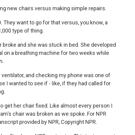
ing new chairs versus making simple repairs.
 They want to go for that versus, you know, a
,000 type of thing.
r broke and she was stuck in bed. She developed
l on a breathing machine for two weeks while
n.
ventilator, and checking my phone was one of
e I wanted to see if - like, if they had called for
ng.
o get her chair fixed. Like almost every person I
Maxam's chair was broken as we spoke. For NPR
nscript provided by NPR, Copyright NPR.