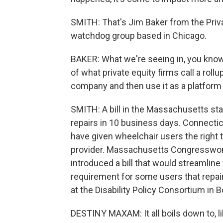
SMITH: That's Jim Baker from the Priva
watchdog group based in Chicago.
BAKER: What we're seeing in, you know
of what private equity firms call a roll
company and then use it as a platform t
SMITH: A bill in the Massachusetts st
repairs in 10 business days. Connecticu
have given wheelchair users the right 
provider. Massachusetts Congresswom
introduced a bill that would streamlin
requirement for some users that repa
at the Disability Policy Consortium in 
DESTINY MAXAM: It all boils down to, like