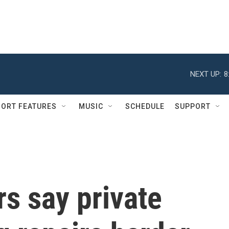
NEXT UP:
8
ORT FEATURES
MUSIC
SCHEDULE
SUPPORT
s say private