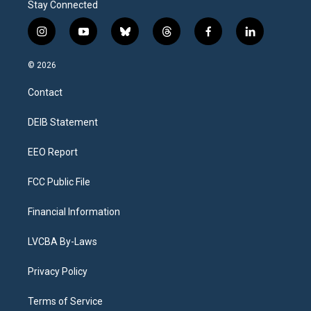
Stay Connected
i
y
b
t
f
l
n
o
l
h
a
i
s
u
u
r
c
n
© 2026
t
t
e
e
e
k
a
u
s
a
b
e
Contact
g
b
k
d
o
d
r
e
y
s
o
i
a
k
n
DEIB Statement
m
EEO Report
FCC Public File
Financial Information
LVCBA By-Laws
Privacy Policy
Terms of Service