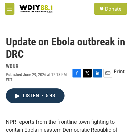
Skip to main content
S
Donate
e
M
a
e
r
n
c
u
h
Update on Ebola outbreak in
u
e
DRC
r
y
WBUR
Print
Published June 29, 2026 at 12:13 PM
F
T
L
E
EDT
a
w
i
m
c
i
n
a
e
t
k
i
LISTEN
•
5:43
b
t
e
l
o
e
d
o
r
I
k
n
NPR reports from the frontline town fighting to
contain Ebola in eastern Democratic Republic of