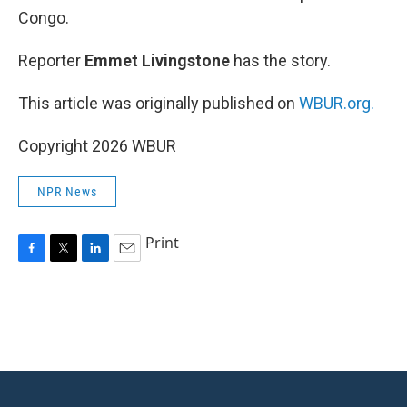
Congo.
Reporter
Emmet Livingstone
has the story.
This article was originally published on
WBUR.org.
Copyright 2026 WBUR
NPR News
Print
F
T
L
E
a
w
i
m
c
i
n
a
e
t
k
i
b
t
e
l
o
e
d
o
r
I
k
n