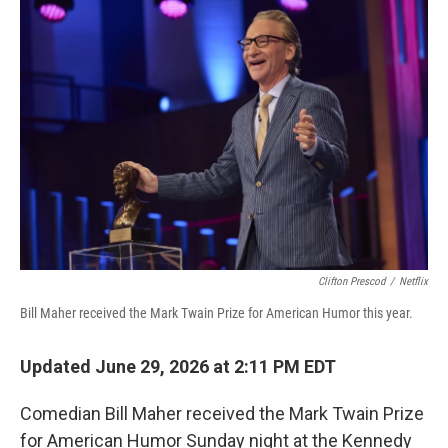
o
r
I
k
n
Clifton Prescod
/
Netflix
Bill Maher received the Mark Twain Prize for American Humor this year.
Updated June 29, 2026 at 2:11 PM EDT
Comedian Bill Maher received the Mark Twain Prize
for American Humor Sunday night at the Kennedy