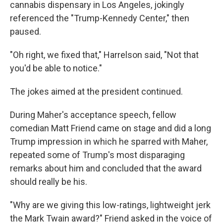
cannabis dispensary in Los Angeles, jokingly
referenced the "Trump-Kennedy Center," then
paused.
"Oh right, we fixed that," Harrelson said, "Not that
you'd be able to notice."
The jokes aimed at the president continued.
During Maher's acceptance speech, fellow
comedian Matt Friend came on stage and did a long
Trump impression in which he sparred with Maher,
repeated some of Trump's most disparaging
remarks about him and concluded that the award
should really be his.
"Why are we giving this low-ratings, lightweight jerk
the Mark Twain award?" Friend asked in the voice of