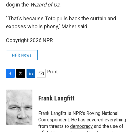
dog in the
Wizard of Oz
.
"That's because Toto pulls back the curtain and
exposes who is phony," Maher said.
Copyright 2026 NPR
NPR News
Print
F
T
L
E
a
w
i
m
c
i
n
a
e
t
k
i
Frank Langfitt
b
t
e
l
o
e
d
o
r
I
Frank Langfitt is NPR's Roving National
k
n
Correspondent. He has covered everything
from threats to
democracy
and the use of