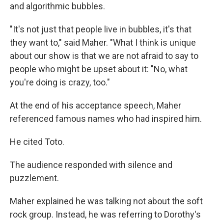
and algorithmic bubbles.
"It's not just that people live in bubbles, it's that
they want to," said Maher. "What I think is unique
about our show is that we are not afraid to say to
people who might be upset about it: "No, what
you're doing is crazy, too."
At the end of his acceptance speech, Maher
referenced famous names who had inspired him.
He cited Toto.
The audience responded with silence and
puzzlement.
Maher explained he was talking not about the soft
rock group. Instead, he was referring to Dorothy's