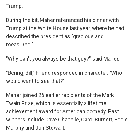
Trump.
During the bit, Maher referenced his dinner with
Trump at the White House last year, where he had
described the president as "gracious and
measured."
"Why can't you always be that guy?" said Maher.
"Boring, Bill," Friend responded in character. "Who
would want to see that?"
Maher joined 26 earlier recipients of the Mark
Twain Prize, which is essentially a lifetime
achievement award for American comedy. Past
winners include Dave Chapelle, Carol Burnett, Eddie
Murphy and Jon Stewart.