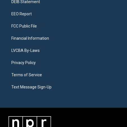
a
k
n
DEIB Statement
m
EEO Report
FCC Public File
Financial Information
LVCBA By-Laws
Privacy Policy
Terms of Service
Text Message Sign-Up