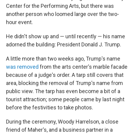
Center for the Performing Arts, but there was
another person who loomed large over the two-
hour event.
He didn't show up and — until recently — his name
adorned the building: President Donald J. Trump.
A little more than two weeks ago, Trump's name
was removed
from the arts center's marble facade
because of a judge's order. A tarp still covers that
area, blocking the removal of Trump's name from
public view. The tarp has even become a bit of a
tourist attraction; some people came by last night
before the festivities to take photos.
During the ceremony, Woody Harrelson, a close
friend of Maher's, and a business partner in a