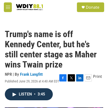
Skip to main content
S
Donate
e
M
a
e
r
n
c
u
h
Trump's name is off
u
e
Kennedy Center, but he's
r
y
still center stage as Maher
wins Twain prize
NPR | By
Frank Langfitt
Print
Published June 29, 2026 at 4:40 AM EDT
F
T
L
E
a
w
i
m
c
i
n
a
LISTEN
•
3:45
e
t
k
i
b
t
e
l
o
e
d