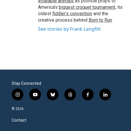
inflatable animals
as political props to
America’s
biggest croquet tournament
, its
oldest
fiddler’s convention
and the
creative process behind
Born to Run
.
See stories by Frank Langfitt
Stay Connected
i
y
b
t
f
l
n
o
l
h
a
i
s
u
u
r
c
n
© 2026
t
t
e
e
e
k
a
u
s
a
b
e
Contact
g
b
k
d
o
d
r
e
y
s
o
i