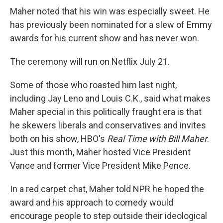
Maher noted that his win was especially sweet. He
has previously been nominated for a slew of Emmy
awards for his current show and has never won.
The ceremony will run on Netflix July 21.
Some of those who roasted him last night,
including Jay Leno and Louis C.K., said what makes
Maher special in this politically fraught era is that
he skewers liberals and conservatives and invites
both on his show, HBO's
Real Time with Bill Maher
.
Just this month, Maher hosted Vice President
Vance and former Vice President Mike Pence.
In a red carpet chat, Maher told NPR he hoped the
award and his approach to comedy would
encourage people to step outside their ideological