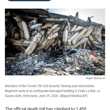
o
e
d
o
r
I
k
n
Miguel Medina/AP
Members of the French 7th Civil Security Training and Intervention
Regiment work at an earthquake-damaged building in Catia La Mar, La
Guaira state, Venezuela, June 29, 2026. (Miguel Medina/AP)
The official death toll has climbed to 1,450,