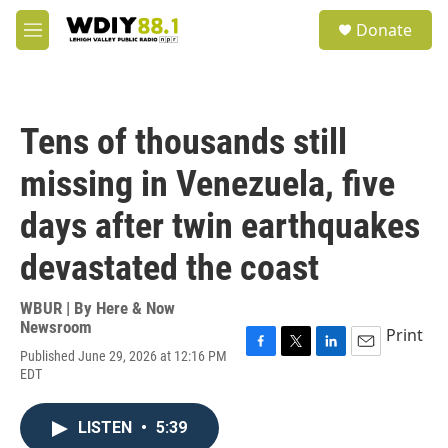
Skip to main content
S
Donate
e
M
a
e
r
n
c
u
h
Tens of thousands still
u
e
missing in Venezuela, five
r
y
days after twin earthquakes
devastated the coast
WBUR | By
Here & Now
Newsroom
Print
Published June 29, 2026 at 12:16 PM
F
T
L
E
EDT
a
w
i
m
c
i
n
a
e
t
k
i
LISTEN
•
5:39
b
t
e
l