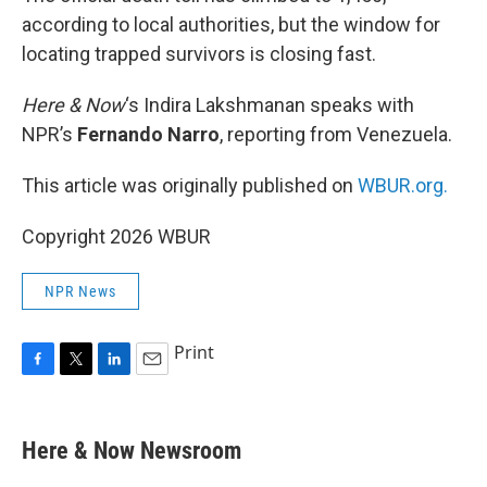
according to local authorities, but the window for
locating trapped survivors is closing fast.
Here & Now
‘s Indira Lakshmanan speaks with
NPR’s
Fernando Narro
, reporting from Venezuela.
This article was originally published on
WBUR.org.
Copyright 2026 WBUR
NPR News
Print
F
T
L
E
a
w
i
m
c
i
n
a
e
t
k
i
Here & Now Newsroom
b
t
e
l
o
e
d