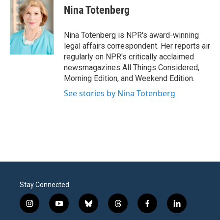
e
t
k
i
Nina Totenberg
b
t
e
l
o
e
d
o
r
I
Nina Totenberg is NPR's award-winning
k
n
legal affairs correspondent. Her reports air
regularly on NPR's critically acclaimed
newsmagazines All Things Considered,
Morning Edition, and Weekend Edition.
See stories by Nina Totenberg
Stay Connected
i
y
b
t
f
l
n
o
l
h
a
i