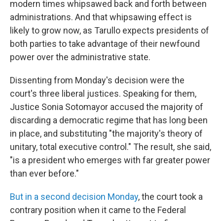
modern times whipsawed back and forth between
administrations. And that whipsawing effect is
likely to grow now, as Tarullo expects presidents of
both parties to take advantage of their newfound
power over the administrative state.
Dissenting from Monday's decision were the
court's three liberal justices. Speaking for them,
Justice Sonia Sotomayor accused the majority of
discarding a democratic regime that has long been
in place, and substituting "the majority's theory of
unitary, total executive control." The result, she said,
"is a president who emerges with far greater power
than ever before."
But in a second decision Monday
, the court took a
contrary position when it came to the Federal