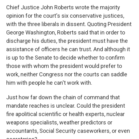
Chief Justice John Roberts wrote the majority
opinion for the court's six conservative justices,
with the three liberals in dissent. Quoting President
George Washington, Roberts said that in order to
discharge his duties, the president must have the
assistance of officers he can trust. And although it
is up to the Senate to decide whether to confirm
those with whom the president would prefer to
work, neither Congress nor the courts can saddle
him with people he can't work with.
Just how far down the chain of command that
mandate reaches is unclear. Could the president
fire apolitical scientific or health experts, nuclear
weapons specialists, weather predictors or
accountants, Social Security caseworkers, or even