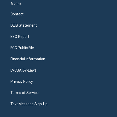
s
u
u
r
c
n
© 2026
t
t
e
e
e
k
a
u
s
a
b
e
Contact
g
b
k
d
o
d
r
e
y
s
o
i
a
k
n
DEIB Statement
m
EEO Report
FCC Public File
Financial Information
LVCBA By-Laws
Privacy Policy
Terms of Service
Text Message Sign-Up