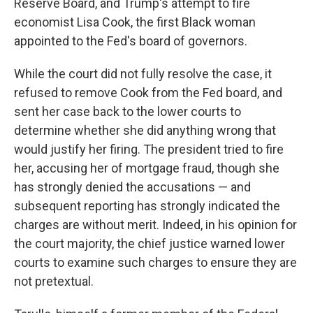
Reserve Board, and Trump's attempt to fire
economist Lisa Cook, the first Black woman
appointed to the Fed's board of governors.
While the court did not fully resolve the case, it
refused to remove Cook from the Fed board, and
sent her case back to the lower courts to
determine whether she did anything wrong that
would justify her firing. The president tried to fire
her, accusing her of mortgage fraud, though she
has strongly denied the accusations — and
subsequent reporting has strongly indicated the
charges are without merit. Indeed, in his opinion for
the court majority, the chief justice warned lower
courts to examine such charges to ensure they are
not pretextual.