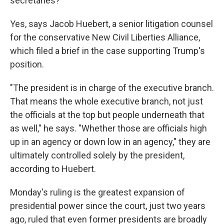
secretaries?
Yes, says Jacob Huebert, a senior litigation counsel
for the conservative New Civil Liberties Alliance,
which filed a brief in the case supporting Trump's
position.
"The president is in charge of the executive branch.
That means the whole executive branch, not just
the officials at the top but people underneath that
as well," he says. "Whether those are officials high
up in an agency or down low in an agency," they are
ultimately controlled solely by the president,
according to
Huebert.
Monday's ruling is the greatest expansion of
presidential power since the court, just two years
ago, ruled that even former presidents are broadly