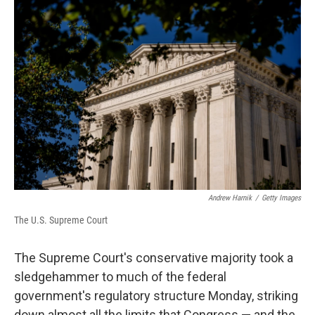
o
r
I
k
n
Andrew Harnik
/
Getty Images
The U.S. Supreme Court
The Supreme Court's conservative majority took a
sledgehammer to much of the federal
government's regulatory structure Monday, striking
down almost all the limits that Congress — and the