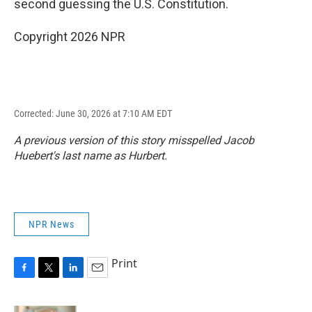
second guessing the U.S. Constitution.
Copyright 2026 NPR
Corrected: June 30, 2026 at 7:10 AM EDT
A previous version of this story misspelled Jacob
Huebert's last name as Hurbert.
NPR News
Print
F
T
L
E
a
w
i
m
c
i
n
a