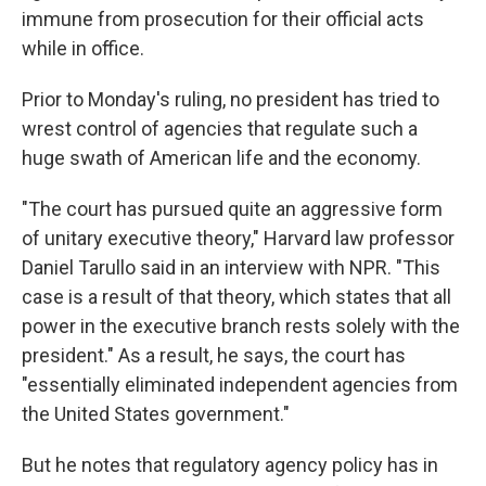
immune from prosecution for their official acts
while in office.
Prior to Monday's ruling, no president has tried to
wrest control of agencies that regulate such a
huge swath of American life and the economy.
"The court has pursued quite an aggressive form
of unitary executive theory," Harvard law professor
Daniel Tarullo said in an interview with NPR. "This
case is a result of that theory, which states that all
power in the executive branch rests solely with the
president." As a result, he says, the court has
"essentially eliminated independent agencies from
the United States government."
But he notes that regulatory agency policy has in