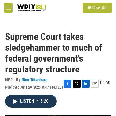
Skip to main content
S
Donate
e
M
a
e
r
n
c
u
h
Supreme Court takes
u
e
sledgehammer to much of
r
y
federal government's
regulatory structure
NPR | By
Nina Totenberg
Print
Published June 29, 2026 at 4:44 PM EDT
F
T
L
E
a
w
i
m
c
i
n
a
LISTEN
•
5:20
e
t
k
i
b
t
e
l
o
e
d