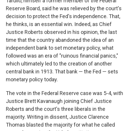
Tarullo, himself a former member of the Federal
Reserve Board, said he was relieved by the court's
decision to protect the Fed's independence. That,
he thinks, is an essential win. Indeed, as Chief
Justice Roberts observed in his opinion, the last
time that the country abandoned the idea of an
independent bank to set monetary policy, what
followed was an era of "ruinous financial panics,"
which ultimately led to the creation of another
central bank in 1913. That bank — the Fed — sets
monetary policy today.
The vote in the Federal Reserve case was 5-4, with
Justice Brett Kavanaugh joining Chief Justice
Roberts and the court's three liberals in the
majority. Writing in dissent, Justice Clarence
Thomas blasted the majority for what he called