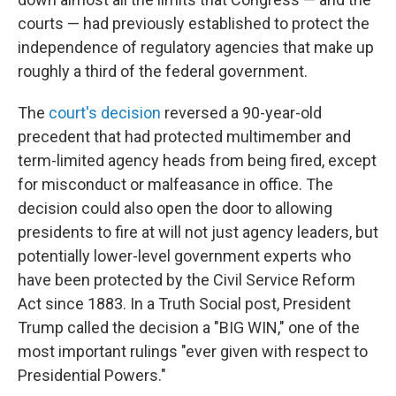
courts — had previously established to protect the
independence of regulatory agencies that make up
roughly a third of the federal government.
The
court's decision
reversed a 90-year-old
precedent that had protected multimember and
term-limited agency heads from being fired, except
for misconduct or malfeasance in office. The
decision could also open the door to allowing
presidents to fire at will not just agency leaders, but
potentially lower-level government experts who
have been protected by the Civil Service Reform
Act since 1883. In a Truth Social post, President
Trump called the decision a "BIG WIN," one of the
most important rulings "ever given with respect to
Presidential Powers."