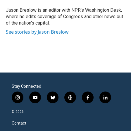
o
e
d
o
r
I
Jason Breslow is an editor with NPR's Washington Desk,
k
n
where he edits coverage of Congress and other news out
of the nation's capital.
See stories by Jason Breslow
Stay Connected
i
y
b
t
f
l
n
o
l
h
a
i
s
u
u
r
c
n
© 2026
t
t
e
e
e
k
a
u
s
a
b
e
Contact
g
b
k
d
o
d