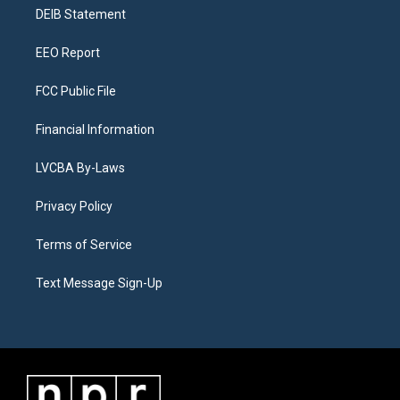
r
e
y
s
o
i
a
k
n
DEIB Statement
m
EEO Report
FCC Public File
Financial Information
LVCBA By-Laws
Privacy Policy
Terms of Service
Text Message Sign-Up