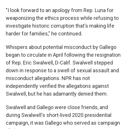
"I look forward to an apology from Rep. Luna for
weaponizing the ethics process while refusing to
investigate historic corruption that's making life
harder for families," he continued.
Whispers about potential misconduct by Gallego
began to circulate in April following the resignation
of Rep. Eric Swalwell, D-Calif. Swalwell stepped
down in response to a swell of sexual assault and
misconduct allegations. NPR has not
independently verified the allegations against
Swalwell, but he has adamantly denied them.
Swalwell and Gallego were close friends, and
during Swalwell's short-lived 2020 presidential
campaign, it was Gallego who served as campaign