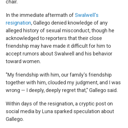
chair.
In the immediate aftermath of
Swalwell's
resignation
, Gallego denied knowledge of any
alleged history of sexual misconduct, though he
acknowledged to reporters that their close
friendship may have made it difficult for him to
accept rumors about Swalwell and his behavior
toward women.
"My friendship with him, our family's friendship
together with him, clouded my judgment, and I was
wrong — I deeply, deeply regret that," Gallego said.
Within days of the resignation, a cryptic post on
social media by Luna sparked speculation about
Gallego.