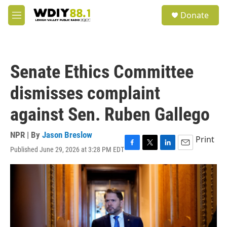
Skip to main content
S
Donate
e
M
a
e
r
n
c
u
h
Senate Ethics Committee
u
e
dismisses complaint
r
y
against Sen. Ruben Gallego
NPR | By
Jason Breslow
Print
Published June 29, 2026 at 3:28 PM EDT
F
T
L
E
a
w
i
m
c
i
n
a
e
t
k
i
b
t
e
l
o
e
d
o
r
I
k
n