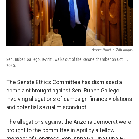
Andrew Harnik
/
Getty Images
Sen. Ruben Gallego, D-Ariz., walks out of the Senate chamber on Oct. 1,
2025.
The Senate Ethics Committee has dismissed a
complaint brought against Sen. Ruben Gallego
involving allegations of campaign finance violations
and potential sexual misconduct.
The allegations against the Arizona Democrat were
brought to the committee in April by a fellow
member of Congress, Rep. Anna Paulina Luna, R-