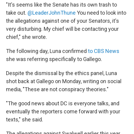
"It's seems like the Senate has its own trash to
take out.
@LeaderJohnThune
You need to look into
the allegations against one of your Senators, it's
very disturbing. My chief will be contacting your
chief," she wrote.
The following day, Luna confirmed
to CBS News
she was referring specifically to Gallego.
Despite the dismissal by the ethics panel, Luna
shot back at Gallego on Monday, writing on social
media, "These are not conspiracy theories."
"The good news about DC is everyone talks, and
eventually the reporters come forward with your
texts," she said.
The allegations against Swalwell earlier this year