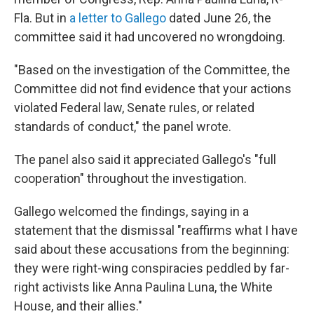
Fla. But in
a letter to Gallego
dated June 26, the
committee said it had uncovered no wrongdoing.
"Based on the investigation of the Committee, the
Committee did not find evidence that your actions
violated Federal law, Senate rules, or related
standards of conduct," the panel wrote.
The panel also said it appreciated Gallego's "full
cooperation" throughout the investigation.
Gallego welcomed the findings, saying in a
statement that the dismissal "reaffirms what I have
said about these accusations from the beginning:
they were right-wing conspiracies peddled by far-
right activists like Anna Paulina Luna, the White
House, and their allies."