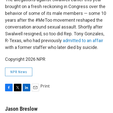
brought on a fresh reckoning in Congress over the
behavior of some of its male members — some 10
years after the #MeToo movement reshaped the
conversation around sexual assault. Shortly after
Swalwell resigned, so too did Rep. Tony Gonzales,
R-Texas, who had previously
admitted to an affair
with a former staffer who later died by suicide.
Copyright 2026 NPR
NPR News
Print
F
T
L
E
a
w
i
m
c
i
n
a
e
t
k
i
Jason Breslow
b
t
e
l