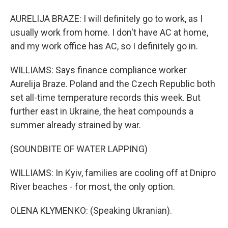
AURELIJA BRAZE: I will definitely go to work, as I
usually work from home. I don't have AC at home,
and my work office has AC, so I definitely go in.
WILLIAMS: Says finance compliance worker
Aurelija Braze. Poland and the Czech Republic both
set all-time temperature records this week. But
further east in Ukraine, the heat compounds a
summer already strained by war.
(SOUNDBITE OF WATER LAPPING)
WILLIAMS: In Kyiv, families are cooling off at Dnipro
River beaches - for most, the only option.
OLENA KLYMENKO: (Speaking Ukranian).