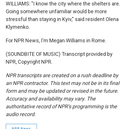
WILLIAMS: "I know the city where the shelters are.
Going somewhere unfamiliar would be more
stressful than staying in Kyiv," said resident Olena
Klymenko.
For NPR News, I'm Megan Williams in Rome.
(SOUNDBITE OF MUSIC) Transcript provided by
NPR, Copyright NPR.
NPR transcripts are created on a rush deadline by
an NPR contractor. This text may not be in its final
form and may be updated or revised in the future.
Accuracy and availability may vary. The
authoritative record of NPR’s programming is the
audio record.
NPR News