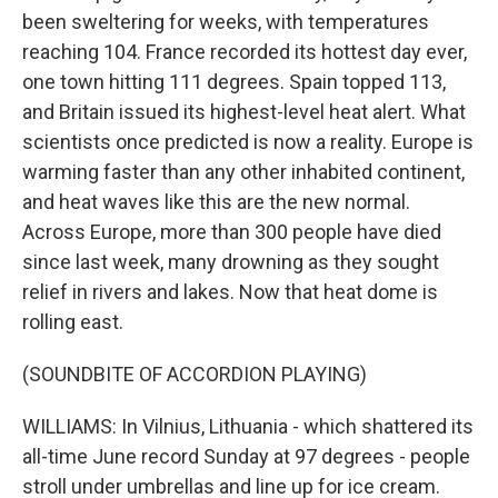
been sweltering for weeks, with temperatures
reaching 104. France recorded its hottest day ever,
one town hitting 111 degrees. Spain topped 113,
and Britain issued its highest-level heat alert. What
scientists once predicted is now a reality. Europe is
warming faster than any other inhabited continent,
and heat waves like this are the new normal.
Across Europe, more than 300 people have died
since last week, many drowning as they sought
relief in rivers and lakes. Now that heat dome is
rolling east.
(SOUNDBITE OF ACCORDION PLAYING)
WILLIAMS: In Vilnius, Lithuania - which shattered its
all-time June record Sunday at 97 degrees - people
stroll under umbrellas and line up for ice cream.