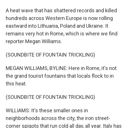
A heat wave that has shattered records and killed
hundreds across Western Europe is now rolling
eastward into Lithuania, Poland and Ukraine. It
remains very hot in Rome, which is where we find
reporter Megan Williams.
(SOUNDBITE OF FOUNTAIN TRICKLING)
MEGAN WILLIAMS, BYLINE: Here in Rome, it's not
the grand tourist fountains that locals flock to in
this heat.
(SOUNDBITE OF FOUNTAIN TRICKLING)
WILLIAMS: It's these smaller ones in
neighborhoods across the city, the iron street-
corner spigots that run cold all day, all year. Italy has