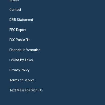
© 2026
t
t
e
e
e
k
a
u
s
a
b
e
Contact
g
b
k
d
o
d
r
e
y
s
o
i
a
k
n
DEIB Statement
m
EEO Report
FCC Public File
Financial Information
LVCBA By-Laws
Privacy Policy
Terms of Service
Text Message Sign-Up