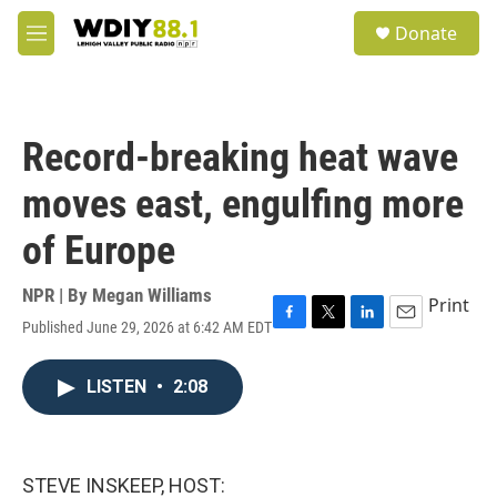
Skip to main content
S
Donate
e
M
a
e
r
n
c
u
h
Record-breaking heat wave
u
e
moves east, engulfing more
r
y
of Europe
NPR | By
Megan Williams
Print
Published June 29, 2026 at 6:42 AM EDT
F
T
L
E
a
w
i
m
c
i
n
a
LISTEN
•
2:08
e
t
k
i
b
t
e
l
o
e
d
o
r
I
k
n
STEVE INSKEEP, HOST: