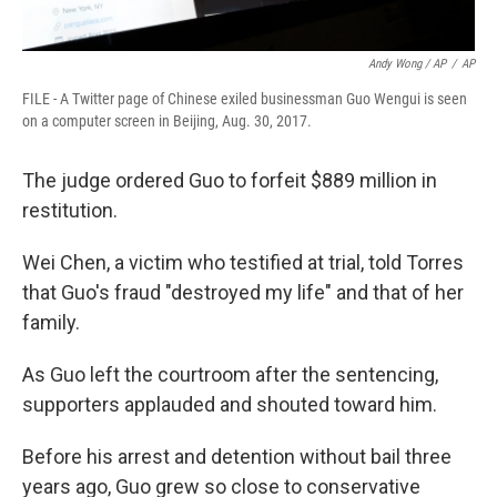
Andy Wong / AP
/
AP
FILE - A Twitter page of Chinese exiled businessman Guo Wengui is seen
on a computer screen in Beijing, Aug. 30, 2017.
The judge ordered Guo to forfeit $889 million in
restitution.
Wei Chen, a victim who testified at trial, told Torres
that Guo's fraud "destroyed my life" and that of her
family.
As Guo left the courtroom after the sentencing,
supporters applauded and shouted toward him.
Before his arrest and detention without bail three
years ago, Guo grew so close to conservative