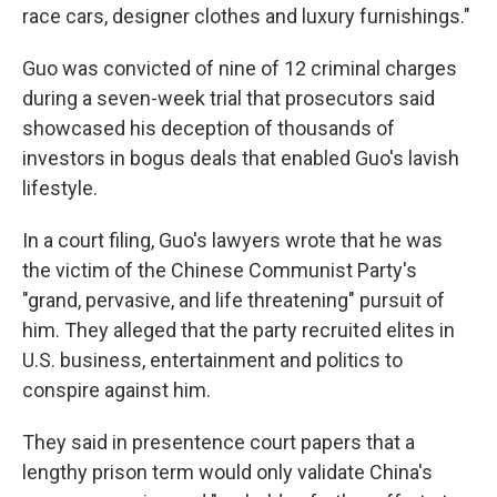
race cars, designer clothes and luxury furnishings."
Guo was convicted of nine of 12 criminal charges
during a seven-week trial that prosecutors said
showcased his deception of thousands of
investors in bogus deals that enabled Guo's lavish
lifestyle.
In a court filing, Guo's lawyers wrote that he was
the victim of the Chinese Communist Party's
"grand, pervasive, and life threatening" pursuit of
him. They alleged that the party recruited elites in
U.S. business, entertainment and politics to
conspire against him.
They said in presentence court papers that a
lengthy prison term would only validate China's