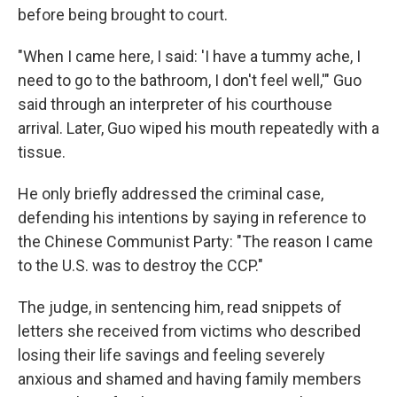
before being brought to court.
"When I came here, I said: 'I have a tummy ache, I
need to go to the bathroom, I don't feel well,'" Guo
said through an interpreter of his courthouse
arrival. Later, Guo wiped his mouth repeatedly with a
tissue.
He only briefly addressed the criminal case,
defending his intentions by saying in reference to
the Chinese Communist Party: "The reason I came
to the U.S. was to destroy the CCP."
The judge, in sentencing him, read snippets of
letters she received from victims who described
losing their life savings and feeling severely
anxious and shamed and having family members