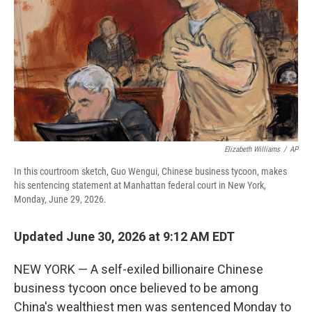
o
r
I
k
n
Elizabeth Williams
/
AP
In this courtroom sketch, Guo Wengui, Chinese business tycoon, makes
his sentencing statement at Manhattan federal court in New York,
Monday, June 29, 2026.
Updated June 30, 2026 at 9:12 AM EDT
NEW YORK — A self-exiled billionaire Chinese
business tycoon once believed to be among
China's wealthiest men was sentenced Monday to