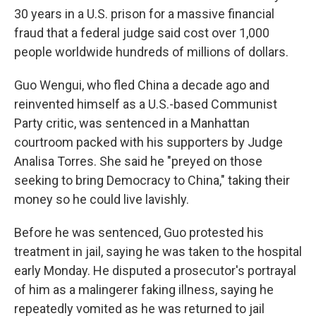
30 years in a U.S. prison for a massive financial
fraud that a federal judge said cost over 1,000
people worldwide hundreds of millions of dollars.
Guo Wengui, who fled China a decade ago and
reinvented himself as a U.S.-based Communist
Party critic, was sentenced in a Manhattan
courtroom packed with his supporters by Judge
Analisa Torres. She said he "preyed on those
seeking to bring Democracy to China," taking their
money so he could live lavishly.
Before he was sentenced, Guo protested his
treatment in jail, saying he was taken to the hospital
early Monday. He disputed a prosecutor's portrayal
of him as a malingerer faking illness, saying he
repeatedly vomited as he was returned to jail