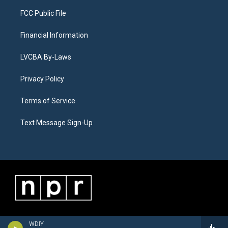
FCC Public File
Financial Information
LVCBA By-Laws
Privacy Policy
Terms of Service
Text Message Sign-Up
WDIY