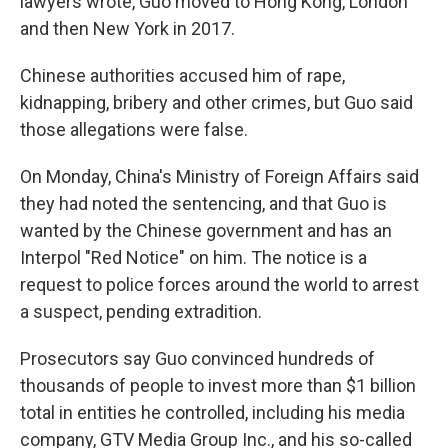
lawyers wrote, Guo moved to Hong Kong, London
and then New York in 2017.
Chinese authorities accused him of rape,
kidnapping, bribery and other crimes, but Guo said
those allegations were false.
On Monday, China's Ministry of Foreign Affairs said
they had noted the sentencing, and that Guo is
wanted by the Chinese government and has an
Interpol "Red Notice" on him. The notice is a
request to police forces around the world to arrest
a suspect, pending extradition.
Prosecutors say Guo convinced hundreds of
thousands of people to invest more than $1 billion
total in entities he controlled, including his media
company, GTV Media Group Inc., and his so-called