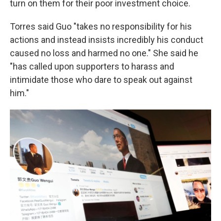
turn on them for their poor investment choice.
Torres said Guo "takes no responsibility for his
actions and instead insists incredibly his conduct
caused no loss and harmed no one." She said he
"has called upon supporters to harass and
intimidate those who dare to speak out against
him."