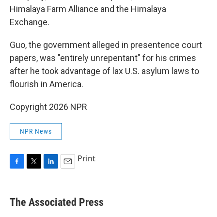
Himalaya Farm Alliance and the Himalaya
Exchange.
Guo, the government alleged in presentence court
papers, was "entirely unrepentant" for his crimes
after he took advantage of lax U.S. asylum laws to
flourish in America.
Copyright 2026 NPR
NPR News
Print
F
T
L
E
a
w
i
m
c
i
n
a
e
t
k
i
The Associated Press
b
t
e
l
o
e
d