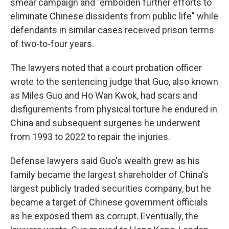
smear campaign and "embolden further efforts to
eliminate Chinese dissidents from public life" while
defendants in similar cases received prison terms
of two-to-four years.
The lawyers noted that a court probation officer
wrote to the sentencing judge that Guo, also known
as Miles Guo and Ho Wan Kwok, had scars and
disfigurements from physical torture he endured in
China and subsequent surgeries he underwent
from 1993 to 2022 to repair the injuries.
Defense lawyers said Guo's wealth grew as his
family became the largest shareholder of China's
largest publicly traded securities company, but he
became a target of Chinese government officials
as he exposed them as corrupt. Eventually, the