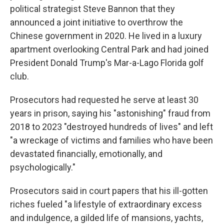
political strategist Steve Bannon that they
announced a joint initiative to overthrow the
Chinese government in 2020. He lived in a luxury
apartment overlooking Central Park and had joined
President Donald Trump's Mar-a-Lago Florida golf
club.
Prosecutors had requested he serve at least 30
years in prison, saying his "astonishing" fraud from
2018 to 2023 "destroyed hundreds of lives" and left
"a wreckage of victims and families who have been
devastated financially, emotionally, and
psychologically."
Prosecutors said in court papers that his ill-gotten
riches fueled "a lifestyle of extraordinary excess
and indulgence, a gilded life of mansions, yachts,