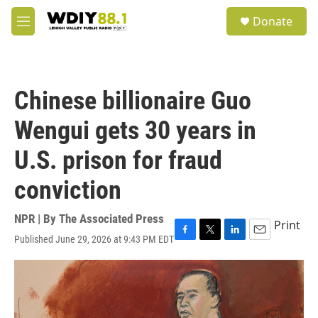
Skip to main content
S
Donate
e
M
a
e
r
n
c
u
h
Chinese billionaire Guo
u
e
Wengui gets 30 years in
r
y
U.S. prison for fraud
conviction
NPR | By
The Associated Press
Print
Published June 29, 2026 at 9:43 PM EDT
F
T
L
E
a
w
i
m
c
i
n
a
e
t
k
i
b
t
e
l
o
e
d