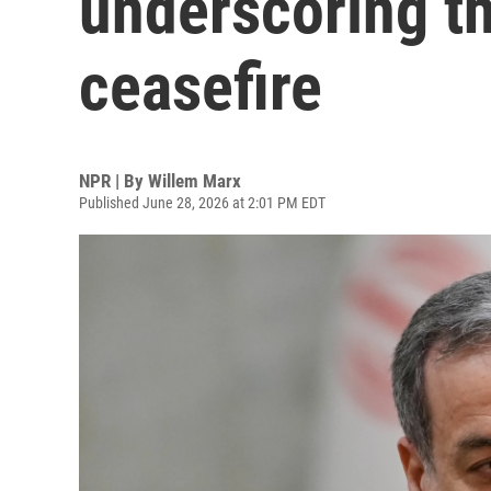
underscoring the
ceasefire
NPR | By
Willem Marx
Published June 28, 2026 at 2:01 PM EDT