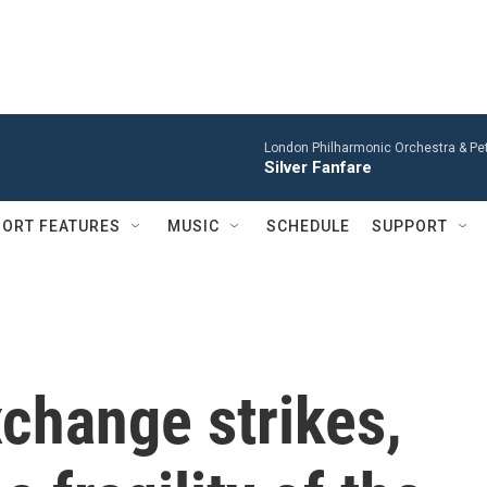
London Philharmonic Orchestra & Pet
Silver Fanfare
ORT FEATURES
MUSIC
SCHEDULE
SUPPORT
xchange strikes,