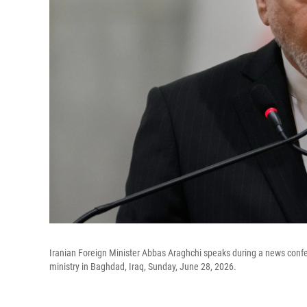
Iranian Foreign Minister Abbas Araghchi speaks during a news confer
ministry in Baghdad, Iraq, Sunday, June 28, 2026.