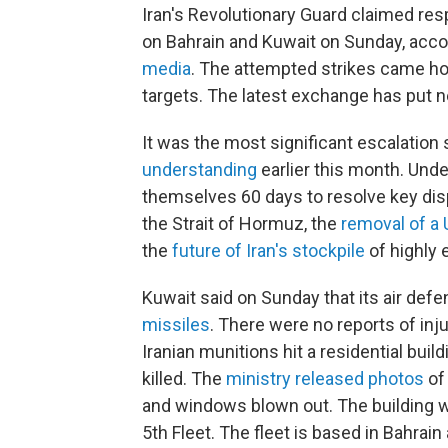
Iran's Revolutionary Guard claimed res
on Bahrain and Kuwait on Sunday, acco
media
. The attempted strikes came hou
targets. The latest exchange has put ne
It was the most significant escalation 
understanding
earlier this month. Unde
themselves 60 days to resolve key dis
the Strait of Hormuz, the
removal of a 
the
future of Iran's stockpile
of highly 
Kuwait said on Sunday that its air def
missiles
. There were no reports of inju
Iranian munitions hit a residential buil
killed. The
ministry released photos
of 
and windows blown out. The building w
5th Fleet. The fleet is based in Bahrai