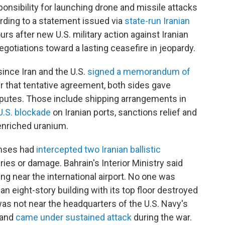
ponsibility for launching drone and missile attacks
rding to a statement issued via
state-run Iranian
rs after new U.S. military action against Iranian
gotiations toward a lasting ceasefire in jeopardy.
since Iran and the U.S.
signed a memorandum of
r that tentative agreement, both sides gave
putes. Those include shipping arrangements in
U.S. blockade
on Iranian ports, sanctions relief and
enriched uranium.
enses had
intercepted two Iranian ballistic
ries or damage. Bahrain's Interior Ministry said
ding near the international airport. No one was
an eight-story building with its top floor destroyed
as not near the headquarters of the U.S. Navy's
n and
came under sustained attack
during the war.