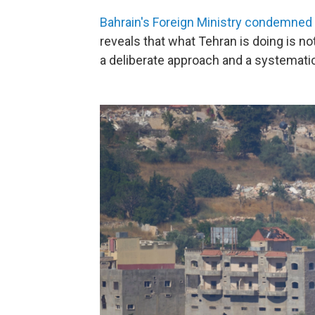
Bahrain's Foreign Ministry condemned
reveals that what Tehran is doing is not
a deliberate approach and a systematic