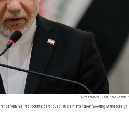
Hadi Mizban/AP Photo/Hadi Mizban
/
ence with his Iraqi counterpart Fouad Hussein after their meeting at the foreign