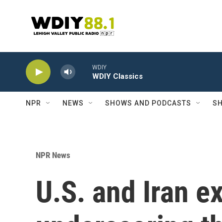
Skip to main content
WDIY
WDIY Classics
NPR
NEWS
SHOWS AND PODCASTS
SH
NPR News
U.S. and Iran e