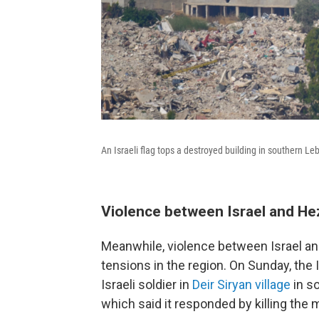
An Israeli flag tops a destroyed building in southern L
Violence between Israel and He
Meanwhile, violence between Israel an
tensions in the region. On Sunday, the 
Israeli soldier in
Deir Siryan village
in so
which said it responded by killing the