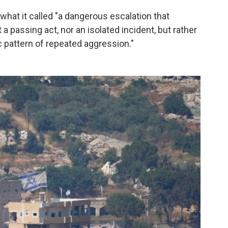
what it called "a dangerous escalation that
 a passing act, nor an isolated incident, but rather
 pattern of repeated aggression."