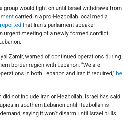
he group would fight on until Israel withdraws from
tement
carried in a pro-Hezbollah local media
 reported
that Iran's parliament speaker
 urgent meeting of a newly formed conflict
d Lebanon.
n. Eyal Zamir, warned of continued operations during
rthern border region with Lebanon. "We are
perations in both Lebanon and Iran if required,"
he
 did not include Iran or Hezbollah. Israel has said
ccupies in southern Lebanon until Hezbollah is
emand, saying it won't disarm until Israel pulls