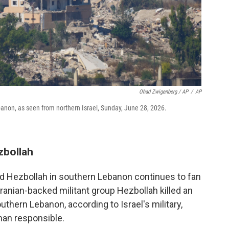
Ohad Zwigenberg / AP
/
AP
ebanon, as seen from northern Israel, Sunday, June 28, 2026.
zbollah
d Hezbollah in southern Lebanon continues to fan
Iranian-backed militant group Hezbollah killed an
uthern Lebanon, according to Israel's military,
 man responsible.