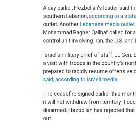
A day earlier, Hezbollah's leader said t
southern Lebanon,
according to a sta
outlet. Another
Lebanese media outlet
Mohammad Bagher Qalibaf called for an
control unit involving Iran, the U.S. an
Israel's military chief of staff, Lt. Ge
a visit with troops in the country's no
prepared to rapidly resume offensive o
said, according to Israeli media
.
The ceasefire signed earlier this month
it will not withdraw from territory it o
disarmed. Hezbollah has rejected that d
out.