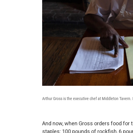
Arthur Gross is the executive chef at Middleton Tavern. 
And now, when Gross orders food for t
staples: 100 pounds of rockfish, 6 po