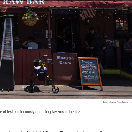
Anna Rose Layden For
e oldest continuously operating taverns in the U.S.