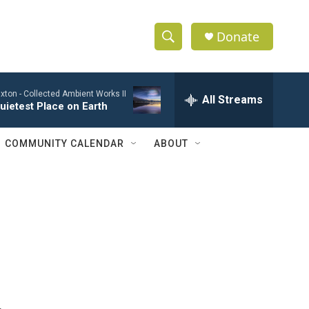
Donate
S
S
e
h
a
xton -
Collected Ambient Works II
r
All Streams
o
uietest Place on Earth
c
h
w
Q
COMMUNITY CALENDAR
ABOUT
u
S
e
r
e
y
a
r
c
h