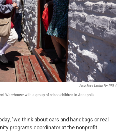
Anna Rose Layden For NPR /
ront Warehouse with a group of schoolchildren in Annapolis.
day, "we think about cars and handbags or real
ity programs coordinator at the nonprofit