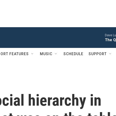
Dave Lu
The Q
ORT FEATURES
MUSIC
SCHEDULE
SUPPORT
cial hierarchy in