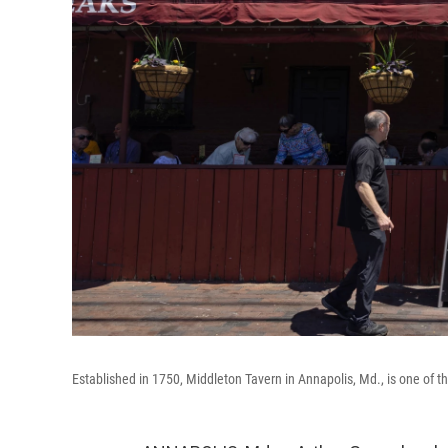
Established in 1750, Middleton Tavern in Annapolis, Md., is one of th