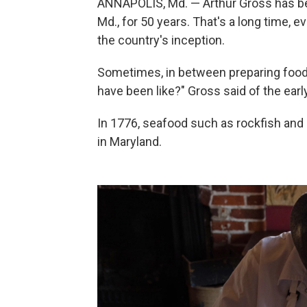
ANNAPOLIS, Md. — Arthur Gross has bee
Md., for 50 years. That's a long time, e
the country's inception.
Sometimes, in between preparing food i
have been like?" Gross said of the earl
In 1776, seafood such as rockfish and 
in Maryland.