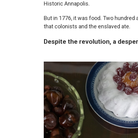
Historic Annapolis.
But in 1776, it was food. Two hundred a
that colonists and the enslaved ate.
Despite the revolution, a despe