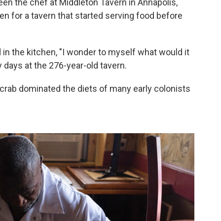
n the chef at Middleton Tavern in Annapolis,
ven for a tavern that started serving food before
n the kitchen, "I wonder to myself what would it
y days at the 276-year-old tavern.
crab dominated the diets of many early colonists