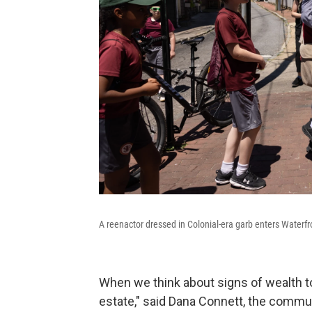
A reenactor dressed in Colonial-era garb enters Waterf
When we think about signs of wealth to
estate," said Dana Connett, the commun