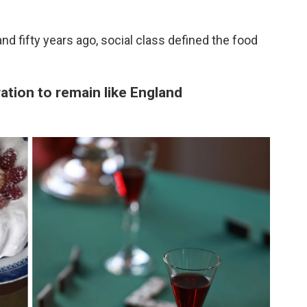
nd fifty years ago, social class defined the food
ration to remain like England