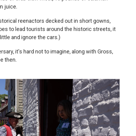
n juice.
storical reenactors decked out in short gowns,
s to lead tourists around the historic streets, it
little and ignore the cars.)
sary, it's hard not to imagine, along with Gross,
e then.