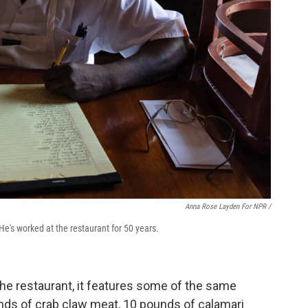
Anna Rose Layden For NPR /
He's worked at the restaurant for 50 years.
he restaurant, it features some of the same
unds of crab claw meat, 10 pounds of calamari