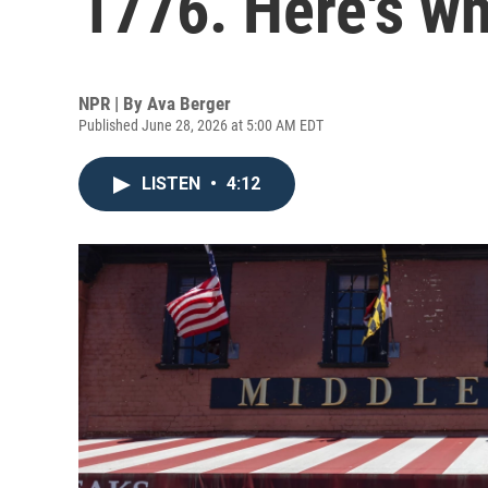
1776. Here's wh
NPR | By
Ava Berger
Published June 28, 2026 at 5:00 AM EDT
LISTEN
•
4:12