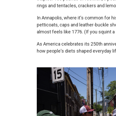
rings and tentacles, crackers and lemo
In Annapolis, where it's common for hi
petticoats, caps and leather-buckle shoe
almost feels like 1776. (If you squint a 
As America celebrates its 250th anniver
how people's diets shaped everyday lif