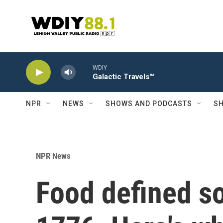
Skip to main content
WDIY
Galactic Travels™
NPR
NEWS
SHOWS AND PODCASTS
SH
NPR News
Food defined so