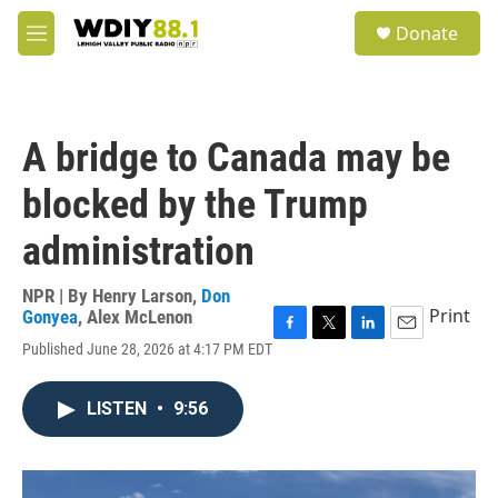
Skip to main content
S
Donate
e
M
a
e
r
n
c
u
h
A bridge to Canada may be
u
e
blocked by the Trump
r
y
administration
NPR | By
Henry Larson
,
Don
Print
Gonyea
,
Alex McLenon
F
T
L
E
Published June 28, 2026 at 4:17 PM EDT
a
w
i
m
c
i
n
a
e
t
k
i
LISTEN
•
9:56
b
t
e
l
o
e
d
o
r
I
k
n