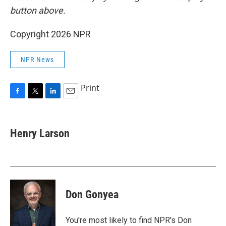
button above.
Copyright 2026 NPR
NPR News
Print
F
T
L
E
a
w
i
m
c
i
n
a
e
t
k
i
Henry Larson
b
t
e
l
o
e
d
o
r
I
k
n
Don Gonyea
You're most likely to find NPR's Don