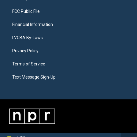
FCC Public File
Financial Information
LVCBA By-Laws
Privacy Policy
Terms of Service
Text Message Sign-Up