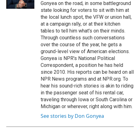
Gonyea on the road, in some battleground
state looking for voters to sit with him at
the local lunch spot, the VFW or union hall,
at a campaign rally, or at their kitchen
tables to tell him what's on their minds.
Through countless such conversations
over the course of the year, he gets a
ground-level view of American elections.
Gonyea is NPR's National Political
Correspondent, a position he has held
since 2010. His reports can be heard on all
NPR News programs and at NPR.org. To
hear his sound-rich stories is akin to riding
in the passenger seat of his rental car,
traveling through Iowa or South Carolina or
Michigan or wherever, right along with him.
See stories by Don Gonyea