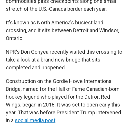
commodities pass checkpoints along one small
stretch of the U.S.-Canada border each year.
It's known as North America's busiest land
crossing, and it sits between Detroit and Windsor,
Ontario.
NPR's Don Gonyea recently visited this crossing to
take a look at a brand new bridge that sits
completed and unopened.
Construction on the Gordie Howe International
Bridge, named for the Hall of Fame Canadian-born
hockey legend who played for the Detroit Red
Wings, began in 2018. It was set to open early this
year. That was before President Trump intervened
in a
social media post
.