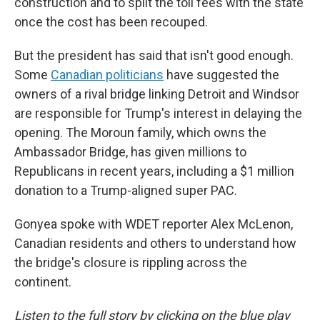
construction and to split the toll fees with the state
once the cost has been recouped.
But the president has said that isn't good enough.
Some
Canadian politicians
have suggested the
owners of a rival bridge linking Detroit and Windsor
are responsible for Trump's interest in delaying the
opening. The Moroun family, which owns the
Ambassador Bridge, has given millions to
Republicans in recent years, including a $1 million
donation to a Trump-aligned super PAC.
Gonyea spoke with WDET reporter Alex McLenon,
Canadian residents and others to understand how
the bridge's closure is rippling across the
continent.
Listen to the full story by clicking on the blue play