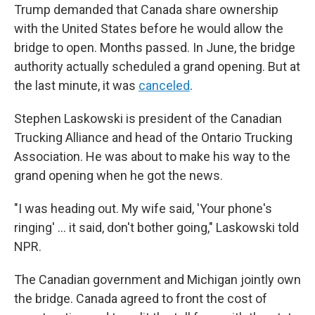
Trump demanded that Canada share ownership
with the United States before he would allow the
bridge to open. Months passed. In June, the bridge
authority actually scheduled a grand opening. But at
the last minute, it was
canceled
.
Stephen Laskowski is president of the Canadian
Trucking Alliance and head of the Ontario Trucking
Association. He was about to make his way to the
grand opening when he got the news.
"I was heading out. My wife said, 'Your phone's
ringing' … it said, don't bother going," Laskowski told
NPR.
The Canadian government and Michigan jointly own
the bridge. Canada agreed to front the cost of