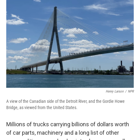
Henry Larson
/
NPR
A view of the Canadian side of the Detroit River, and the Gordie Howe
Bridge, as viewed from the United States
.
Millions of trucks carrying billions of dollars worth
of car parts, machinery and a long list of other