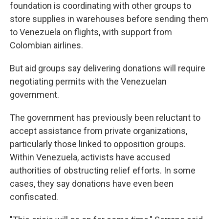
foundation is coordinating with other groups to
store supplies in warehouses before sending them
to Venezuela on flights, with support from
Colombian airlines.
But aid groups say delivering donations will require
negotiating permits with the Venezuelan
government.
The government has previously been reluctant to
accept assistance from private organizations,
particularly those linked to opposition groups.
Within Venezuela, activists have accused
authorities of obstructing relief efforts. In some
cases, they say donations have even been
confiscated.