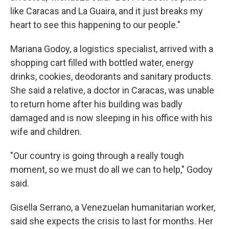
like Caracas and La Guaira, and it just breaks my
heart to see this happening to our people."
Mariana Godoy, a logistics specialist, arrived with a
shopping cart filled with bottled water, energy
drinks, cookies, deodorants and sanitary products.
She said a relative, a doctor in Caracas, was unable
to return home after his building was badly
damaged and is now sleeping in his office with his
wife and children.
"Our country is going through a really tough
moment, so we must do all we can to help," Godoy
said.
Gisella Serrano, a Venezuelan humanitarian worker,
said she expects the crisis to last for months. Her