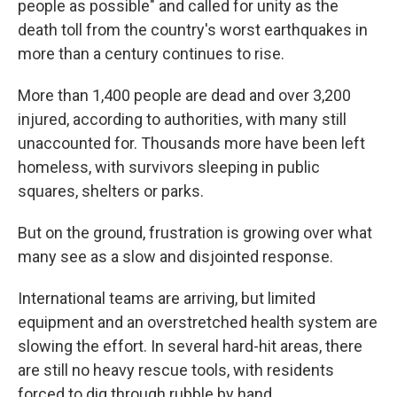
people as possible" and called for unity as the
death toll from the country's worst earthquakes in
more than a century continues to rise.
More than 1,400 people are dead and over 3,200
injured, according to authorities, with many still
unaccounted for. Thousands more have been left
homeless, with survivors sleeping in public
squares, shelters or parks.
But on the ground, frustration is growing over what
many see as a slow and disjointed response.
International teams are arriving, but limited
equipment and an overstretched health system are
slowing the effort. In several hard-hit areas, there
are still no heavy rescue tools, with residents
forced to dig through rubble by hand.