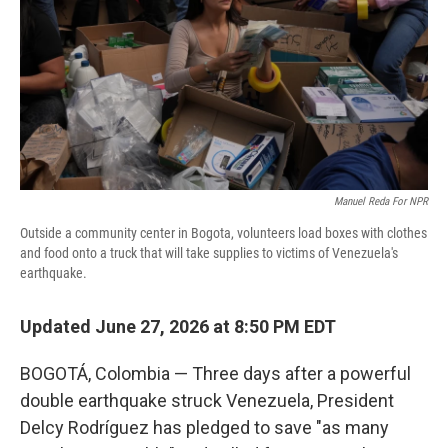
o
r
I
k
n
Manuel Reda For NPR
Outside a community center in Bogota, volunteers load boxes with clothes
and food onto a truck that will take supplies to victims of Venezuela's
earthquake.
Updated June 27, 2026 at 8:50 PM EDT
BOGOTÁ, Colombia — Three days after a powerful
double earthquake struck Venezuela, President
Delcy Rodríguez has pledged to save "as many