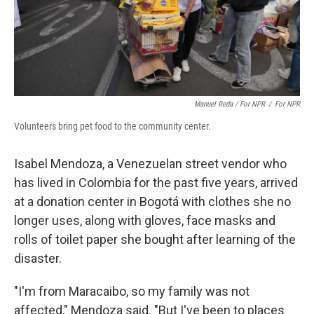
Manuel Reda / For NPR
/
For NPR
Volunteers bring pet food to the community center.
Isabel Mendoza, a Venezuelan street vendor who
has lived in Colombia for the past five years, arrived
at a donation center in Bogotá with clothes she no
longer uses, along with gloves, face masks and
rolls of toilet paper she bought after learning of the
disaster.
"I'm from Maracaibo, so my family was not
affected," Mendoza said. "But I've been to places