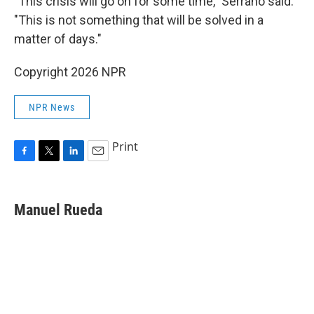
"This crisis will go on for some time," Serrano said.
"This is not something that will be solved in a
matter of days."
Copyright 2026 NPR
NPR News
Print
F
T
L
E
a
w
i
m
c
i
n
a
e
t
k
i
Manuel Rueda
b
t
e
l
o
e
d
o
r
I
k
n