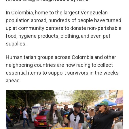
In Colombia, home to the largest Venezuelan
population abroad, hundreds of people have turned
up at community centers to donate non-perishable
food, hygiene products, clothing, and even pet
supplies.
Humanitarian groups across Colombia and other
neighboring countries are now racing to collect
essential items to support survivors in the weeks
ahead.