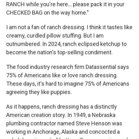
RANCH while you're here... please pack it in your
CHECKED BAG on the way home."
I am not a fan of ranch dressing. I think it tastes like
creamy, curdled pillow stuffing. But I am
outnumbered. In 2024, ranch eclipsed ketchup to
become the nation's top-selling condiment.
The food industry research firm Datassential says
75% of Americans like or love ranch dressing.
These days, it's hard to imagine 75% of Americans
agreeing they like puppies.
As it happens, ranch dressing has a distinctly
American creation story. In 1949, a Nebraska
plumbing contractor named Steve Henson was
working in Anchorage, Alaska and concocted a