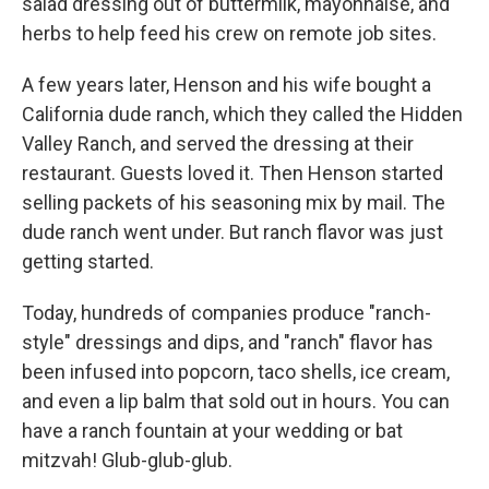
salad dressing out of buttermilk, mayonnaise, and
herbs to help feed his crew on remote job sites.
A few years later, Henson and his wife bought a
California dude ranch, which they called the Hidden
Valley Ranch, and served the dressing at their
restaurant. Guests loved it. Then Henson started
selling packets of his seasoning mix by mail. The
dude ranch went under. But ranch flavor was just
getting started.
Today, hundreds of companies produce "ranch-
style" dressings and dips, and "ranch" flavor has
been infused into popcorn, taco shells, ice cream,
and even a lip balm that sold out in hours. You can
have a ranch fountain at your wedding or bat
mitzvah! Glub-glub-glub.