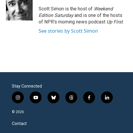
o
e
d
o
r
I
Scott Simon is the host of
Weekend
k
n
Edition Saturday
and is one of the hosts
of NPR's morning news podcast
Up First
.
See stories by Scott Simon
Stay Connected
i
y
b
t
f
l
n
o
l
h
a
i
s
u
u
r
c
n
© 2026
t
t
e
e
e
k
a
u
s
a
b
e
Contact
g
b
k
d
o
d
r
e
y
s
o
i