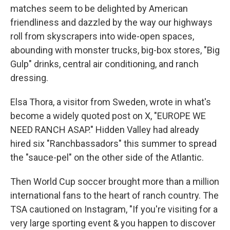
matches seem to be delighted by American
friendliness and dazzled by the way our highways
roll from skyscrapers into wide-open spaces,
abounding with monster trucks, big-box stores, "Big
Gulp" drinks, central air conditioning, and ranch
dressing.
Elsa Thora, a visitor from Sweden, wrote in what's
become a widely quoted post on X, "EUROPE WE
NEED RANCH ASAP." Hidden Valley had already
hired six "Ranchbassadors" this summer to spread
the "sauce-pel" on the other side of the Atlantic.
Then World Cup soccer brought more than a million
international fans to the heart of ranch country. The
TSA cautioned on Instagram, "If you're visiting for a
very large sporting event & you happen to discover