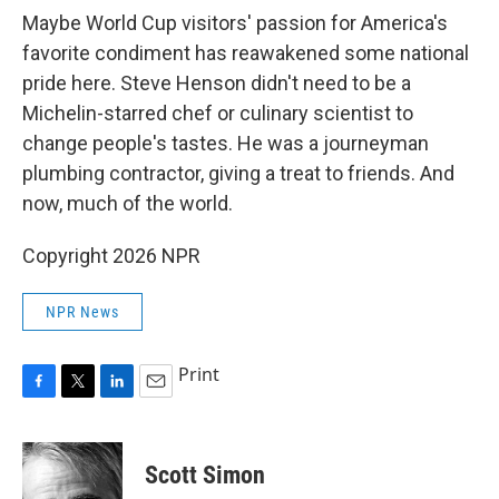
Maybe World Cup visitors' passion for America's
favorite condiment has reawakened some national
pride here. Steve Henson didn't need to be a
Michelin-starred chef or culinary scientist to
change people's tastes. He was a journeyman
plumbing contractor, giving a treat to friends. And
now, much of the world.
Copyright 2026 NPR
NPR News
Print
F
T
L
E
a
w
i
m
c
i
n
a
e
t
k
i
Scott Simon
b
t
e
l