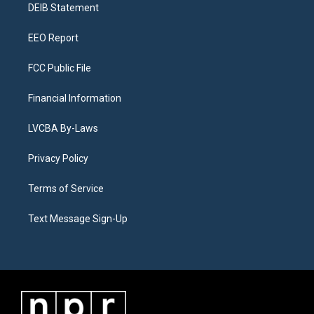
a
k
n
DEIB Statement
m
EEO Report
FCC Public File
Financial Information
LVCBA By-Laws
Privacy Policy
Terms of Service
Text Message Sign-Up