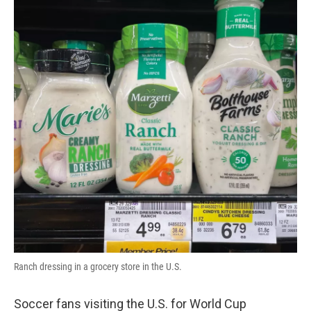
Ranch dressing in a grocery store in the U.S.
Soccer fans visiting the U.S. for World Cup