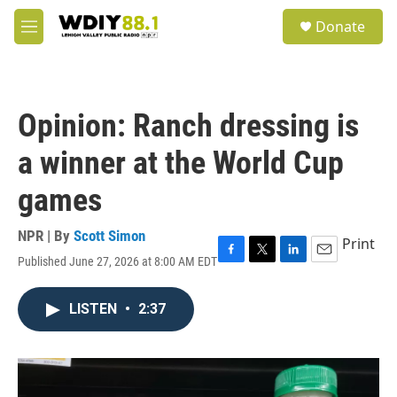
Skip to main content
S
Donate
e
M
a
e
r
n
c
u
h
Opinion: Ranch dressing is
u
e
a winner at the World Cup
r
y
games
NPR | By
Scott Simon
Print
Published June 27, 2026 at 8:00 AM EDT
F
T
L
E
a
w
i
m
c
i
n
a
LISTEN
•
2:37
e
t
k
i
b
t
e
l
o
e
d
o
r
I
k
n