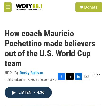
Skip to main content
S
Donate
e
M
a
e
r
n
c
u
h
How coach Mauricio
u
e
Pochettino made believers
r
y
out of the U.S. World Cup
team
NPR | By
Becky Sullivan
Print
Published June 27, 2026 at 6:00 AM EDT
F
T
L
E
a
w
i
m
c
i
n
a
LISTEN
•
4:36
e
t
k
i
b
t
e
l
o
e
d