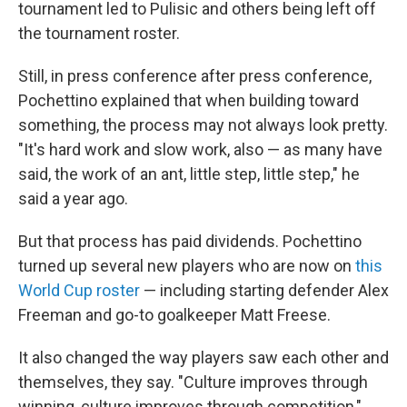
tournament led to Pulisic and others being left off
the tournament roster.
Still, in press conference after press conference,
Pochettino explained that when building toward
something, the process may not always look pretty.
"It's hard work and slow work, also — as many have
said, the work of an ant, little step, little step," he
said a year ago.
But that process has paid dividends. Pochettino
turned up several new players who are now on
this
World Cup roster
— including starting defender Alex
Freeman and go-to goalkeeper Matt Freese.
It also changed the way players saw each other and
themselves, they say. "Culture improves through
winning, culture improves through competition,"