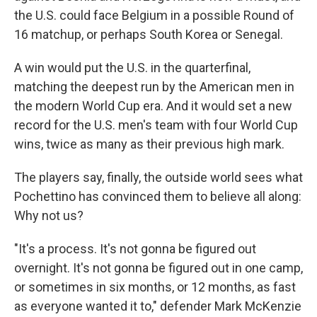
the U.S. could face Belgium in a possible Round of
16 matchup, or perhaps South Korea or Senegal.
A win would put the U.S. in the quarterfinal,
matching the deepest run by the American men in
the modern World Cup era. And it would set a new
record for the U.S. men's team with four World Cup
wins, twice as many as their previous high mark.
The players say, finally, the outside world sees what
Pochettino has convinced them to believe all along:
Why not us?
"It's a process. It's not gonna be figured out
overnight. It's not gonna be figured out in one camp,
or sometimes in six months, or 12 months, as fast
as everyone wanted it to," defender Mark McKenzie