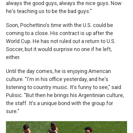
always the good guys, always the nice guys. Now
he's teaching us to be the bad guys."
Soon, Pochettino's time with the U.S. could be
coming to a close. His contract is up after the
World Cup. He has not ruled out a return to U.S.
Soccer, but it would surprise no one if he left,
either.
Until the day comes, he is enjoying American
culture. "I'm in his office yesterday, and he's
listening to country music. It's funny to see," said
Pulisic. "But then he brings his Argentinian culture,
the staff. It's a unique bond with the group for
sure."