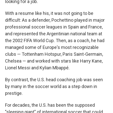
looking for a job.
With a resume like his, it was not going to be
difficult: As a defender, Pochettino played in major
professional soccer leagues in Spain and France,
and represented the Argentinian national team at
the 2002 FIFA World Cup. Then, as a coach, he had
managed some of Europe's most recognizable
clubs — Tottenham Hotspur, Paris Saint-Germain,
Chelsea — and worked with stars like Harry Kane,
Lionel Messi and Kylian Mbappé.
By contrast, the U.S. head coaching job was seen
by many in the soccer world as a step down in
prestige.
For decades, the U.S. has been the supposed
"sleeping giant" of international soccer that could