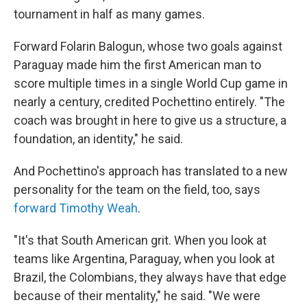
tournament in half as many games.
Forward Folarin Balogun, whose two goals against
Paraguay made him the first American man to
score multiple times in a single World Cup game in
nearly a century, credited Pochettino entirely. "The
coach was brought in here to give us a structure, a
foundation, an identity," he said.
And Pochettino's approach has translated to a new
personality for the team on the field, too, says
forward Timothy Weah
.
"It's that South American grit. When you look at
teams like Argentina, Paraguay, when you look at
Brazil, the Colombians, they always have that edge
because of their mentality," he said. "We were