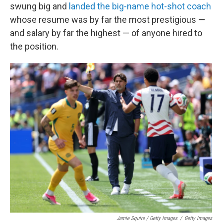
swung big and
landed the big-name hot-shot coach
whose resume was by far the most prestigious —
and salary by far the highest — of anyone hired to
the position.
Jamie Squire / Getty Images
/
Getty Images