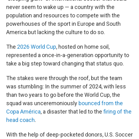
never seem to wake up — a country with the
population and resources to compete with the
powerhouses of the sport in Europe and South
America but lacking the culture to do so.
The
2026 World Cup
, hosted on home soil,
represented a once-in-a-generation opportunity to
take a big step toward changing that status quo.
The stakes were through the roof, but the team
was stumbling: In the summer of 2024, with less
than two years to go before the World Cup, the
squad was unceremoniously
bounced from the
Copa América
, a disaster that led to the
firing of the
head coach
.
With the help of deep-pocketed donors, U.S. Soccer