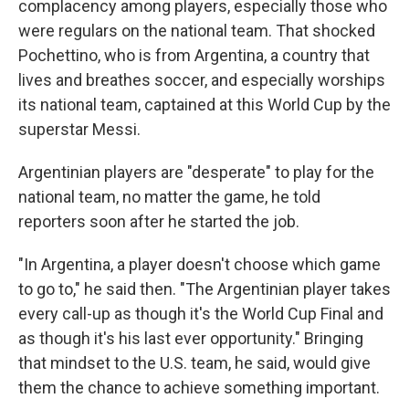
complacency among players, especially those who
were regulars on the national team. That shocked
Pochettino, who is from Argentina, a country that
lives and breathes soccer, and especially worships
its national team, captained at this World Cup by the
superstar Messi.
Argentinian players are "desperate" to play for the
national team, no matter the game, he told
reporters soon after he started the job.
"In Argentina, a player doesn't choose which game
to go to," he said then. "The Argentinian player takes
every call-up as though it's the World Cup Final and
as though it's his last ever opportunity." Bringing
that mindset to the U.S. team, he said, would give
them the chance to achieve something important.