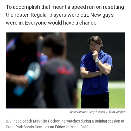
To accomplish that meant a speed run on resetting
the roster. Regular players were out. New guys
were in. Everyone would have a chance.
Jamie Squire / Getty Images
/
Getty Images
U.S. head coach Mauricio Pochettino watches during a training session at
Great Park Sports Complex on Friday in Irvine, Calif.