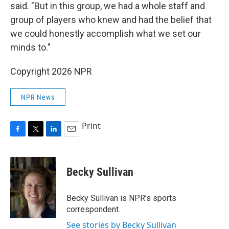
said. "But in this group, we had a whole staff and
group of players who knew and had the belief that
we could honestly accomplish what we set our
minds to."
Copyright 2026 NPR
NPR News
Print
F
T
L
E
a
w
i
m
c
i
n
a
e
t
k
i
Becky Sullivan
b
t
e
l
o
e
d
o
r
I
Becky Sullivan is NPR’s sports
k
n
correspondent.
See stories by Becky Sullivan