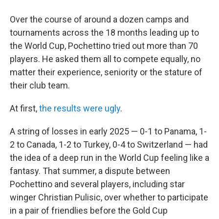
Over the course of around a dozen camps and
tournaments across the 18 months leading up to
the World Cup, Pochettino tried out more than 70
players. He asked them all to compete equally, no
matter their experience, seniority or the stature of
their club team.
At first,
the results were ugly
.
A string of losses in early 2025 — 0-1 to Panama, 1-
2 to Canada, 1-2 to Turkey, 0-4 to Switzerland — had
the idea of a deep run in the World Cup feeling like a
fantasy. That summer, a dispute between
Pochettino and several players, including star
winger Christian Pulisic, over whether to participate
in a pair of friendlies before the Gold Cup