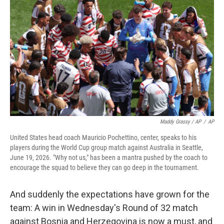
Maddy Grassy / AP
/
AP
United States head coach Mauricio Pochettino, center, speaks to his
players during the World Cup group match against Australia in Seattle,
June 19, 2026. "Why not us," has been a mantra pushed by the coach to
encourage the squad to believe they can go deep in the tournament.
And suddenly the expectations have grown for the
team: A win in Wednesday's Round of 32 match
against Bosnia and Herzegovina is now a must, and