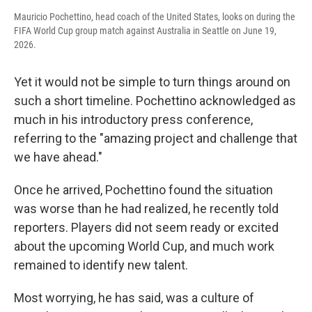
Mauricio Pochettino, head coach of the United States, looks on during the
FIFA World Cup group match against Australia in Seattle on June 19,
2026.
Yet it would not be simple to turn things around on
such a short timeline. Pochettino acknowledged as
much in his introductory press conference,
referring to the "amazing project and challenge that
we have ahead."
Once he arrived, Pochettino found the situation
was worse than he had realized, he recently told
reporters. Players did not seem ready or excited
about the upcoming World Cup, and much work
remained to identify new talent.
Most worrying, he has said, was a culture of