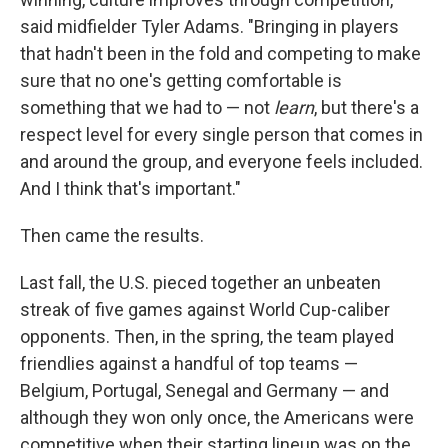
said midfielder Tyler Adams. "Bringing in players
that hadn't been in the fold and competing to make
sure that no one's getting comfortable is
something that we had to — not
learn
, but there's a
respect level for every single person that comes in
and around the group, and everyone feels included.
And I think that's important."
Then came the results.
Last fall, the U.S. pieced together an unbeaten
streak of five games against World Cup-caliber
opponents. Then, in the spring, the team played
friendlies against a handful of top teams —
Belgium, Portugal, Senegal and Germany — and
although they won only once, the Americans were
competitive when their starting lineup was on the