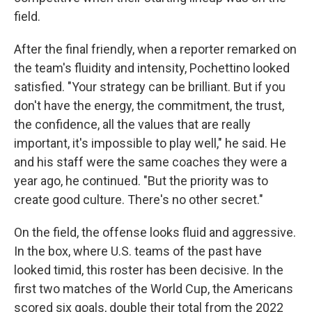
field.
After the final friendly, when a reporter remarked on
the team's fluidity and intensity, Pochettino looked
satisfied. "Your strategy can be brilliant. But if you
don't have the energy, the commitment, the trust,
the confidence, all the values that are really
important, it's impossible to play well," he said. He
and his staff were the same coaches they were a
year ago, he continued. "But the priority was to
create good culture. There's no other secret."
On the field, the offense looks fluid and aggressive.
In the box, where U.S. teams of the past have
looked timid, this roster has been decisive. In the
first two matches of the World Cup, the Americans
scored six goals, double their total from the 2022