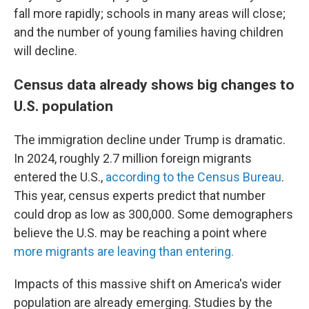
fall more rapidly; schools in many areas will close;
and the number of young families having children
will decline.
Census data already shows big changes to
U.S. population
The immigration decline under Trump is dramatic.
In 2024, roughly 2.7 million foreign migrants
entered the U.S.,
according to the Census Bureau
.
This year, census experts predict that number
could drop as low as 300,000. Some demographers
believe the U.S. may be reaching a point where
more migrants are leaving than entering.
Impacts of this massive shift on America's wider
population are already emerging. Studies by the