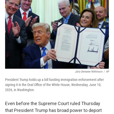
o
r
I
k
n
Julia Demaree Nikhinson
/
AP
President Trump holds up a bill funding immigration enforcement after
signing it in the Oval Office of the White House, Wednesday, June 10,
2026, in Washington.
Even before the Supreme Court ruled Thursday
that President Trump has broad power to deport