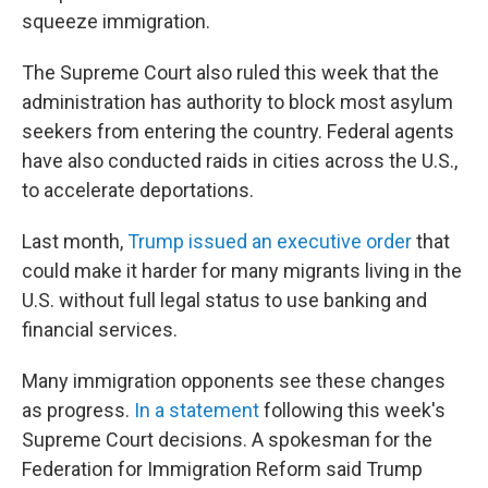
squeeze immigration.
The Supreme Court also ruled this week that the
administration has authority to block most asylum
seekers from entering the country. Federal agents
have also conducted raids in cities across the U.S.,
to accelerate deportations.
Last month,
Trump issued an executive order
that
could make it harder for many migrants living in the
U.S. without full legal status to use banking and
financial services.
Many immigration opponents see these changes
as progress.
In a statement
following this week's
Supreme Court decisions. A spokesman for the
Federation for Immigration Reform said Trump