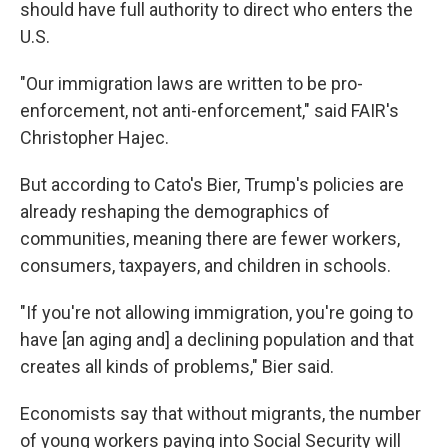
should have full authority to direct who enters the
U.S.
"Our immigration laws are written to be pro-
enforcement, not anti-enforcement," said FAIR's
Christopher Hajec.
But according to Cato's Bier, Trump's policies are
already reshaping the demographics of
communities, meaning there are fewer workers,
consumers, taxpayers, and children in schools.
"If you're not allowing immigration, you're going to
have [an aging and] a declining population and that
creates all kinds of problems," Bier said.
Economists say that without migrants, the number
of young workers paying into Social Security will