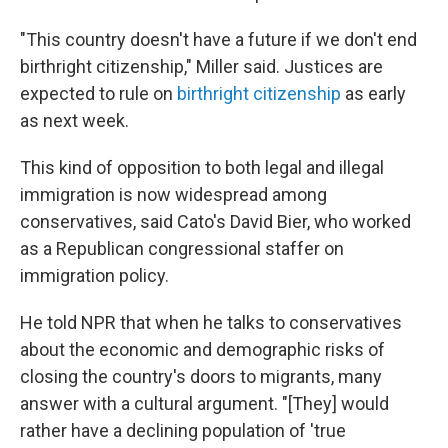
"This country doesn't have a future if we don't end
birthright citizenship," Miller said. Justices are
expected to rule on
birthright citizenship
as early
as next week.
This kind of opposition to both legal and illegal
immigration is now widespread among
conservatives, said Cato's David Bier, who worked
as a Republican congressional staffer on
immigration policy.
He told NPR that when he talks to conservatives
about the economic and demographic risks of
closing the country's doors to migrants, many
answer with a cultural argument. "[They] would
rather have a declining population of 'true