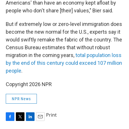
Americans' than have an economy kept afloat by
people who don't share [their] values," Bier said.
But if extremely low or zero-level immigration does
become the new normal for the U.S., experts say it
would swiftly remake the fabric of the country. The
Census Bureau estimates that without robust
migration in the coming years,
total population loss
by the end of this century could exceed 107 million
people
.
Copyright 2026 NPR
NPR News
Print
F
T
L
E
a
w
i
m