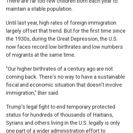
There are far too few children born each year to
maintain a stable population.
Until last year, high rates of foreign immigration
largely offset that trend. But for the first time since
the 1930s, during the Great Depression, the U.S.
now faces record low birthrates and low numbers
of migrants at the same time.
"Our higher birthrates of a century ago are not
coming back. There's no way to have a sustainable
fiscal and economic situation that doesn't involve
immigration," Bier said.
Trump's legal fight to end temporary protected
status for hundreds of thousands of Haitians,
Syrians and others living in the U.S. legally is only
one part of a wider administration effort to