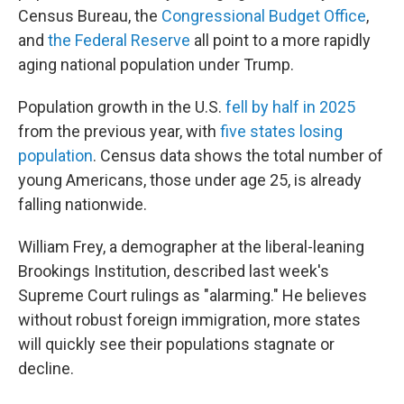
Census Bureau, the
Congressional Budget Office
,
and
the Federal Reserve
all point to a more rapidly
aging national population under Trump.
Population growth in the U.S.
fell by half in 2025
from the previous year, with
five states losing
population
. Census data shows the total number of
young Americans, those under age 25, is already
falling nationwide.
William Frey, a demographer at the liberal-leaning
Brookings Institution, described last week's
Supreme Court rulings as "alarming." He believes
without robust foreign immigration, more states
will quickly see their populations stagnate or
decline.