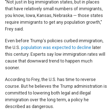
"Not just in big immigration states, but in places
that have relatively small numbers of immigrants,
you know, Iowa, Kansas, Nebraska — those states
require immigrants to get any population growth,"
Frey said.
Even before Trump's policies curbed immigration,
the U.S.
population was expected to decline
later
this century. Experts say low immigration rates will
cause that downward trend to happen much
sooner.
According to Frey, the U.S. has time to reverse
course. But he believes the Trump administration is
committed to lowering both legal and illegal
immigration over the long term, a policy he
described as dangerous.