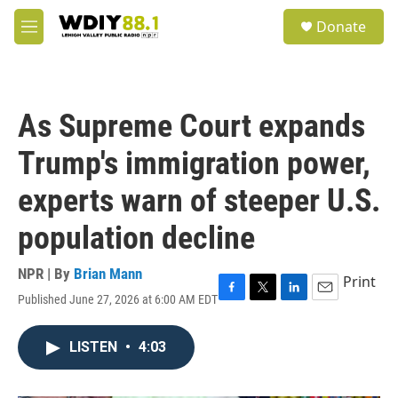
Skip to main content
S
Donate
e
M
a
e
r
n
c
u
h
As Supreme Court expands
u
e
Trump's immigration power,
r
y
experts warn of steeper U.S.
population decline
NPR | By
Brian Mann
Print
Published June 27, 2026 at 6:00 AM EDT
F
T
L
E
a
w
i
m
c
i
n
a
LISTEN
•
4:03
e
t
k
i
b
t
e
l
o
e
d