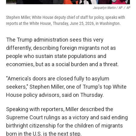
Jacquelyn Martin / AP
/
AP
Stephen Miller, White House deputy chief of staff for policy, speaks with
reports at the White House, Thursday, June 25, 2026, in Washington.
The Trump administration sees this very
differently, describing foreign migrants not as
people who sustain state populations and
economies, but as a social burden and a threat.
"America's doors are closed fully to asylum
seekers," Stephen Miller, one of Trump's top White
House policy advisors, said on Thursday.
Speaking with reporters, Miller described the
Supreme Court rulings as a victory and said ending
birthright citizenship for the children of migrants
born in the U.S. is the next step.