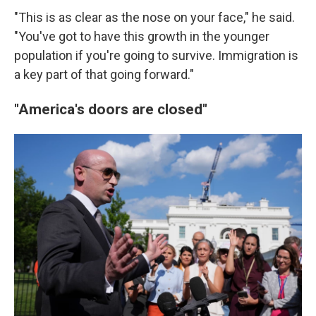
"This is as clear as the nose on your face," he said.
"You've got to have this growth in the younger
population if you're going to survive. Immigration is
a key part of that going forward."
"America's doors are closed"