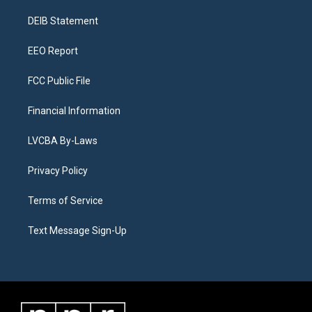
r
e
y
s
o
i
a
k
n
DEIB Statement
m
EEO Report
FCC Public File
Financial Information
LVCBA By-Laws
Privacy Policy
Terms of Service
Text Message Sign-Up