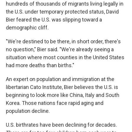
hundreds of thousands of migrants living legally in
the U.S. under temporary protected status, David
Bier feared the U.S. was slipping toward a
demographic cliff.
"We're destined to be there, in short order, there's
no question," Bier said. "We're already seeing a
situation where most counties in the United States
had more deaths than births."
An expert on population and immigration at the
libertarian Cato Institute, Bier believes the U.S. is
beginning to look more like China, Italy and South
Korea. Those nations face rapid aging and
population decline.
U.S. birthrates have been declining for decades.