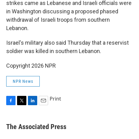
strikes came as Lebanese and Israeli officials were
in Washington discussing a proposed phased
withdrawal of Israeli troops from southern
Lebanon.
Israel's military also said Thursday that a reservist
soldier was killed in southern Lebanon.
Copyright 2026 NPR
NPR News
Print
F
T
L
E
a
w
i
m
c
i
n
a
e
t
k
i
The Associated Press
b
t
e
l
o
e
d