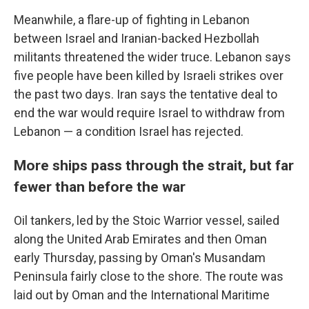
Meanwhile, a flare-up of fighting in Lebanon
between Israel and Iranian-backed Hezbollah
militants threatened the wider truce. Lebanon says
five people have been killed by Israeli strikes over
the past two days. Iran says the tentative deal to
end the war would require Israel to withdraw from
Lebanon — a condition Israel has rejected.
More ships pass through the strait, but far
fewer than before the war
Oil tankers, led by the Stoic Warrior vessel, sailed
along the United Arab Emirates and then Oman
early Thursday, passing by Oman's Musandam
Peninsula fairly close to the shore. The route was
laid out by Oman and the International Maritime