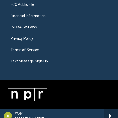
FCC Public File
Financial Information
LVCBA By-Laws
Privacy Policy
Terms of Service
Text Message Sign-Up
WDIY