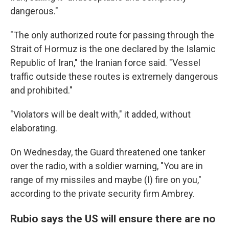
dangerous."
"The only authorized route for passing through the
Strait of Hormuz is the one declared by the Islamic
Republic of Iran," the Iranian force said. "Vessel
traffic outside these routes is extremely dangerous
and prohibited."
"Violators will be dealt with," it added, without
elaborating.
On Wednesday, the Guard threatened one tanker
over the radio, with a soldier warning, "You are in
range of my missiles and maybe (I) fire on you,"
according to the private security firm Ambrey.
Rubio says the US will ensure there are no