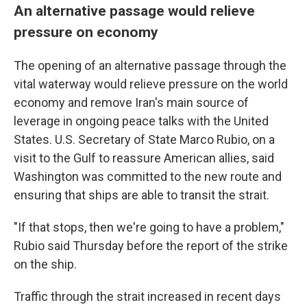
An alternative passage would relieve
pressure on economy
The opening of an alternative passage through the
vital waterway would relieve pressure on the world
economy and remove Iran's main source of
leverage in ongoing peace talks with the United
States. U.S. Secretary of State Marco Rubio, on a
visit to the Gulf to reassure American allies, said
Washington was committed to the new route and
ensuring that ships are able to transit the strait.
"If that stops, then we're going to have a problem,"
Rubio said Thursday before the report of the strike
on the ship.
Traffic through the strait increased in recent days