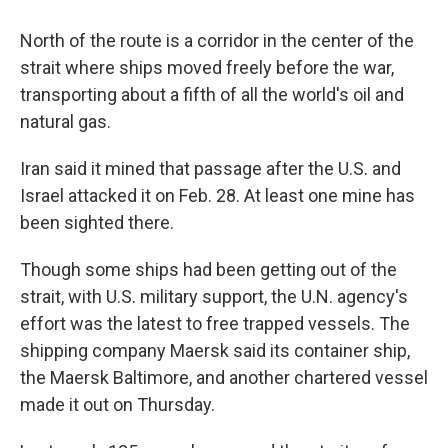
North of the route is a corridor in the center of the
strait where ships moved freely before the war,
transporting about a fifth of all the world's oil and
natural gas.
Iran said it mined that passage after the U.S. and
Israel attacked it on Feb. 28. At least one mine has
been sighted there.
Though some ships had been getting out of the
strait, with U.S. military support, the U.N. agency's
effort was the latest to free trapped vessels. The
shipping company Maersk said its container ship,
the Maersk Baltimore, and another chartered vessel
made it out on Thursday.