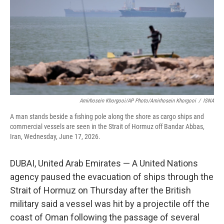
o
r
I
k
n
Amirhosein Khorgooi/AP Photo/Amirhosein Khorgooi
/
ISNA
A man stands beside a fishing pole along the shore as cargo ships and
commercial vessels are seen in the Strait of Hormuz off Bandar Abbas,
Iran, Wednesday, June 17, 2026.
DUBAI, United Arab Emirates — A United Nations
agency paused the evacuation of ships through the
Strait of Hormuz on Thursday after the British
military said a vessel was hit by a projectile off the
coast of Oman following the passage of several