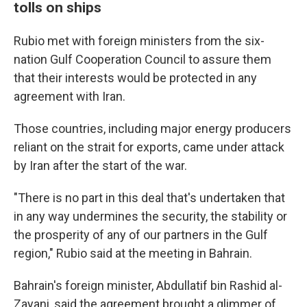
tolls on ships
Rubio met with foreign ministers from the six-
nation Gulf Cooperation Council to assure them
that their interests would be protected in any
agreement with Iran.
Those countries, including major energy producers
reliant on the strait for exports, came under attack
by Iran after the start of the war.
"There is no part in this deal that's undertaken that
in any way undermines the security, the stability or
the prosperity of any of our partners in the Gulf
region," Rubio said at the meeting in Bahrain.
Bahrain's foreign minister, Abdullatif bin Rashid al-
Zayani, said the agreement brought a glimmer of