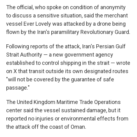
The official, who spoke on condition of anonymity
to discuss a sensitive situation, said the merchant
vessel Ever Lovely was attacked by a drone being
flown by the Iran's paramilitary Revolutionary Guard.
Following reports of the attack, Iran's Persian Gulf
Strait Authority — a new government agency
established to control shipping in the strait — wrote
on X that transit outside its own designated routes
"will not be covered by the guarantee of safe
passage."
The United Kingdom Maritime Trade Operations
center said the vessel sustained damage, but it
reported no injuries or environmental effects from
the attack off the coast of Oman.