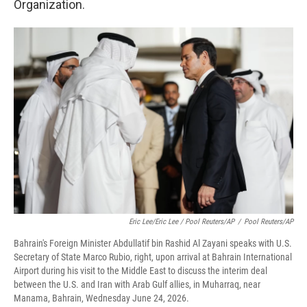
Organization.
Eric Lee/Eric Lee / Pool Reuters/AP
/
Pool Reuters/AP
Bahrain's Foreign Minister Abdullatif bin Rashid Al Zayani speaks with U.S.
Secretary of State Marco Rubio, right, upon arrival at Bahrain International
Airport during his visit to the Middle East to discuss the interim deal
between the U.S. and Iran with Arab Gulf allies, in Muharraq, near
Manama, Bahrain, Wednesday June 24, 2026.