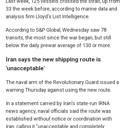
Last week, 125 vessels crossed the strait, up from
33 the week before, according to marine data and
analysis firm Lloyd's List Intelligence.
According to S&P Global, Wednesday saw 78
transits, the most since the war began, but still
below the daily prewar average of 130 or more.
Iran says the new shipping route is
'unacceptable'
The naval arm of the Revolutionary Guard issued a
warning Thursday against using the new route.
In a statement carried by Iran's state-run IRNA
news agency, naval officials said the route was
established without notice or coordination with
Iran, calling it "unacceptable and completely