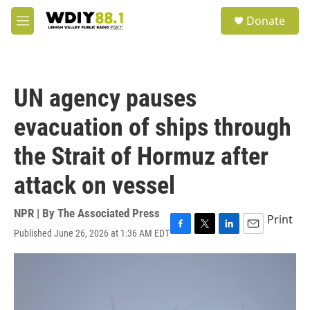
Skip to main content
S
Donate
e
M
a
e
r
n
c
u
h
UN agency pauses
u
e
evacuation of ships through
r
y
the Strait of Hormuz after
attack on vessel
NPR | By
The Associated Press
Print
Published June 26, 2026 at 1:36 AM EDT
F
T
L
E
a
w
i
m
c
i
n
a
e
t
k
i
b
t
e
l
o
e
d