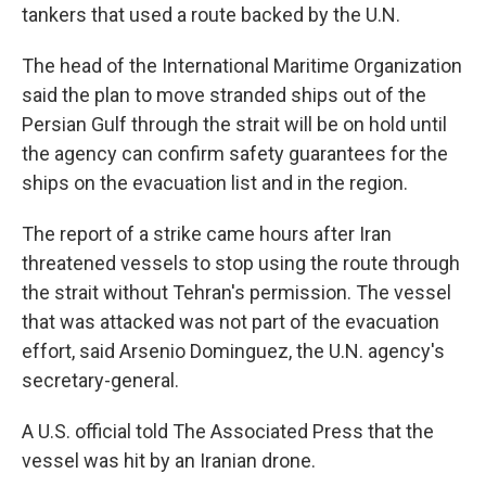
tankers that used a route backed by the U.N.
The head of the International Maritime Organization
said the plan to move stranded ships out of the
Persian Gulf through the strait will be on hold until
the agency can confirm safety guarantees for the
ships on the evacuation list and in the region.
The report of a strike came hours after Iran
threatened vessels to stop using the route through
the strait without Tehran's permission. The vessel
that was attacked was not part of the evacuation
effort, said Arsenio Dominguez, the U.N. agency's
secretary-general.
A U.S. official told The Associated Press that the
vessel was hit by an Iranian drone.