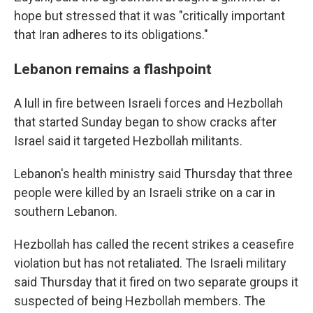
hope but stressed that it was "critically important
that Iran adheres to its obligations."
Lebanon remains a flashpoint
A lull in fire between Israeli forces and Hezbollah
that started Sunday began to show cracks after
Israel said it targeted Hezbollah militants.
Lebanon's health ministry said Thursday that three
people were killed by an Israeli strike on a car in
southern Lebanon.
Hezbollah has called the recent strikes a ceasefire
violation but has not retaliated. The Israeli military
said Thursday that it fired on two separate groups it
suspected of being Hezbollah members. The