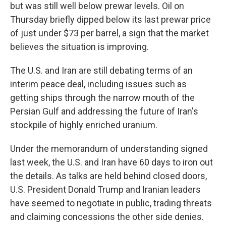
but was still well below prewar levels. Oil on
Thursday briefly dipped below its last prewar price
of just under $73 per barrel, a sign that the market
believes the situation is improving.
The U.S. and Iran are still debating terms of an
interim peace deal, including issues such as
getting ships through the narrow mouth of the
Persian Gulf and addressing the future of Iran's
stockpile of highly enriched uranium.
Under the memorandum of understanding signed
last week, the U.S. and Iran have 60 days to iron out
the details. As talks are held behind closed doors,
U.S. President Donald Trump and Iranian leaders
have seemed to negotiate in public, trading threats
and claiming concessions the other side denies.