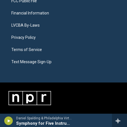
FCC Public File
Financial Information
LVCBA By-Laws
Privacy Policy
Terms of Service
Text Message Sign-Up
Daniel Spalding & Philadelphia Virtuosi Chamber Orchestra - George Antheil
Symphony for Five Instruments (Second Version): I. Allegro