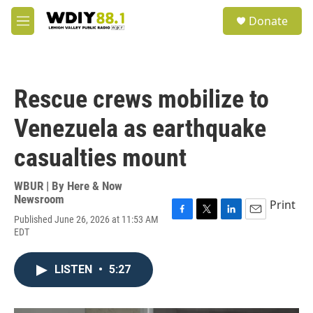
Skip to main content
S
Donate
e
M
a
e
r
n
c
u
h
Rescue crews mobilize to
u
e
Venezuela as earthquake
r
y
casualties mount
WBUR | By
Here & Now
Newsroom
Print
Published June 26, 2026 at 11:53 AM
F
T
L
E
EDT
a
w
i
m
c
i
n
a
e
t
k
i
LISTEN
•
5:27
b
t
e
l
o
e
d
o
r
I