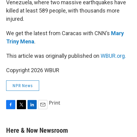
Venezuela, where two massive earthquakes have
killed at least 589 people, with thousands more
injured.
We get the latest from Caracas with CNN’s
Mary
Triny Mena
.
This article was originally published on
WBUR.org.
Copyright 2026 WBUR
NPR News
Print
F
T
L
E
a
w
i
m
c
i
n
a
e
t
k
i
Here & Now Newsroom
b
t
e
l