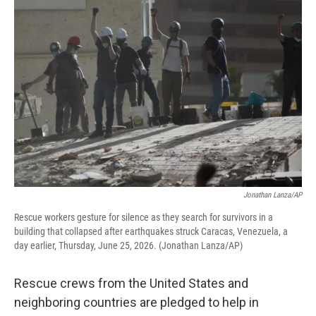
k
n
Jonathan Lanza/AP
Rescue workers gesture for silence as they search for survivors in a
building that collapsed after earthquakes struck Caracas, Venezuela, a
day earlier, Thursday, June 25, 2026. (Jonathan Lanza/AP)
Rescue crews from the United States and
neighboring countries are pledged to help in