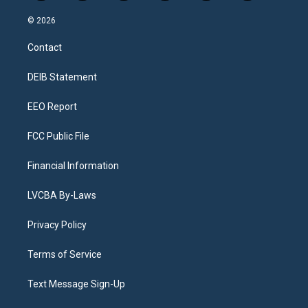
n
o
l
h
a
i
s
u
u
r
c
n
© 2026
t
t
e
e
e
k
a
u
s
a
b
e
Contact
g
b
k
d
o
d
r
e
y
s
o
i
a
k
n
DEIB Statement
m
EEO Report
FCC Public File
Financial Information
LVCBA By-Laws
Privacy Policy
Terms of Service
Text Message Sign-Up