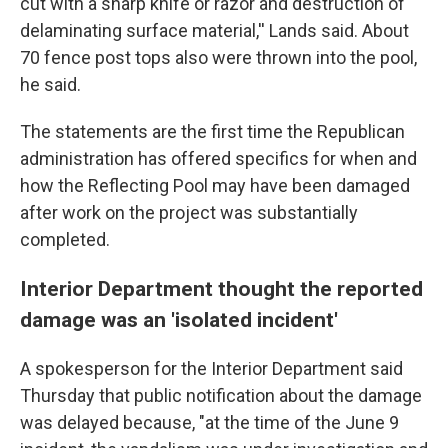
cut with a sharp knife or razor and destruction of
delaminating surface material,'' Lands said. About
70 fence post tops also were thrown into the pool,
he said.
The statements are the first time the Republican
administration has offered specifics for when and
how the Reflecting Pool may have been damaged
after work on the project was substantially
completed.
Interior Department thought the reported
damage was an 'isolated incident'
A spokesperson for the Interior Department said
Thursday that public notification about the damage
was delayed because, "at the time of the June 9