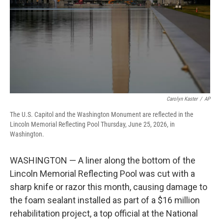
o
r
I
k
n
Carolyn Kaster
/
AP
The U.S. Capitol and the Washington Monument are reflected in the
Lincoln Memorial Reflecting Pool Thursday, June 25, 2026, in
Washington.
WASHINGTON — A liner along the bottom of the
Lincoln Memorial Reflecting Pool was cut with a
sharp knife or razor this month, causing damage to
the foam sealant installed as part of a $16 million
rehabilitation project, a top official at the National