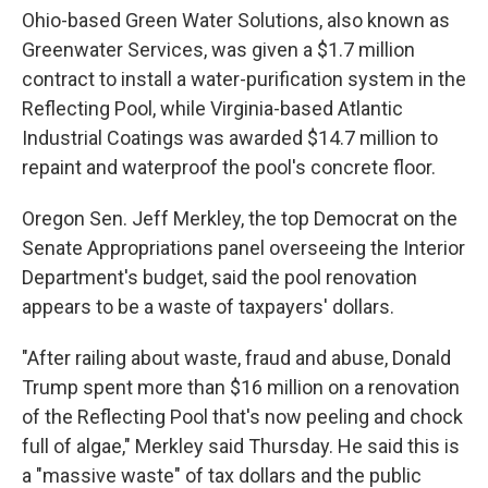
Ohio-based Green Water Solutions, also known as
Greenwater Services, was given a $1.7 million
contract to install a water-purification system in the
Reflecting Pool, while Virginia-based Atlantic
Industrial Coatings was awarded $14.7 million to
repaint and waterproof the pool's concrete floor.
Oregon Sen. Jeff Merkley, the top Democrat on the
Senate Appropriations panel overseeing the Interior
Department's budget, said the pool renovation
appears to be a waste of taxpayers' dollars.
"After railing about waste, fraud and abuse, Donald
Trump spent more than $16 million on a renovation
of the Reflecting Pool that's now peeling and chock
full of algae," Merkley said Thursday. He said this is
a "massive waste" of tax dollars and the public