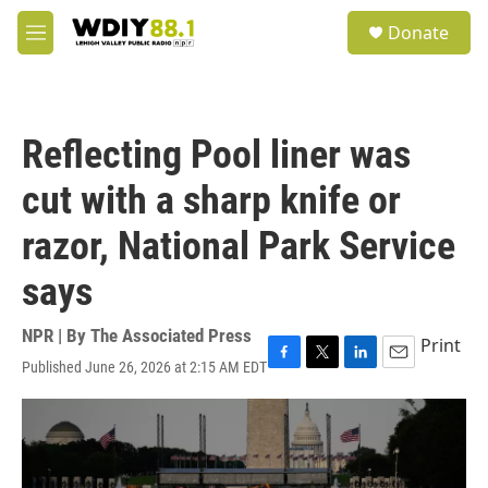
Skip to main content
S
Donate
e
M
a
e
r
n
c
u
h
Reflecting Pool liner was
u
e
cut with a sharp knife or
r
y
razor, National Park Service
says
NPR | By
The Associated Press
Print
Published June 26, 2026 at 2:15 AM EDT
F
T
L
E
a
w
i
m
c
i
n
a
e
t
k
i
b
t
e
l
o
e
d