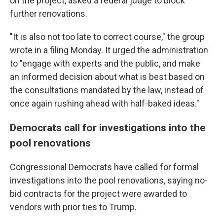
on the project, asked a federal judge to block
further renovations.
"It is also not too late to correct course," the group
wrote in a filing Monday. It urged the administration
to "engage with experts and the public, and make
an informed decision about what is best based on
the consultations mandated by the law, instead of
once again rushing ahead with half-baked ideas."
Democrats call for investigations into the
pool renovations
Congressional Democrats have called for formal
investigations into the pool renovations, saying no-
bid contracts for the project were awarded to
vendors with prior ties to Trump.