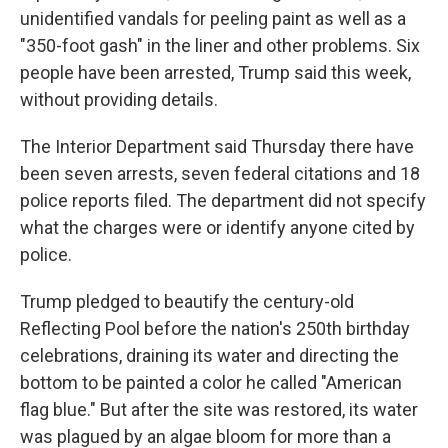
unidentified vandals for peeling paint as well as a
"350-foot gash" in the liner and other problems. Six
people have been arrested, Trump said this week,
without providing details.
The Interior Department said Thursday there have
been seven arrests, seven federal citations and 18
police reports filed. The department did not specify
what the charges were or identify anyone cited by
police.
Trump pledged to beautify the century-old
Reflecting Pool before the nation's 250th birthday
celebrations, draining its water and directing the
bottom to be painted a color he called "American
flag blue." But after the site was restored, its water
was plagued by an algae bloom for more than a