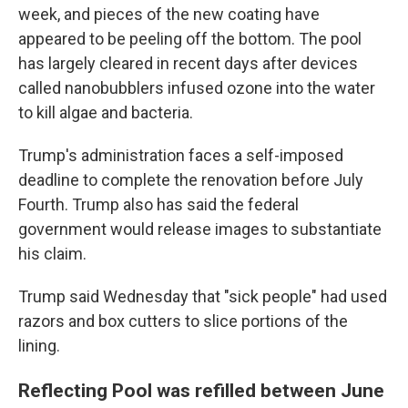
week, and pieces of the new coating have
appeared to be peeling off the bottom. The pool
has largely cleared in recent days after devices
called nanobubblers infused ozone into the water
to kill algae and bacteria.
Trump's administration faces a self-imposed
deadline to complete the renovation before July
Fourth. Trump also has said the federal
government would release images to substantiate
his claim.
Trump said Wednesday that "sick people" had used
razors and box cutters to slice portions of the
lining.
Reflecting Pool was refilled between June