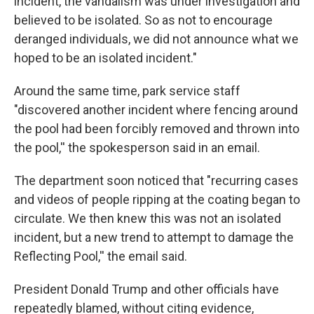
incident, the vandalism was under investigation and
believed to be isolated. So as not to encourage
deranged individuals, we did not announce what we
hoped to be an isolated incident."
Around the same time, park service staff
"discovered another incident where fencing around
the pool had been forcibly removed and thrown into
the pool,'' the spokesperson said in an email.
The department soon noticed that "recurring cases
and videos of people ripping at the coating began to
circulate. We then knew this was not an isolated
incident, but a new trend to attempt to damage the
Reflecting Pool,'' the email said.
President Donald Trump and other officials have
repeatedly blamed, without citing evidence,