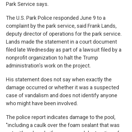
Park Service says.
The U.S. Park Police responded June 9 to a
complaint by the park service, said Frank Lands,
deputy director of operations for the park service.
Lands made the statement in a court document
filed late Wednesday as part of a lawsuit filed by a
nonprofit organization to halt the Trump
administration's work on the project.
His statement does not say when exactly the
damage occurred or whether it was a suspected
case of vandalism and does not identify anyone
who might have been involved.
The police report indicates damage to the pool,
"including a caulk over the foam sealant that was