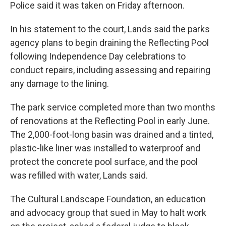
Police said it was taken on Friday afternoon.
In his statement to the court, Lands said the parks
agency plans to begin draining the Reflecting Pool
following Independence Day celebrations to
conduct repairs, including assessing and repairing
any damage to the lining.
The park service completed more than two months
of renovations at the Reflecting Pool in early June.
The 2,000-foot-long basin was drained and a tinted,
plastic-like liner was installed to waterproof and
protect the concrete pool surface, and the pool
was refilled with water, Lands said.
The Cultural Landscape Foundation, an education
and advocacy group that sued in May to halt work