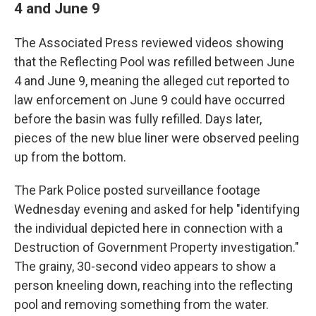
4 and June 9
The Associated Press reviewed videos showing
that the Reflecting Pool was refilled between June
4 and June 9, meaning the alleged cut reported to
law enforcement on June 9 could have occurred
before the basin was fully refilled. Days later,
pieces of the new blue liner were observed peeling
up from the bottom.
The Park Police posted surveillance footage
Wednesday evening and asked for help "identifying
the individual depicted here in connection with a
Destruction of Government Property investigation."
The grainy, 30-second video appears to show a
person kneeling down, reaching into the reflecting
pool and removing something from the water.