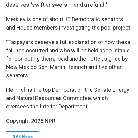
deserves "swift answers — and a refund."
Merkley is one of about 10 Democratic senators
and House members investigating the pool project.
"Taxpayers deserve a full explanation of how these
failures occurred and who will be held accountable
for correcting them,'' said another letter, signed by
New Mexico Sen. Martin Heinrich and five other
senators.
Heinrich is the top Democrat on the Senate Energy
and Natural Resources Committee, which
oversees the Interior Department.
Copyright 2026 NPR
NPR News