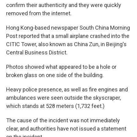
confirm their authenticity and they were quickly
removed from the internet.
Hong Kong-based newspaper South China Morning
Post reported that a small airplane crashed into the
CITIC Tower, also known as China Zun, in Beijing's
Central Business District.
Photos showed what appeared to be a hole or
broken glass on one side of the building.
Heavy police presence, as well as fire engines and
ambulances were seen outside the skyscraper,
which stands at 528 meters (1,732 feet.)
The cause of the incident was not immediately
clear, and authorities have not issued a statement
on the incident.