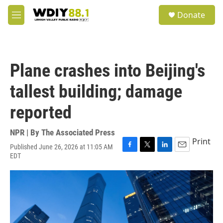
Skip to main content
S
Donate
e
M
a
e
r
n
c
u
h
Plane crashes into Beijing's
u
e
tallest building; damage
r
y
reported
NPR | By
The Associated Press
Print
Published June 26, 2026 at 11:05 AM
F
T
L
E
EDT
a
w
i
m
c
i
n
a
e
t
k
i
b
t
e
l
o
e
d
o
r
I
k
n