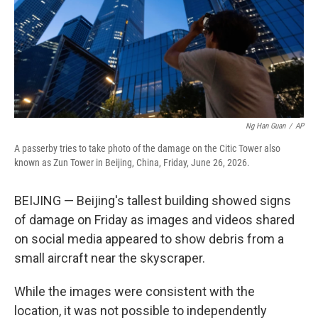
Ng Han Guan
/
AP
A passerby tries to take photo of the damage on the Citic Tower also
known as Zun Tower in Beijing, China, Friday, June 26, 2026.
BEIJING — Beijing's tallest building showed signs
of damage on Friday as images and videos shared
on social media appeared to show debris from a
small aircraft near the skyscraper.
While the images were consistent with the
location, it was not possible to independently