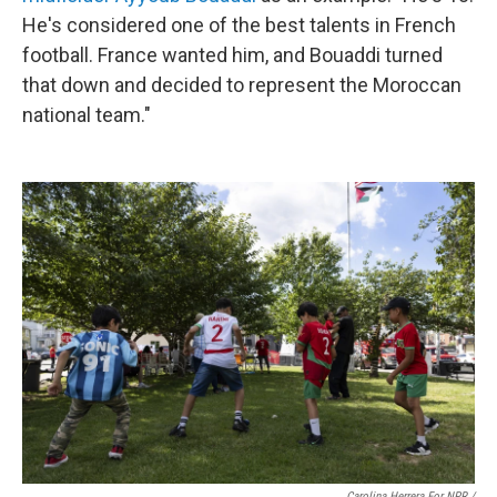
He's considered one of the best talents in French
football. France wanted him, and Bouaddi turned
that down and decided to represent the Moroccan
national team."
Carolina Herrera For NPR /