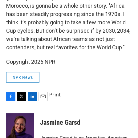
Morocco, is gonna be a whole other story. "Africa
has been steadily progressing since the 1970s. I
think it's probably going to take a few more World
Cup cycles. But don't be surprised if by 2030, 2034,
we're talking about African teams as not just
contenders, but real favorites for the World Cup."
Copyright 2026 NPR
NPR News
Print
F
T
L
E
a
w
i
m
c
i
n
a
e
t
k
i
Jasmine Garsd
b
t
e
l
o
e
d
o
r
I