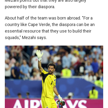
Mezahi points out that they are also largely
powered by their diaspora.
About half of the team was born abroad. "For a
country like Cape Verde, the diaspora can be an
essential resource that they use to build their
squads," Mezahi says.