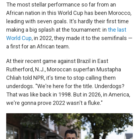
The most stellar performance so far from an
African nation in this World Cup has been Morocco,
leading with seven goals. It's hardly their first time
making a big splash at the tournament: in
the last
World Cup
, in 2022, they made it to the semifinals —
a first for an African team.
At their recent game against Brazil in East
Rutherford, N.J., Moroccan superfan Mustapha
Chliah told NPR, it's time to stop calling them
underdogs. "We're here for the title. Underdogs?
That was like back in 1998. But in 2026, in America,
we're gonna prove 2022 wasn't a fluke."