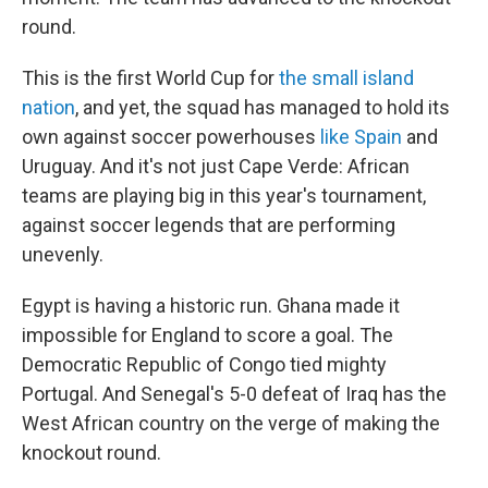
round.
This is the first World Cup for
the small island
nation
, and yet, the squad has managed to hold its
own against soccer powerhouses
like Spain
and
Uruguay. And it's not just Cape Verde: African
teams are playing big in this year's tournament,
against soccer legends that are performing
unevenly.
Egypt is having a historic run. Ghana made it
impossible for England to score a goal. The
Democratic Republic of Congo tied mighty
Portugal. And Senegal's 5-0 defeat of Iraq has the
West African country on the verge of making the
knockout round.