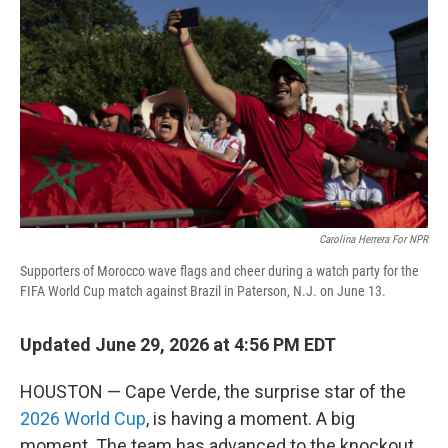
Carolina Herrera For NPR
Supporters of Morocco wave flags and cheer during a watch party for the
FIFA World Cup match against Brazil in Paterson, N.J. on June 13.
Updated June 29, 2026 at 4:56 PM EDT
HOUSTON — Cape Verde, the surprise star of the
2026 World Cup
, is having a moment. A big
moment. The team has advanced to the knockout