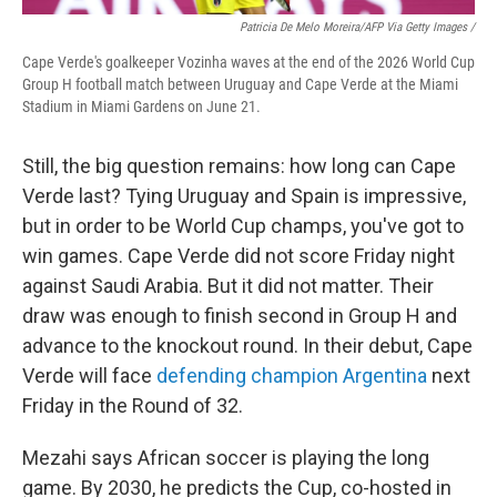
Patricia De Melo Moreira/AFP Via Getty Images /
Cape Verde's goalkeeper Vozinha waves at the end of the 2026 World Cup
Group H football match between Uruguay and Cape Verde at the Miami
Stadium in Miami Gardens on June 21.
Still, the big question remains: how long can Cape
Verde last? Tying Uruguay and Spain is impressive,
but in order to be World Cup champs, you've got to
win games. Cape Verde did not score Friday night
against Saudi Arabia. But it did not matter. Their
draw was enough to finish second in Group H and
advance to the knockout round. In their debut, Cape
Verde will face
defending champion Argentina
next
Friday in the Round of 32.
Mezahi says African soccer is playing the long
game. By 2030, he predicts the Cup, co-hosted in