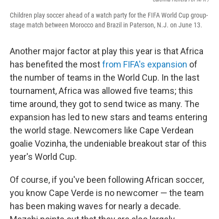
Children play soccer ahead of a watch party for the FIFA World Cup group-
stage match between Morocco and Brazil in Paterson, N.J. on June 13.
Another major factor at play this year is that Africa
has benefited the most
from FIFA's expansion
of
the number of teams in the World Cup. In the last
tournament, Africa was allowed five teams; this
time around, they got to send twice as many. The
expansion has led to new stars and teams entering
the world stage. Newcomers like Cape Verdean
goalie Vozinha, the undeniable breakout star of this
year's World Cup.
Of course, if you've been following African soccer,
you know Cape Verde is no newcomer — the team
has been making waves for nearly a decade.