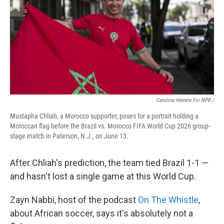
Carolina Herrera For NPR /
Mustapha Chliah, a Morocco supporter, poses for a portrait holding a
Moroccan flag before the Brazil vs. Morocco FIFA World Cup 2026 group-
stage match in Paterson, N.J., on June 13.
After Chliah's prediction, the team tied Brazil 1-1 —
and hasn't lost a single game at this World Cup.
Zayn Nabbi, host of the podcast
On The Whistle
,
about African soccer, says it's absolutely not a