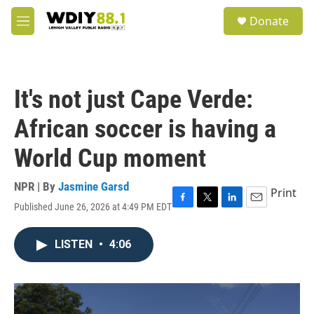
Skip to main content
S
Donate
e
M
a
e
r
n
c
u
h
It's not just Cape Verde:
u
e
African soccer is having a
r
y
World Cup moment
NPR | By
Jasmine Garsd
Print
Published June 26, 2026 at 4:49 PM EDT
F
T
L
E
a
w
i
m
c
i
n
a
LISTEN
•
4:06
e
t
k
i
b
t
e
l
o
e
d
o
r
I
k
n