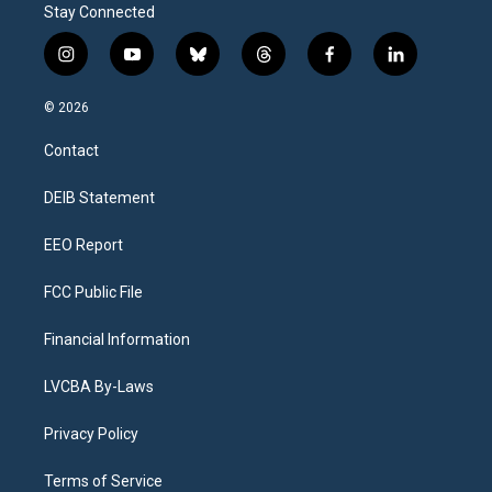
Stay Connected
i
y
b
t
f
l
n
o
l
h
a
i
s
u
u
r
c
n
© 2026
t
t
e
e
e
k
a
u
s
a
b
e
Contact
g
b
k
d
o
d
r
e
y
s
o
i
a
k
n
DEIB Statement
m
EEO Report
FCC Public File
Financial Information
LVCBA By-Laws
Privacy Policy
Terms of Service