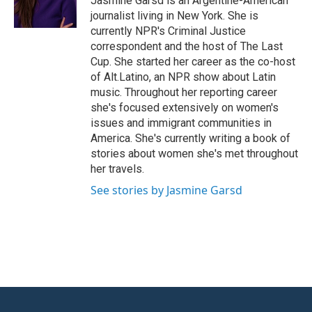
Jasmine Garsd is an Argentine-American
k
n
journalist living in New York. She is
currently NPR's Criminal Justice
correspondent and the host of The Last
Cup. She started her career as the co-host
of Alt.Latino, an NPR show about Latin
music. Throughout her reporting career
she's focused extensively on women's
issues and immigrant communities in
America. She's currently writing a book of
stories about women she's met throughout
her travels.
See stories by Jasmine Garsd