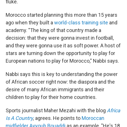
fluke.
Morocco started planning this more than 15 years
ago when they built a
world-class training site
and
academy. "The king of that country made a
decision: that they were gonna invest in football,
and they were gonna use it as soft power. A host of
stars are turning down the opportunity to play for
European nations to play for Morocco," Nabbi says.
Nabbi says this is key to understanding the power
of African soccer right now: the diaspora and the
desire of many African immigrants and their
children to play for their home countries.
Sports journalist Maher Mezahi with the blog
Africa
Is A Country
,
agrees. He points to
Moroccan
midfielder Ayyoub Bouaddi
as an example. "He's 18.