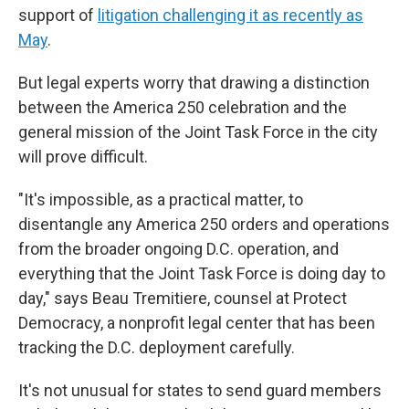
support of
litigation challenging it as recently as
May
.
But legal experts worry that drawing a distinction
between the America 250 celebration and the
general mission of the Joint Task Force in the city
will prove difficult.
"It's impossible, as a practical matter, to
disentangle any America 250 orders and operations
from the broader ongoing D.C. operation, and
everything that the Joint Task Force is doing day to
day," says Beau Tremitiere, counsel at Protect
Democracy, a nonprofit legal center that has been
tracking the D.C. deployment carefully.
It's not unusual for states to send guard members