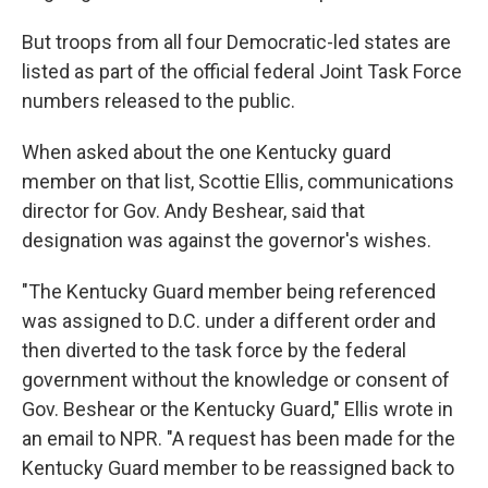
But troops from all four Democratic-led states are
listed as part of the official federal Joint Task Force
numbers released to the public.
When asked about the one Kentucky guard
member on that list, Scottie Ellis, communications
director for Gov. Andy Beshear, said that
designation was against the governor's wishes.
"The Kentucky Guard member being referenced
was assigned to D.C. under a different order and
then diverted to the task force by the federal
government without the knowledge or consent of
Gov. Beshear or the Kentucky Guard," Ellis wrote in
an email to NPR. "A request has been made for the
Kentucky Guard member to be reassigned back to