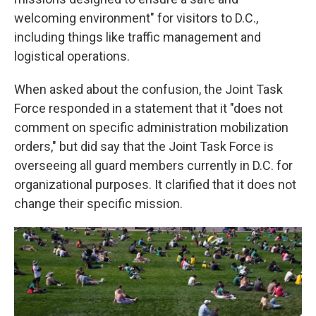
welcoming environment" for visitors to D.C.,
including things like traffic management and
logistical operations.
When asked about the confusion, the Joint Task
Force responded in a statement that it "does not
comment on specific administration mobilization
orders," but did say that the Joint Task Force is
overseeing all guard members currently in D.C. for
organizational purposes. It clarified that it does not
change their specific mission.