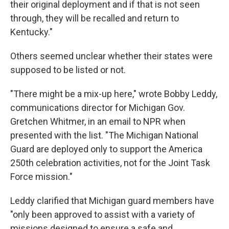
their original deployment and if that is not seen
through, they will be recalled and return to
Kentucky."
Others seemed unclear whether their states were
supposed to be listed or not.
"There might be a mix-up here," wrote Bobby Leddy,
communications director for Michigan Gov.
Gretchen Whitmer, in an email to NPR when
presented with the list. "The Michigan National
Guard are deployed only to support the America
250th celebration activities, not for the Joint Task
Force mission."
Leddy clarified that Michigan guard members have
"only been approved to assist with a variety of
missions designed to ensure a safe and