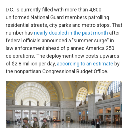
D.C. is currently filled with more than 4,800
uniformed National Guard members patrolling
residential streets, city parks and metro stops. That
number has
nearly doubled in the past month
after
federal officials announced a "summer surge" in
law enforcement ahead of planned America 250
celebrations. The deployment now costs upwards
of $2.8 million per day,
according to an estimate
by
the nonpartisan Congressional Budget Office.