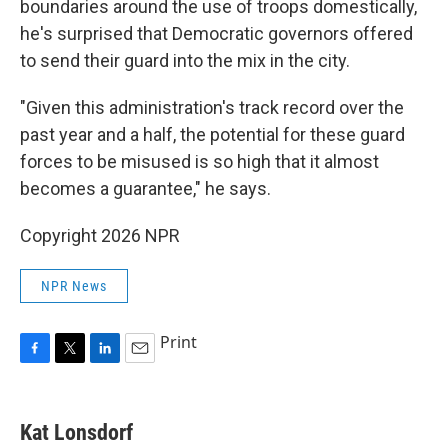
boundaries around the use of troops domestically,
he's surprised that Democratic governors offered
to send their guard into the mix in the city.
"Given this administration's track record over the
past year and a half, the potential for these guard
forces to be misused is so high that it almost
becomes a guarantee," he says.
Copyright 2026 NPR
NPR News
Print
F
T
L
E
a
w
i
m
c
i
n
a
e
t
k
i
Kat Lonsdorf
b
t
e
l