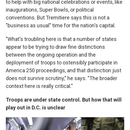
to help with big national celebrations or events, like
inaugurations, Super Bowls, or political
conventions. But Tremitiere says this is not a
"business as usual" time for the nation's capital.
"What's troubling here is that a number of states
appear to be trying to draw fine distinctions
between the ongoing operation and the
deployment of troops to ostensibly participate in
America 250 proceedings, and that distinction just
does not survive scrutiny," he says. "The broader
context here is really critical."
Troops are under state control. But how that will
play out in D.C. is unclear