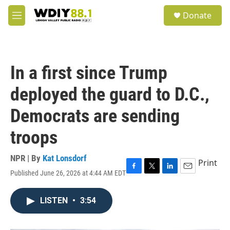
Skip to main content
S
Donate
e
M
a
e
r
n
c
u
h
In a first since Trump
u
e
deployed the guard to D.C.,
r
y
Democrats are sending
troops
NPR | By
Kat Lonsdorf
Print
Published June 26, 2026 at 4:44 AM EDT
F
T
L
E
a
w
i
m
c
i
n
a
LISTEN
•
3:54
e
t
k
i
b
t
e
l
o
e
d