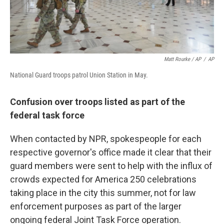
Matt Rourke / AP
/
AP
National Guard troops patrol Union Station in May.
Confusion over troops listed as part of the
federal task force
When contacted by NPR, spokespeople for each
respective governor's office made it clear that their
guard members were sent to help with the influx of
crowds expected for America 250 celebrations
taking place in the city this summer, not for law
enforcement purposes as part of the larger
ongoing federal Joint Task Force operation.