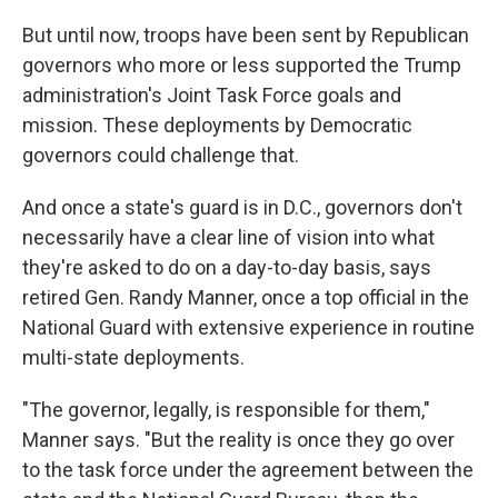
But until now, troops have been sent by Republican
governors who more or less supported the Trump
administration's Joint Task Force goals and
mission. These deployments by Democratic
governors could challenge that.
And once a state's guard is in D.C., governors don't
necessarily have a clear line of vision into what
they're asked to do on a day-to-day basis, says
retired Gen. Randy Manner, once a top official in the
National Guard with extensive experience in routine
multi-state deployments.
"The governor, legally, is responsible for them,"
Manner says. "But the reality is once they go over
to the task force under the agreement between the