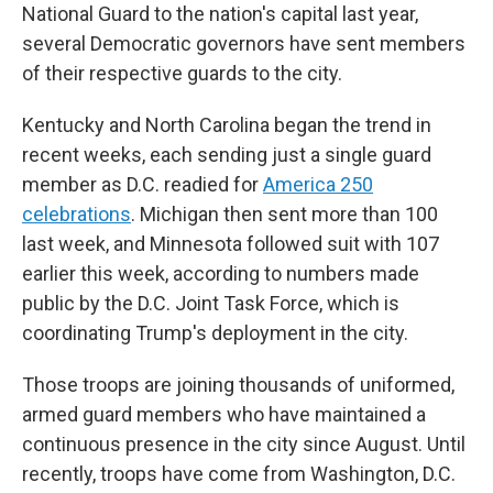
National Guard to the nation's capital last year,
several Democratic governors have sent members
of their respective guards to the city.
Kentucky and North Carolina began the trend in
recent weeks, each sending just a single guard
member as D.C. readied for
America 250
celebrations
. Michigan then sent more than 100
last week, and Minnesota followed suit with 107
earlier this week, according to numbers made
public by the D.C. Joint Task Force, which is
coordinating Trump's deployment in the city.
Those troops are joining thousands of uniformed,
armed guard members who have maintained a
continuous presence in the city since August. Until
recently, troops have come from Washington, D.C.