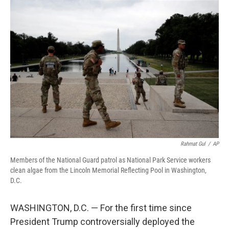
o
r
I
k
n
Rahmat Gul
/
AP
Members of the National Guard patrol as National Park Service workers
clean algae from the Lincoln Memorial Reflecting Pool in Washington,
D.C.
WASHINGTON, D.C. — For the first time since
President Trump controversially deployed the