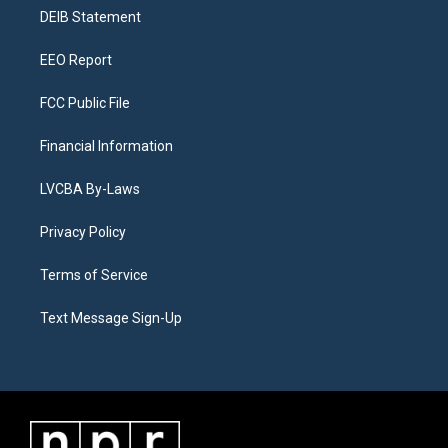
r
e
y
s
o
i
a
k
n
DEIB Statement
m
EEO Report
FCC Public File
Financial Information
LVCBA By-Laws
Privacy Policy
Terms of Service
Text Message Sign-Up