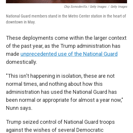
Chip Somodevilla / Getty Images
/
Getty Images
National Guard members stand in the Metro Center station in the heart of
downtown in May.
These deployments come within the larger context
of the past year, as the Trump administration has
made
unprecedented use of the National Guard
domestically.
"This isn't happening in isolation, these are not
normal times, and nothing about how this
administration has used the National Guard has
been normal or appropriate for almost a year now,"
Nunn says.
Trump seized control of National Guard troops
against the wishes of several Democratic