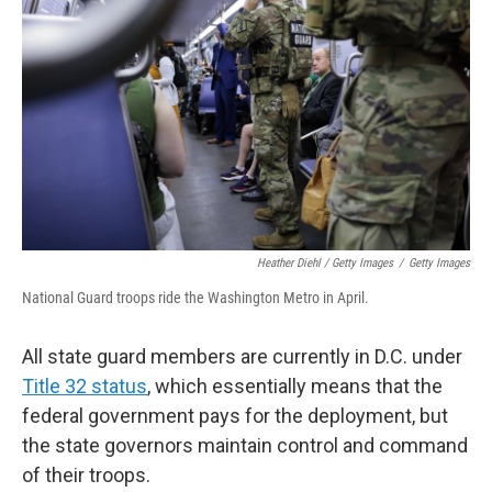
Heather Diehl / Getty Images
/
Getty Images
National Guard troops ride the Washington Metro in April.
All state guard members are currently in D.C. under
Title 32 status
, which essentially means that the
federal government pays for the deployment, but
the state governors maintain control and command
of their troops.