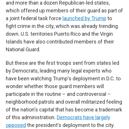
and more than a dozen Republican-led states,
which offered up members of their guard as part of
a joint federal task force
launched by Trump
to
fight crime in the city, which was already trending
down. U.S. territories Puerto Rico and the Virgin
Islands have also contributed members of their
National Guard.
But these are the first troops sent from states led
by Democrats, leading many legal experts who
have been watching Trump's deployment in D.C. to
wonder whether those guard members will
participate in the routine – and controversial –
neighborhood patrols and overall militarized feeling
of the nation's capital that has become a trademark
of this administration.
Democrats have largely
opposed
the president's deployment to the city.