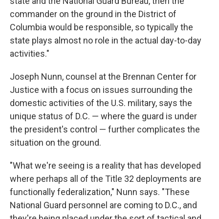
state and the National Guard Bureau, then the
commander on the ground in the District of
Columbia would be responsible, so typically the
state plays almost no role in the actual day-to-day
activities."
Joseph Nunn, counsel at the Brennan Center for
Justice with a focus on issues surrounding the
domestic activities of the U.S. military, says the
unique status of D.C. — where the guard is under
the president's control — further complicates the
situation on the ground.
"What we're seeing is a reality that has developed
where perhaps all of the Title 32 deployments are
functionally federalization," Nunn says. "These
National Guard personnel are coming to D.C., and
they're being placed under the sort of tactical and