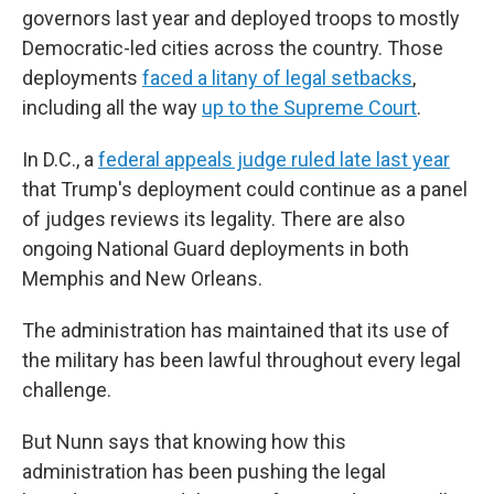
governors last year and deployed troops to mostly
Democratic-led cities across the country. Those
deployments
faced a litany of legal setbacks
,
including all the way
up to the Supreme Court
.
In D.C., a
federal appeals judge ruled late last year
that Trump's deployment could continue as a panel
of judges reviews its legality. There are also
ongoing National Guard deployments in both
Memphis and New Orleans.
The administration has maintained that its use of
the military has been lawful throughout every legal
challenge.
But Nunn says that knowing how this
administration has been pushing the legal