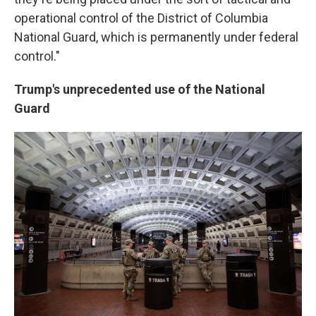
operational control of the District of Columbia
National Guard, which is permanently under federal
control."
Trump's unprecedented use of the National
Guard