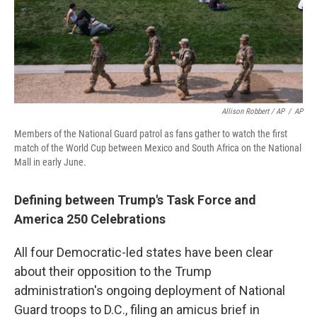
Allison Robbert / AP
/
AP
Members of the National Guard patrol as fans gather to watch the first
match of the World Cup between Mexico and South Africa on the National
Mall in early June.
Defining between Trump's Task Force and
America 250 Celebrations
All four Democratic-led states have been clear
about their opposition to the Trump
administration's ongoing deployment of National
Guard troops to D.C., filing an amicus brief in