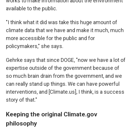
works to make information about the environment
available to the public.
"I think what it did was take this huge amount of
climate data that we have and make it much, much
more accessible for the public and for
policymakers," she says.
Gehrke says that since DOGE, "now we have a lot of
expertise outside of the government because of
so much brain drain from the government, and we
can really stand up things. We can have powerful
interventions, and [Climate.us], I think, is a success
story of that."
Keeping the original Climate.gov
philosophy