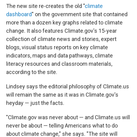
The new site re-creates the old "
climate
dashboard
" on the government site that contained
more than a dozen key graphs related to climate
change. It also features Climate.gov's 15-year
collection of climate news and stories, expert
blogs, visual status reports on key climate
indicators, maps and data pathways, climate
literacy resources and classroom materials,
according to the site.
Lindsey says the editorial philosophy of Climate.us
will remain the same as it was in Climate.gov's
heyday — just the facts.
"Climate.gov was never about — and Climate.us will
never be about — telling Americans what to do
about climate change," she says. "The site will