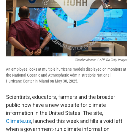
o
r
I
k
n
Chandan Khanna
/
AFP Via Getty Images
An employee looks at multiple hurricane models displayed on monitors at
the National Oceanic and Atmospheric Administration's National
Hurricane Center in Miami on May 30, 2025.
Scientists, educators, farmers and the broader
public now have a new website for climate
information in the United States. The site,
Climate.us
, launched this week and fills a void left
when a government-run climate information