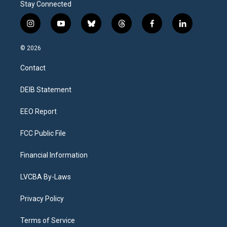
Stay Connected
i
y
b
t
f
l
n
o
l
h
a
i
s
u
u
r
c
n
© 2026
t
t
e
e
e
k
a
u
s
a
b
e
Contact
g
b
k
d
o
d
r
e
y
s
o
i
a
k
n
DEIB Statement
m
EEO Report
FCC Public File
Financial Information
LVCBA By-Laws
Privacy Policy
Terms of Service