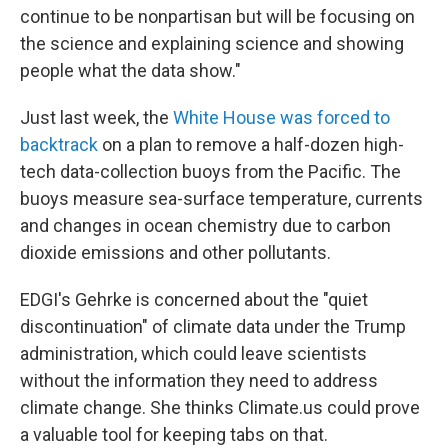
continue to be nonpartisan but will be focusing on
the science and explaining science and showing
people what the data show."
Just last week, the
White House was forced to
backtrack
on a plan to remove a half-dozen high-
tech data-collection buoys from the Pacific. The
buoys measure sea-surface temperature, currents
and changes in ocean chemistry due to carbon
dioxide emissions and other pollutants.
EDGI's Gehrke is concerned about the "quiet
discontinuation" of climate data under the Trump
administration, which could leave scientists
without the information they need to address
climate change. She thinks Climate.us could prove
a valuable tool for keeping tabs on that.