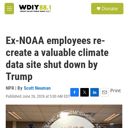
Skip to main content
S
Donate
e
M
a
e
r
n
c
u
h
Ex-NOAA employees re-
u
e
create a valuable climate
r
y
data site shut down by
Trump
NPR | By
Scott Neuman
Print
Published June 26, 2026 at 5:00 AM EDT
F
T
L
E
a
w
i
m
c
i
n
a
e
t
k
i
b
t
e
l
o
e
d