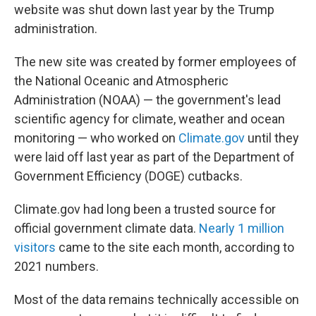
website was shut down last year by the Trump
administration.
The new site was created by former employees of
the National Oceanic and Atmospheric
Administration (NOAA) — the government's lead
scientific agency for climate, weather and ocean
monitoring — who worked on
Climate.gov
until they
were laid off last year as part of the Department of
Government Efficiency (DOGE) cutbacks.
Climate.gov had long been a trusted source for
official government climate data.
Nearly 1 million
visitors
came to the site each month, according to
2021 numbers.
Most of the data remains technically accessible on