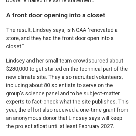
Doster emailed the same statement.
A front door opening into a closet
The result, Lindsey says, is NOAA "renovated a
store, and they had the front door open into a
closet."
Lindsey and her small team crowdsourced about
$280,000 to get started on the technical part of the
new climate site. They also recruited volunteers,
including about 80 scientists to serve on the
group's science panel and to be subject-matter
experts to fact-check what the site publishes. This
year, the effort also received a one-time grant from
an anonymous donor that Lindsey says will keep
the project afloat until at least February 2027.