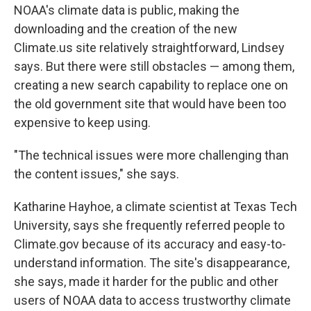
NOAA's climate data is public, making the
downloading and the creation of the new
Climate.us site relatively straightforward, Lindsey
says. But there were still obstacles — among them,
creating a new search capability to replace one on
the old government site that would have been too
expensive to keep using.
"The technical issues were more challenging than
the content issues," she says.
Katharine Hayhoe, a climate scientist at Texas Tech
University, says she frequently referred people to
Climate.gov because of its accuracy and easy-to-
understand information. The site's disappearance,
she says, made it harder for the public and other
users of NOAA data to access trustworthy climate