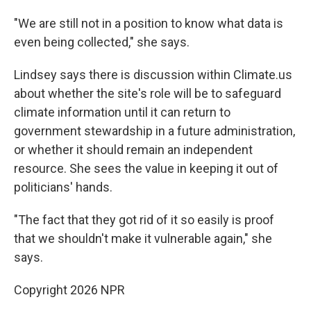
"We are still not in a position to know what data is
even being collected," she says.
Lindsey says there is discussion within Climate.us
about whether the site's role will be to safeguard
climate information until it can return to
government stewardship in a future administration,
or whether it should remain an independent
resource. She sees the value in keeping it out of
politicians' hands.
"The fact that they got rid of it so easily is proof
that we shouldn't make it vulnerable again," she
says.
Copyright 2026 NPR