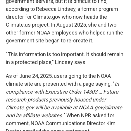
government servers, but it is difficult to find,
according to Rebecca Lindsey, a former program
director for Climate.gov who now heads the
Climate.us project. In August 2025, she and two
other former NOAA employees who helped run the
government site began to re-create it.
"This information is too important. It should remain
in a protected place," Lindsey says.
As of June 24, 2025, users going to the NOAA
climate site are presented with a page saying: "
In
compliance with Executive Order 14303 … Future
research products previously housed under
Climate.gov will be available at NOAA.gov/climate
and its affiliate websites.
" When NPR asked for
comment, NOAA Communications Director Kim