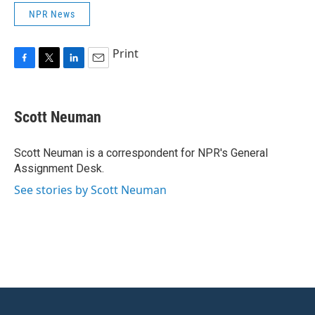
NPR News
Print
F
T
L
E
a
w
i
m
c
i
n
a
e
t
k
i
Scott Neuman
b
t
e
l
o
e
d
o
r
I
Scott Neuman is a correspondent for NPR's General
k
n
Assignment Desk.
See stories by Scott Neuman