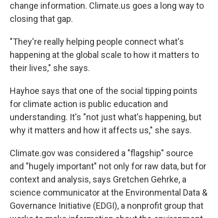
change information. Climate.us goes a long way to
closing that gap.
"They're really helping people connect what's
happening at the global scale to how it matters to
their lives," she says.
Hayhoe says that one of the social tipping points
for climate action is public education and
understanding. It's "not just what's happening, but
why it matters and how it affects us," she says.
Climate.gov was considered a "flagship" source
and "hugely important" not only for raw data, but for
context and analysis, says Gretchen Gehrke, a
science communicator at the Environmental Data &
Governance Initiative (EDGI), a nonprofit group that