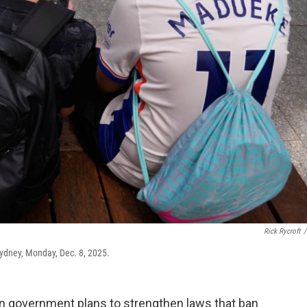
Rick Rycroft
/
 Sydney, Monday, Dec. 8, 2025.
n government plans to strengthen laws that ban