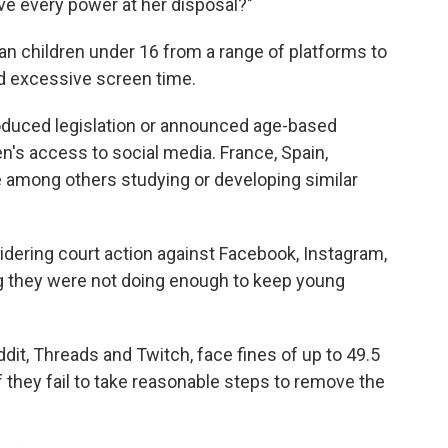
ave every power at her disposal?"
an children under 16 from a range of platforms to
d excessive screen time.
roduced legislation or announced age-based
en's access to social media. France, Spain,
 among others studying or developing similar
idering court action against Facebook, Instagram,
g they were not doing enough to keep young
ddit, Threads and Twitch, face fines of up to 49.5
 if they fail to take reasonable steps to remove the