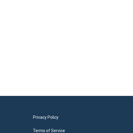
Privacy Policy
Terms of Service