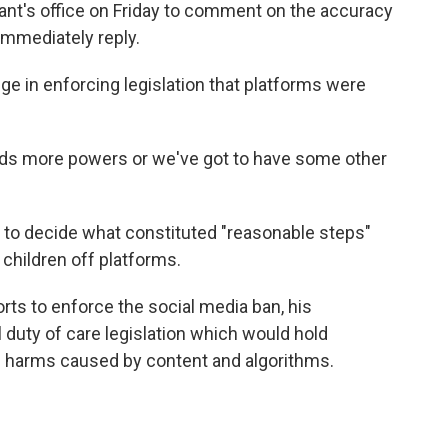
nt's office on Friday to comment on the accuracy
 immediately reply.
ge in enforcing legislation that platforms were
ds more powers or we've got to have some other
to decide what constituted "reasonable steps"
 children off platforms.
rts to enforce the social media ban, his
duty of care legislation which would hold
e harms caused by content and algorithms.