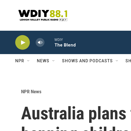
Skip to main content
WDIY
The Blend
NPR
NEWS
SHOWS AND PODCASTS
SH
NPR News
Australia plans