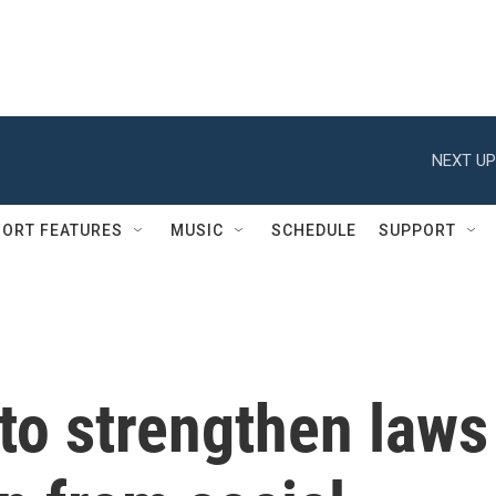
NEXT UP
ORT FEATURES
MUSIC
SCHEDULE
SUPPORT
 to strengthen laws