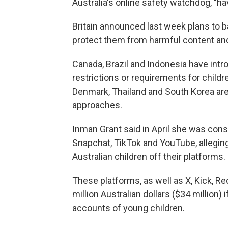
Australia's online safety watchdog, "h
Britain announced last week plans to b
protect them from harmful content an
Canada, Brazil and Indonesia have int
restrictions or requirements for childr
Denmark, Thailand and South Korea are
approaches.
Inman Grant said in April she was cons
Snapchat, TikTok and YouTube, allegin
Australian children off their platforms.
These platforms, as well as X, Kick, Re
million Australian dollars ($34 million)
accounts of young children.