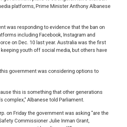
media platforms, Prime Minister Anthony Albanese
nt was responding to evidence that the ban on
atforms including Facebook, Instagram and
rce on Dec. 10 last year. Australia was the first
n keeping youth off social media, but others have
 this government was considering options to
ecause this is something that other generations
t's complex," Albanese told Parliament.
rp. on Friday the government was asking "are the
eSafety Commissioner Julie Inman Grant,