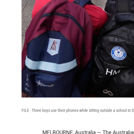
FILE - Three boys use their phones while sitting outside a school in
MELBOURNE, Australia — The Australia