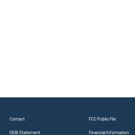
Contact
FCC Public File
DEIB Statement
Financial Information