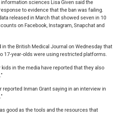
 information sciences Lisa Given said the
sponse to evidence that the ban was failing.
ata released in March that showed seven in 10
accounts on Facebook, Instagram, Snapchat and
d in the British Medical Journal on Wednesday that
to 17-year-olds were using restricted platforms.
any kids in the media have reported that they also
."
eported Inman Grant saying in an interview in
."
y as good as the tools and the resources that