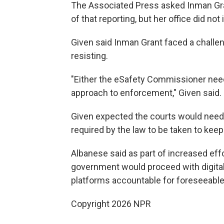
The Associated Press asked Inman Gra
of that reporting, but her office did not
Given said Inman Grant faced a challen
resisting.
"Either the eSafety Commissioner nee
approach to enforcement," Given said.
Given expected the courts would need 
required by the law to be taken to keep
Albanese said as part of increased effo
government would proceed with digital 
platforms accountable for foreseeabl
Copyright 2026 NPR