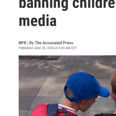
banning childre
media
NPR | By
The Associated Press
Published June 26, 2026 at 9:09 AM EDT