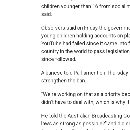
children younger than 16 from social 
said.
Observers said on Friday the governme
young children holding accounts on pl
YouTube had failed since it came into fo
country in the world to pass legislatio
since followed.
Albanese told Parliament on Thursday
strengthen the ban.
"We're working on that as a priority b
didn't have to deal with, which is why i
He told the Australian Broadcasting Co
laws as strong as possible?" and did 