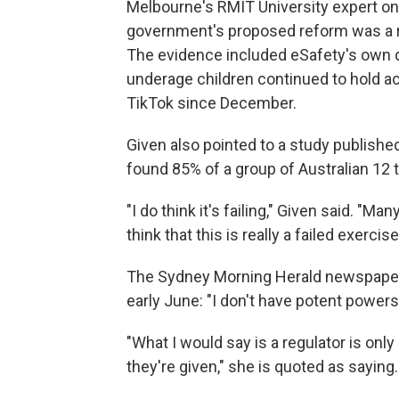
Melbourne's RMIT University expert on
government's proposed reform was a re
The evidence included eSafety's own d
underage children continued to hold 
TikTok since December.
Given also pointed to a study publishe
found 85% of a group of Australian 12 
"I do think it's failing," Given said. "M
think that this is really a failed exercise
The Sydney Morning Herald newspaper r
early June: "I don't have potent powers
"What I would say is a regulator is onl
they're given," she is quoted as saying.