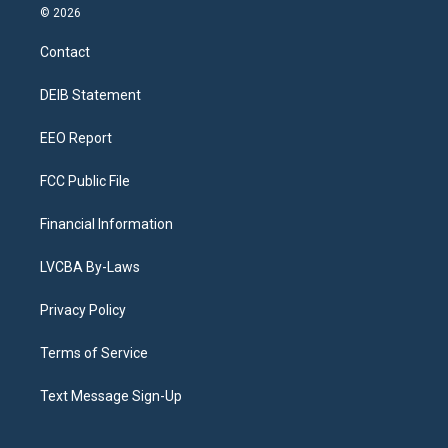
s
u
u
r
c
n
© 2026
t
t
e
e
e
k
a
u
s
a
b
e
Contact
g
b
k
d
o
d
r
e
y
s
o
i
a
k
n
DEIB Statement
m
EEO Report
FCC Public File
Financial Information
LVCBA By-Laws
Privacy Policy
Terms of Service
Text Message Sign-Up