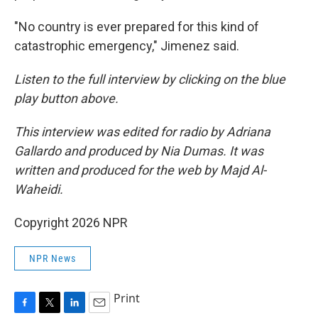
"No country is ever prepared for this kind of
catastrophic emergency," Jimenez said.
Listen to the full interview by clicking on the blue
play button above.
This interview was edited for radio by Adriana
Gallardo and produced by Nia Dumas. It was
written and produced for the web by Majd Al-
Waheidi.
Copyright 2026 NPR
NPR News
Print