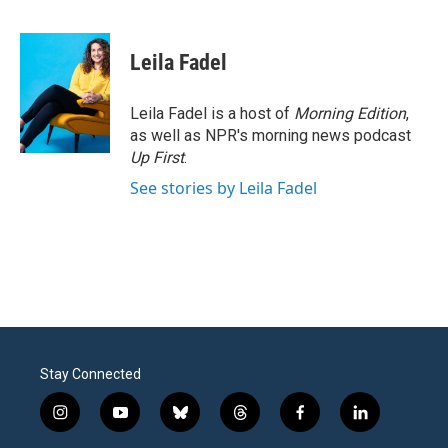
F
T
L
E
a
w
i
m
c
i
n
a
e
t
k
i
Leila Fadel
b
t
e
l
o
e
d
o
r
I
Leila Fadel is a host of
Morning Edition
,
k
n
as well as NPR's morning news podcast
Up First
.
See stories by Leila Fadel
Stay Connected
i
y
b
t
f
l
n
o
l
h
a
i