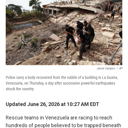
Javier Campos
/
AP
Police carry a body recovered from the rubble of a building in La Guaira,
Venezuela, on Thursday, a day after successive powerful earthquakes
struck the country.
Updated June 26, 2026 at 10:27 AM EDT
Rescue teams in Venezuela are racing to reach
hundreds of people believed to be trapped beneath