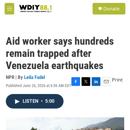
Skip to main content
S
Donate
e
M
a
e
r
n
c
u
h
Aid worker says hundreds
u
e
remain trapped after
r
y
Venezuela earthquakes
NPR | By
Leila Fadel
Print
Published June 26, 2026 at 6:56 AM EDT
F
T
L
E
a
w
i
m
c
i
n
a
LISTEN
•
5:00
e
t
k
i
b
t
e
l
o
e
d
o
r
I
k
n