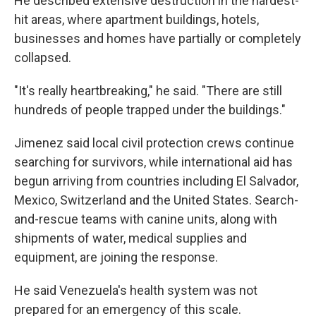
He described extensive destruction in the hardest-
hit areas, where apartment buildings, hotels,
businesses and homes have partially or completely
collapsed.
"It's really heartbreaking," he said. "There are still
hundreds of people trapped under the buildings."
Jimenez said local civil protection crews continue
searching for survivors, while international aid has
begun arriving from countries including El Salvador,
Mexico, Switzerland and the United States. Search-
and-rescue teams with canine units, along with
shipments of water, medical supplies and
equipment, are joining the response.
He said Venezuela's health system was not
prepared for an emergency of this scale.