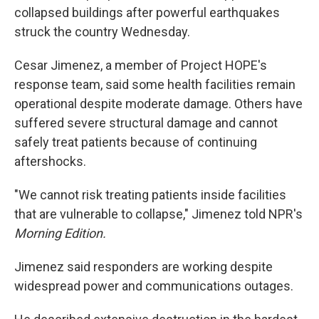
collapsed buildings after powerful earthquakes
struck the country Wednesday.
Cesar Jimenez, a member of Project HOPE's
response team, said some health facilities remain
operational despite moderate damage. Others have
suffered severe structural damage and cannot
safely treat patients because of continuing
aftershocks.
"We cannot risk treating patients inside facilities
that are vulnerable to collapse," Jimenez told NPR's
Morning Edition.
Jimenez said responders are working despite
widespread power and communications outages.