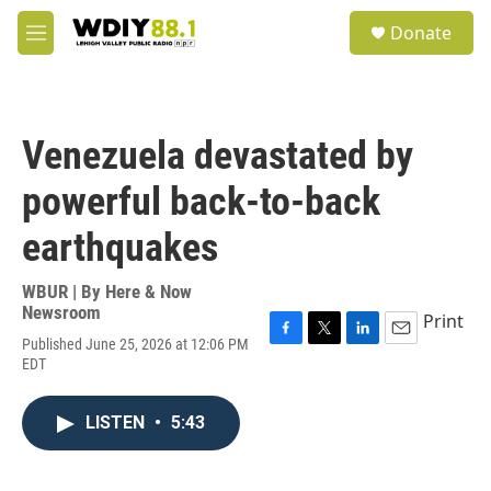
Skip to main content
S
Donate
e
M
a
e
r
n
c
u
h
Venezuela devastated by
u
e
powerful back-to-back
r
y
earthquakes
WBUR | By
Here & Now
Newsroom
Print
Published June 25, 2026 at 12:06 PM
F
T
L
E
EDT
a
w
i
m
c
i
n
a
e
t
k
i
LISTEN
•
5:43
b
t
e
l
o
e
d
o
r
I