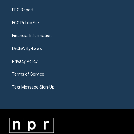
m
EEO Report
FCC Public File
Financial Information
LVCBA By-Laws
Privacy Policy
Terms of Service
Text Message Sign-Up