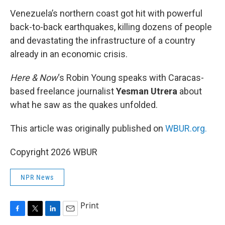
k
n
Venezuela’s northern coast got hit with powerful
back-to-back earthquakes, killing dozens of people
and devastating the infrastructure of a country
already in an economic crisis.
Here & Now
‘s Robin Young speaks with Caracas-
based freelance journalist
Yesman Utrera
about
what he saw as the quakes unfolded.
This article was originally published on
WBUR.org.
Copyright 2026 WBUR
NPR News
Print
F
T
L
E