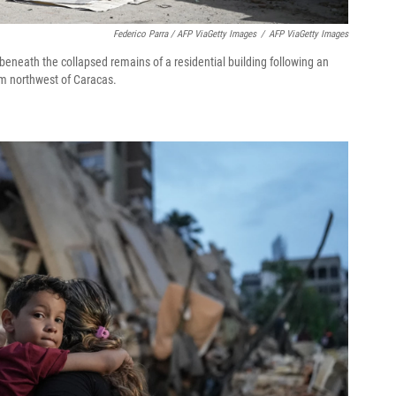
Federico Parra / AFP ViaGetty Images
/
AFP ViaGetty Images
eneath the collapsed remains of a residential building following an
km northwest of Caracas.