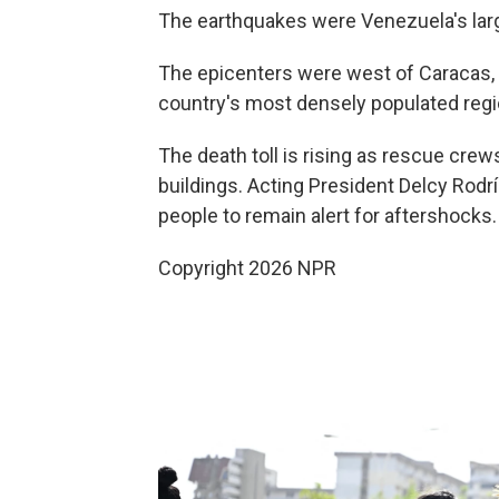
The earthquakes were Venezuela's large
The epicenters were west of Caracas, 
country's most densely populated regi
The death toll is rising as rescue crew
buildings. Acting President Delcy Rodr
people to remain alert for aftershocks.
Copyright 2026 NPR