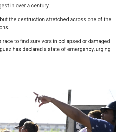
st in over a century.
but the destruction stretched across one of the
ons.
s race to find survivors in collapsed or damaged
íguez has declared a state of emergency, urging