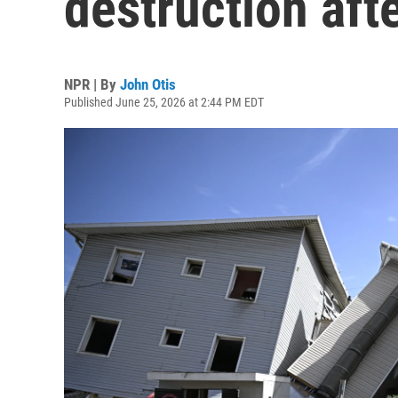
destruction aft
NPR | By
John Otis
Published June 25, 2026 at 2:44 PM EDT