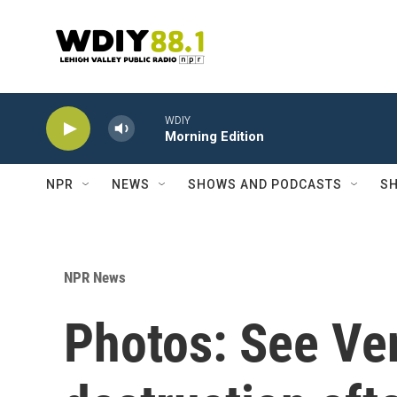
Skip to main content
WDIY
Morning Edition
NPR
NEWS
SHOWS AND PODCASTS
SH
NPR News
Photos: See Ve