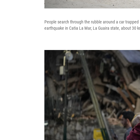
People search through the rubble around a car trapped b
earthquake in Catia La Mar, La Guaira state, about 30 