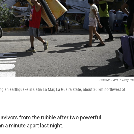
Federico Parra
/
Getty Im
ng an earthquake in Catia La Mar, La Guaira state, about 30 km northwest of
rvivors from the rubble after two powerful
 a minute apart last night.