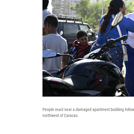
People react near a damaged apartment building follow
northwest of Caracas.