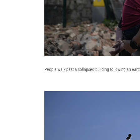
People walk past a collapsed building following an ear