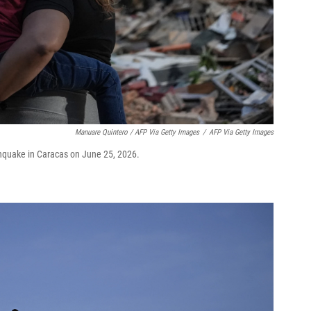
Manuare Quintero / AFP Via Getty Images
/
AFP Via Getty Images
thquake in Caracas on June 25, 2026.