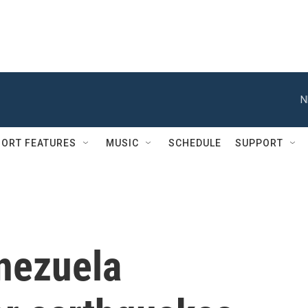
N
ORT FEATURES
MUSIC
SCHEDULE
SUPPORT
nezuela