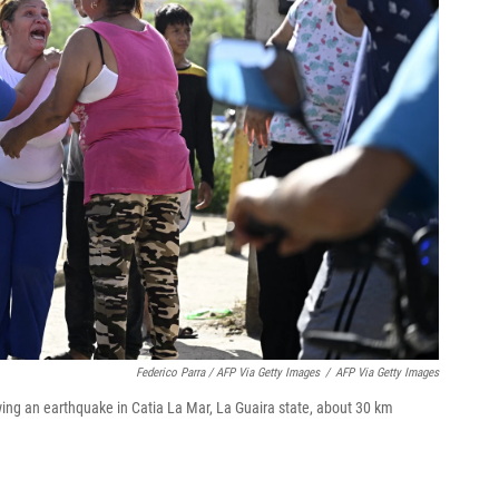
Federico Parra / AFP Via Getty Images
/
AFP Via Getty Images
ing an earthquake in Catia La Mar, La Guaira state, about 30 km