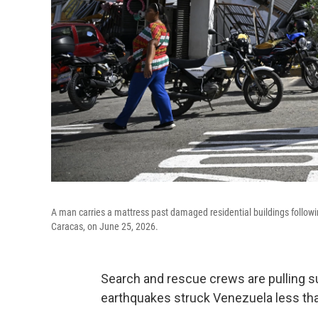
A man carries a mattress past damaged residential buildings followi
Caracas, on June 25, 2026.
Search and rescue crews are pulling su
earthquakes struck Venezuela less than