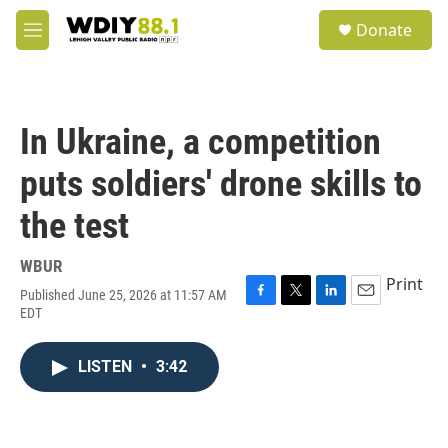
Skip to main content
S
Donate
e
M
a
e
r
n
c
u
h
In Ukraine, a competition
u
e
puts soldiers' drone skills to
r
y
the test
WBUR
Print
Published June 25, 2026 at 11:57 AM
F
T
L
E
EDT
a
w
i
m
c
i
n
a
e
t
k
i
LISTEN
•
3:42
b
t
e
l
o
e
d
o
r
I
k
n