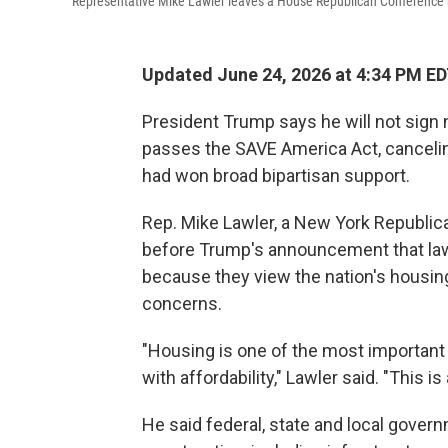
Representative Mike Lawler leaves a House Republican Conference me
Updated June 24, 2026 at 4:34 PM E
President Trump says he will not sign 
passes the SAVE America Act, cancelin
had won broad bipartisan support.
Rep. Mike Lawler, a New York Republica
before Trump's announcement that la
because they view the nation's housing 
concerns.
"Housing is one of the most important
with affordability," Lawler said. "This 
He said federal, state and local gover