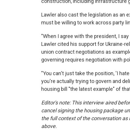
construction, including infrastructure 
Lawler also cast the legislation as an
must be willing to work across party l
"When I agree with the president, I say i
Lawler cited his support for Ukraine-rel
union contract negotiations as example
governing requires negotiation with pol
"You can't just take the position, 'I hate
you're actually trying to govern and del
housing bill "the latest example" of th
Editor's note: This interview aired be
cancel signing the housing package un
the full context of the conversation as i
above.