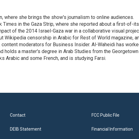
on, where she brings the show's journalism to online audiences.
 Times in the Gaza Strip, where she reported about a first-of-its
pact of the 2014 Israel-Gaza war in a collaborative visual projec
t Wikipedia censorship in Arabic for Rest of World magazine, a
k content moderators for Business Insider. Al-Waheidi has work
 and holds a master's degree in Arab Studies from the Georgetown
ks Arabic and some French, and is studying Farsi.
Contact
FCC Public File
DEIB Statement
Financial Information