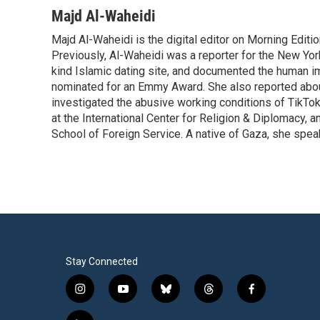
Majd Al-Waheidi
Majd Al-Waheidi is the digital editor on Morning Editi
Previously, Al-Waheidi was a reporter for the New York
kind Islamic dating site, and documented the human im
nominated for an Emmy Award. She also reported abou
investigated the abusive working conditions of TikTo
at the International Center for Religion & Diplomacy,
School of Foreign Service. A native of Gaza, she spea
Stay Connected
i
y
b
t
f
n
o
l
h
a