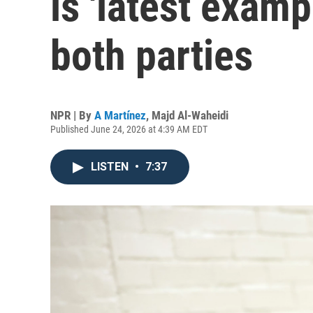
is 'latest examp
both parties
NPR | By
A Martínez
,
Majd Al-Waheidi
Published June 24, 2026 at 4:39 AM EDT
LISTEN
•
7:37