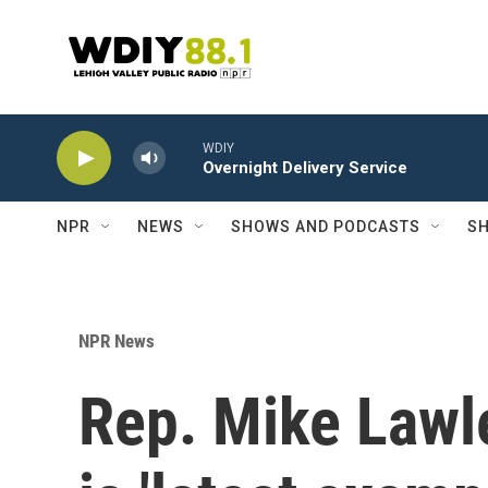
Skip to main content
WDIY
Overnight Delivery Service
NPR
NEWS
SHOWS AND PODCASTS
SH
NPR News
Rep. Mike Lawle