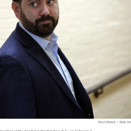
Kevin Dietsch
/
Getty Im