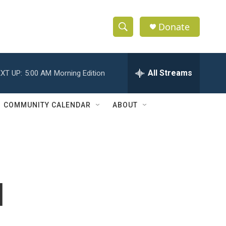
Donate
S
S
e
h
a
r
All Streams
XT UP:
5:00 AM
Morning Edition
o
c
h
w
Q
COMMUNITY CALENDAR
ABOUT
u
S
e
r
e
y
a
r
l
c
h