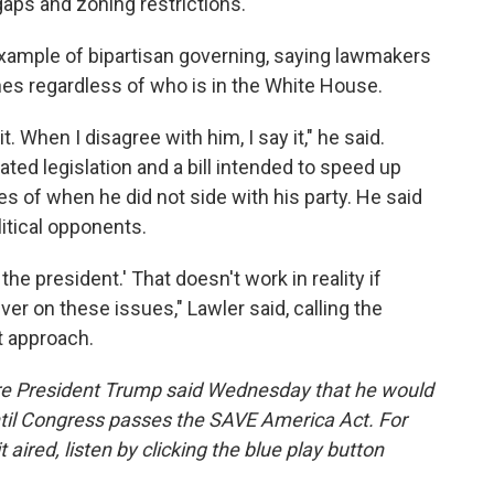
gaps and zoning restrictions.
 example of bipartisan governing, saying lawmakers
ines regardless of who is in the White House.
t. When I disagree with him, I say it," he said.
ated legislation and a bill intended to speed up
s of when he did not side with his party. He said
itical opponents.
 the president.' That doesn't work in reality if
iver on these issues," Lawler said, calling the
at approach.
fore President Trump said Wednesday that he would
til Congress passes the SAVE America Act. For
t aired, listen by clicking the blue play button