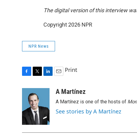
The digital version of this interview w
Copyright 2026 NPR
NPR News
Print
F
T
L
E
a
w
i
m
c
i
n
a
A Martínez
e
t
k
i
A Martínez is one of the hosts of
Morn
b
t
e
l
o
e
d
See stories by A Martínez
o
r
I
k
n