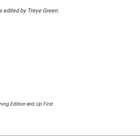
as edited by Treye Green.
ing Edition
and
Up First
.