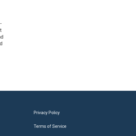
-
t
nd
ed
Privacy Policy
Terms of Service