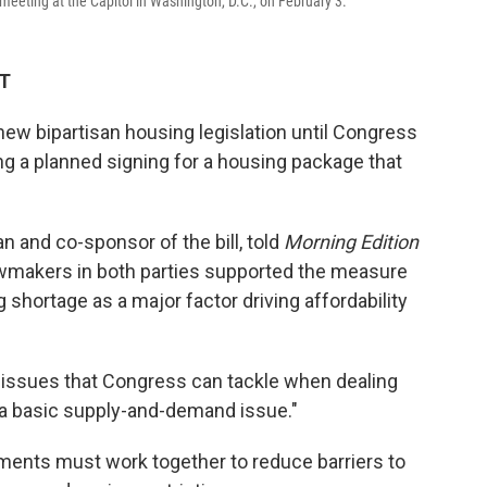
eting at the Capitol in Washington, D.C., on February 3.
DT
new bipartisan housing legislation until Congress
g a planned signing for a housing package that
n and co-sponsor of the bill, told
Morning Edition
wmakers in both parties supported the measure
shortage as a major factor driving affordability
 issues that Congress can tackle when dealing
is a basic supply-and-demand issue."
nments must work together to reduce barriers to