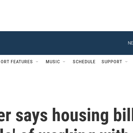
NE
ORT FEATURES
MUSIC
SCHEDULE
SUPPORT
r says housing bil