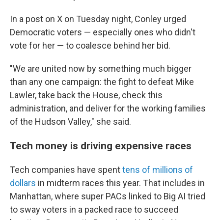
In a post on X on Tuesday night, Conley urged
Democratic voters — especially ones who didn't
vote for her — to coalesce behind her bid.
"We are united now by something much bigger
than any one campaign: the fight to defeat Mike
Lawler, take back the House, check this
administration, and deliver for the working families
of the Hudson Valley," she said.
Tech money is driving expensive races
Tech companies have spent
tens of millions of
dollars
in midterm races this year. That includes in
Manhattan, where super PACs linked to Big AI tried
to sway voters in a packed race to succeed