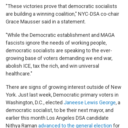
"These victories prove that democratic socialists
are building a winning coalition," NYC-DSA co-chair
Grace Mausser said in a statement.
"While the Democratic establishment and MAGA
fascists ignore the needs of working people,
democratic socialists are speaking to the ever-
growing base of voters demanding we end war,
abolish ICE, tax the rich, and win universal
healthcare."
There are signs of growing interest outside of New
York. Just last week, Democratic primary voters in
Washington, D.C., elected
Janeese Lewis George
, a
democratic socialist, to be their next mayor, and
earlier this month Los Angeles DSA candidate
Nithya Raman
advanced to the general election
for