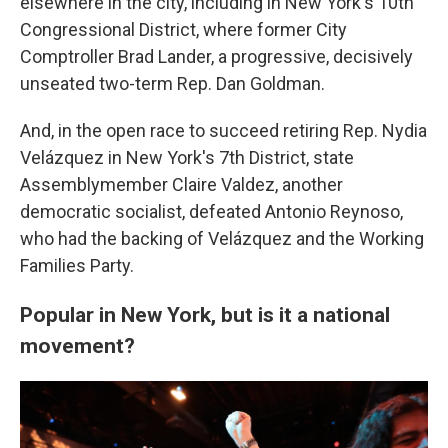
elsewhere in the city, including in New York's 10th
Congressional District, where former City
Comptroller Brad Lander, a progressive, decisively
unseated two-term Rep. Dan Goldman.
And, in the open race to succeed retiring Rep. Nydia
Velázquez in New York's 7th District, state
Assemblymember Claire Valdez, another
democratic socialist, defeated Antonio Reynoso,
who had the backing of Velázquez and the Working
Families Party.
Popular in New York, but is it a national
movement?