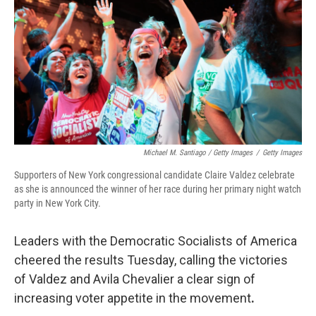
Michael M. Santiago / Getty Images
/
Getty Images
Supporters of New York congressional candidate Claire Valdez celebrate
as she is announced the winner of her race during her primary night watch
party in New York City.
Leaders with the Democratic Socialists of America
cheered the results Tuesday, calling the victories
of Valdez and Avila Chevalier a clear sign of
increasing voter appetite in the movement
.