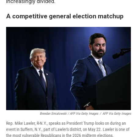
increasingly divided.
A competitive general election matchup
Brendan Smialowski / AFP Via Getty Images
/
AFP Via Getty Images
Rep. Mike Lawler, R-N.Y., speaks as President Trump looks on during an
event in Suffern, N.Y., part of Lawler's district, on May 22. Lawler is one of
the most vulnerable Republicans in the 2026 midterm elections.