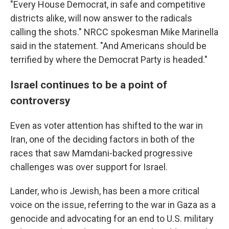
"Every House Democrat, in safe and competitive
districts alike, will now answer to the radicals
calling the shots." NRCC spokesman Mike Marinella
said in the statement. "And Americans should be
terrified by where the Democrat Party is headed."
Israel continues to be a point of
controversy
Even as voter attention has shifted to the war in
Iran, one of the deciding factors in both of the
races that saw Mamdani-backed progressive
challenges was over support for Israel.
Lander, who is Jewish, has been a more critical
voice on the issue, referring to the war in Gaza as a
genocide and advocating for an end to U.S. military