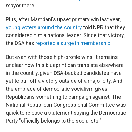
mayor there.
Plus, after Mamdani's upset primary win last year,
young voters around the country
told NPR that they
considered him a national leader. Since that victory,
the DSA has
reported a surge in membership
.
But even with those high-profile wins, it remains
unclear how this blueprint can translate elsewhere
in the country, given DSA-backed candidates have
yet to pull off a victory outside of a major city. And
the embrace of democratic socialism gives
Republicans something to campaign against. The
National Republican Congressional Committee was
quick to release a statement saying the Democratic
Party "officially belongs to the socialists."