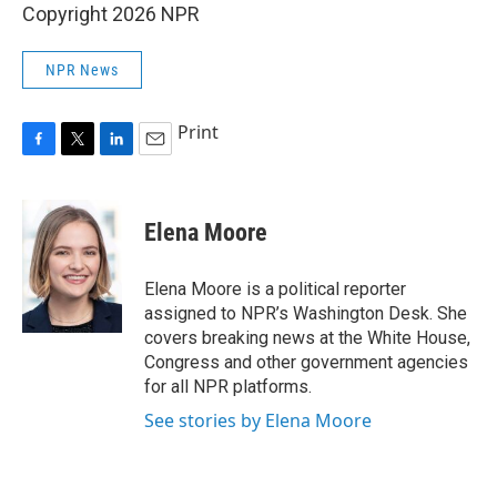
Copyright 2026 NPR
NPR News
Print
F
T
L
E
a
w
i
m
c
i
n
a
e
t
k
i
Elena Moore
b
t
e
l
o
e
d
o
r
I
Elena Moore is a political reporter
k
n
assigned to NPR’s Washington Desk. She
covers breaking news at the White House,
Congress and other government agencies
for all NPR platforms.
See stories by Elena Moore