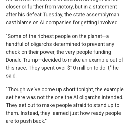
closer or further from victory, but in a statement
after his defeat Tuesday, the state assemblyman
cast blame on AI companies for getting involved.
"Some of the richest people on the planet—a
handful of oligarchs determined to prevent any
check on their power, the very people funding
Donald Trump—decided to make an example out of
this race. They spent over $10 million to do it," he
said.
"Though we've come up short tonight, the example
set here was not the one the AI oligarchs intended.
They set out to make people afraid to stand up to
them. Instead, they learned just how ready people
are to push back."