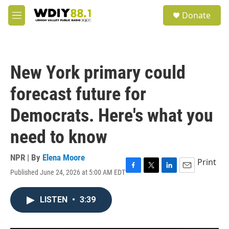
Skip to main content
S
Donate
e
M
a
e
r
n
c
u
h
New York primary could
u
e
forecast future for
r
y
Democrats. Here's what you
need to know
NPR | By
Elena Moore
Print
Published June 24, 2026 at 5:00 AM EDT
F
T
L
E
a
w
i
m
c
i
n
a
LISTEN
•
3:39
e
t
k
i
b
t
e
l
o
e
d