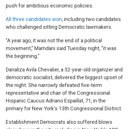
push for ambitious economic policies.
All three candidates won
, including two candidates
who challenged sitting Democratic lawmakers.
"A year ago, it was not the end of a political
movement," Mamdani said Tuesday night, "it was
the beginning."
Darializa Avila Chevalier, a 32-year-old organizer and
democratic socialist, delivered the biggest upset of
the night. She narrowly defeated five-term
representative and chair of the Congressional
Hispanic Caucus Adriano Espaillat, 71, in the
primary for New York's 13th Congressional District.
Establishment Democrats also suffered blows