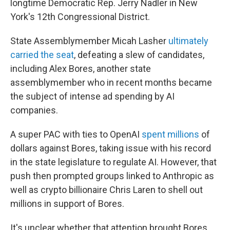
longtime Democratic Rep. Jerry Nadler in New
York's 12th Congressional District.
State Assemblymember Micah Lasher
ultimately
carried the seat
, defeating a slew of candidates,
including Alex Bores, another state
assemblymember who in recent months became
the subject of intense ad spending by AI
companies.
A super PAC with ties to OpenAI
spent millions
of
dollars against Bores, taking issue with his record
in the state legislature to regulate AI. However, that
push then prompted groups linked to Anthropic as
well as crypto billionaire Chris Laren to shell out
millions in support of Bores.
It's unclear whether that attention brought Bores