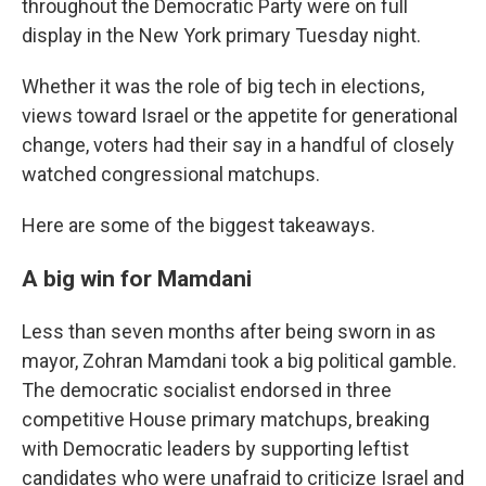
throughout the Democratic Party were on full
display in the New York primary Tuesday night.
Whether it was the role of big tech in elections,
views toward Israel or the appetite for generational
change, voters had their say in a handful of closely
watched congressional matchups.
Here are some of the biggest takeaways.
A big win for Mamdani
Less than seven months after being sworn in as
mayor, Zohran Mamdani took a big political gamble.
The democratic socialist endorsed in three
competitive House primary matchups, breaking
with Democratic leaders by supporting leftist
candidates who were unafraid to criticize Israel and