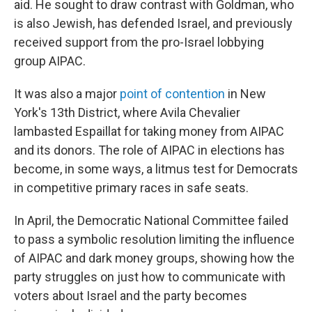
aid. He sought to draw contrast with Goldman, who
is also Jewish, has defended Israel, and previously
received support from the pro-Israel lobbying
group AIPAC.
It was also a major
point of contention
in New
York's 13th District, where Avila Chevalier
lambasted Espaillat for taking money from AIPAC
and its donors. The role of AIPAC in elections has
become, in some ways, a litmus test for Democrats
in competitive primary races in safe seats.
In April, the Democratic National Committee failed
to pass a symbolic resolution limiting the influence
of AIPAC and dark money groups, showing how the
party struggles on just how to communicate with
voters about Israel and the party becomes