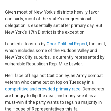
Given most of New York's districts heavily favor
one party, most of the state's congressional
delegation is essentially set after primary day. But
New York's 17th District is the exception.
Labeled a toss-up by
Cook Political Report
, the seat,
which includes some of the Hudson Valley and
New York City suburbs, is currently represented by
vulnerable Republican Rep. Mike Lawler.
He'll face off against Cait Conley, an Army combat
veteran who came out on top on Tuesday in a
competitive and crowded primary race
. Democrats
are hungry to flip the seat, and many see it as a
must-win if the party wants to regain a majority in
the House of Representatives this fall.