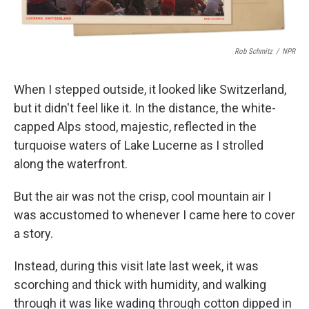
Rob Schmitz
/
NPR
When I stepped outside, it looked like Switzerland,
but it didn't feel like it. In the distance, the white-
capped Alps stood, majestic, reflected in the
turquoise waters of Lake Lucerne as I strolled
along the waterfront.
But the air was not the crisp, cool mountain air I
was accustomed to whenever I came here to cover
a story.
Instead, during this visit late last week, it was
scorching and thick with humidity, and walking
through it was like wading through cotton dipped in