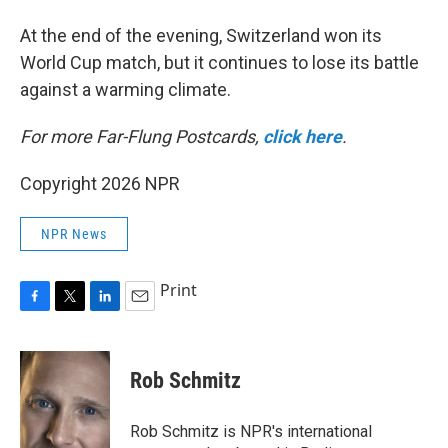
At the end of the evening, Switzerland won its
World Cup match, but it continues to lose its battle
against a warming climate.
For more Far-Flung Postcards,
click here
.
Copyright 2026 NPR
NPR News
Print
F
T
L
E
a
w
i
m
c
i
n
a
e
t
k
i
Rob Schmitz
b
t
e
l
o
e
d
o
r
I
Rob Schmitz is NPR's international
k
n