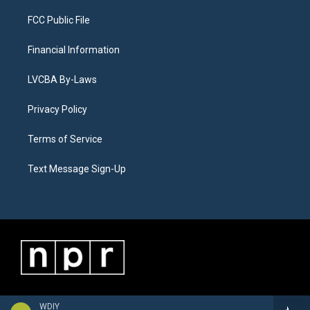
FCC Public File
Financial Information
LVCBA By-Laws
Privacy Policy
Terms of Service
Text Message Sign-Up
WDIY