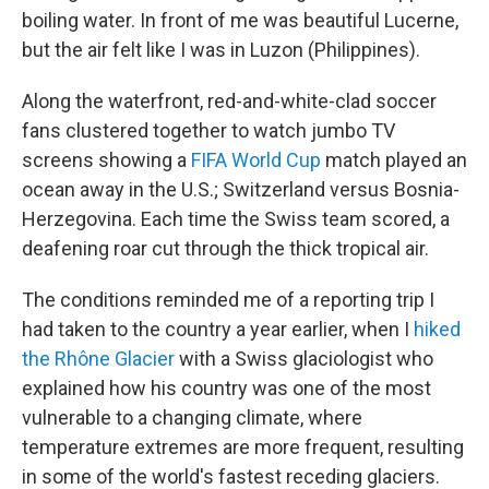
boiling water. In front of me was beautiful Lucerne,
but the air felt like I was in Luzon (Philippines).
Along the waterfront, red-and-white-clad soccer
fans clustered together to watch jumbo TV
screens showing a
FIFA World Cup
match played an
ocean away in the U.S.; Switzerland versus Bosnia-
Herzegovina. Each time the Swiss team scored, a
deafening roar cut through the thick tropical air.
The conditions reminded me of a reporting trip I
had taken to the country a year earlier, when I
hiked
the Rhône Glacier
with a Swiss glaciologist who
explained how his country was one of the most
vulnerable to a changing climate, where
temperature extremes are more frequent, resulting
in some of the world's fastest receding glaciers.