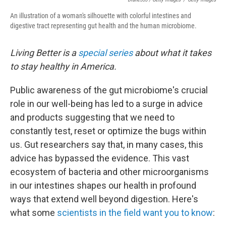
An illustration of a woman's silhouette with colorful intestines and
digestive tract representing gut health and the human microbiome.
Living Better is a
special series
about what it takes
to stay healthy in America.
Public awareness of the gut microbiome's crucial
role in our well-being has led to a surge in advice
and products suggesting that we need to
constantly test, reset or optimize the bugs within
us. Gut researchers say that, in many cases, this
advice has bypassed the evidence. This vast
ecosystem of bacteria and other microorganisms
in our intestines shapes our health in profound
ways that extend well beyond digestion. Here's
what some
scientists in the field want you to know
: