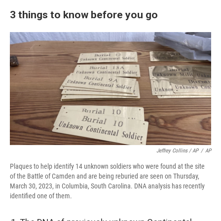
3 things to know before you go
Jeffrey Collins / AP
/
AP
Plaques to help identify 14 unknown soldiers who were found at the site
of the Battle of Camden and are being reburied are seen on Thursday,
March 30, 2023, in Columbia, South Carolina. DNA analysis has recently
identified one of them.