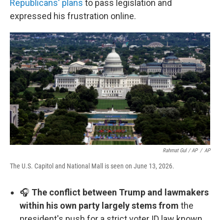
Republicans' plans
to pass legislation and
expressed his frustration online.
Rahmat Gul / AP
/
AP
The U.S. Capitol and National Mall is seen on June 13, 2026.
🎧
The conflict between Trump and lawmakers
within his own party largely stems from
the
president's push for a strict voter ID law known