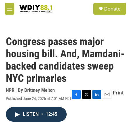
Skip to main content
S
Donate
e
M
a
e
r
n
c
u
h
Congress passes major
u
e
housing bill. And, Mamdani-
r
y
backed candidates sweep
NYC primaries
NPR | By
Brittney Melton
Print
Published June 24, 2026 at 7:01 AM EDT
F
T
L
E
a
w
i
m
c
i
n
a
LISTEN
•
12:45
e
t
k
i
b
t
e
l
o
e
d