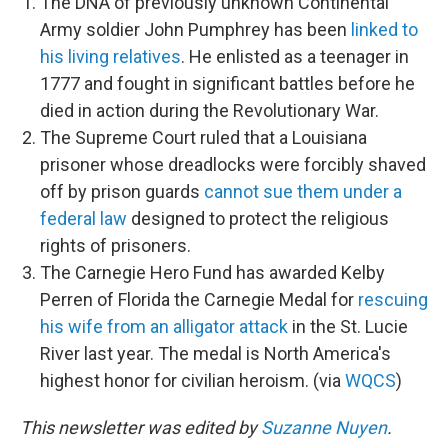
The DNA of previously unknown Continental
Army soldier John Pumphrey has been
linked to
his living relatives
. He enlisted as a teenager in
1777 and fought in significant battles before he
died in action during the Revolutionary War.
The Supreme Court ruled that a Louisiana
prisoner whose dreadlocks were forcibly shaved
off by prison guards
cannot sue them under a
federal law
designed to protect the religious
rights of prisoners.
The Carnegie Hero Fund has awarded Kelby
Perren of Florida the Carnegie Medal for
rescuing
his wife from an alligator attack
in the St. Lucie
River last year. The medal is North America's
highest honor for civilian heroism. (via
WQCS
)
This newsletter was edited by
Suzanne Nuyen
.