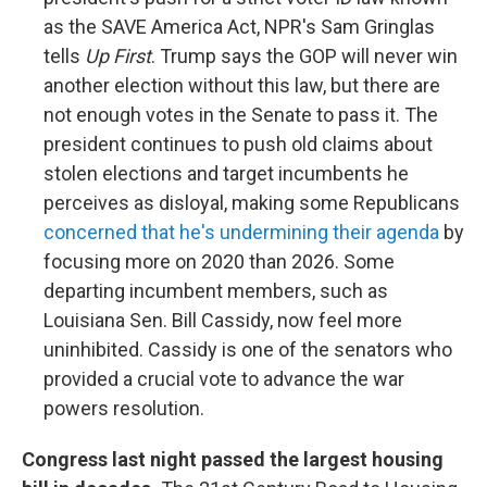
as the SAVE America Act, NPR's Sam Gringlas
tells
Up First
. Trump says the GOP will never win
another election without this law, but there are
not enough votes in the Senate to pass it. The
president continues to push old claims about
stolen elections and target incumbents he
perceives as disloyal, making some Republicans
concerned that he's undermining their agenda
by
focusing more on 2020 than 2026. Some
departing incumbent members, such as
Louisiana Sen. Bill Cassidy, now feel more
uninhibited. Cassidy is one of the senators who
provided a crucial vote to advance the war
powers resolution.
Congress last night passed the largest housing