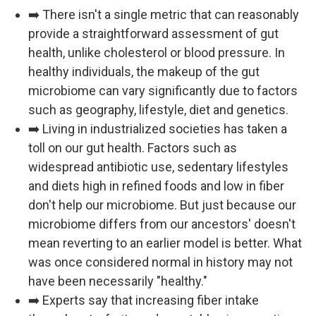
➡️ There isn't a single metric that can reasonably
provide a straightforward assessment of gut
health, unlike cholesterol or blood pressure. In
healthy individuals, the makeup of the gut
microbiome can vary significantly due to factors
such as geography, lifestyle, diet and genetics.
➡️ Living in industrialized societies has taken a
toll on our gut health. Factors such as
widespread antibiotic use, sedentary lifestyles
and diets high in refined foods and low in fiber
don't help our microbiome. But just because our
microbiome differs from our ancestors' doesn't
mean reverting to an earlier model is better. What
was once considered normal in history may not
have been necessarily "healthy."
➡️ Experts say that increasing fiber intake