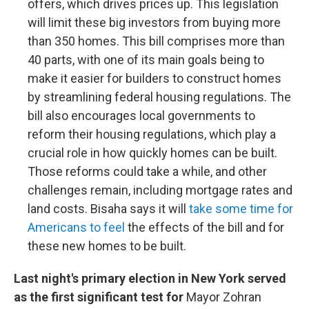
offers, which drives prices up. This legislation
will limit these big investors from buying more
than 350 homes. This bill comprises more than
40 parts, with one of its main goals being to
make it easier for builders to construct homes
by streamlining federal housing regulations. The
bill also encourages local governments to
reform their housing regulations, which play a
crucial role in how quickly homes can be built.
Those reforms could take a while, and other
challenges remain, including mortgage rates and
land costs. Bisaha says it will
take some time for
Americans to feel
the effects of the bill and for
these new homes to be built.
Last night's primary election in New York served
as the first significant test for
Mayor Zohran