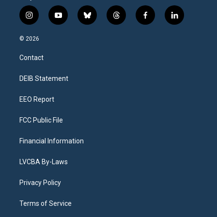
i
y
b
t
f
l
n
o
l
h
a
i
s
u
u
r
c
n
© 2026
t
t
e
e
e
k
a
u
s
a
b
e
Contact
g
b
k
d
o
d
r
e
y
s
o
i
a
k
n
DEIB Statement
m
EEO Report
FCC Public File
Financial Information
LVCBA By-Laws
Privacy Policy
Terms of Service