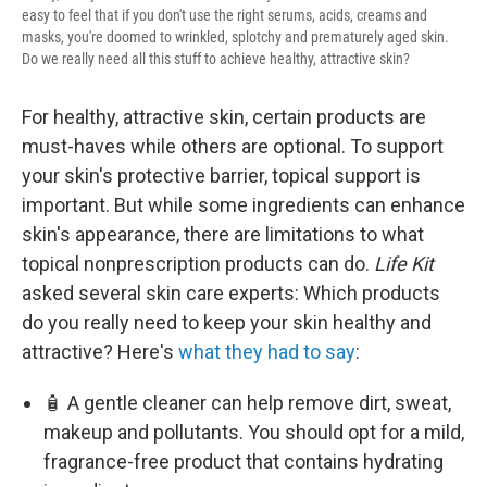
easy to feel that if you don't use the right serums, acids, creams and
masks, you're doomed to wrinkled, splotchy and prematurely aged skin.
Do we really need all this stuff to achieve healthy, attractive skin?
For healthy, attractive skin, certain products are
must-haves while others are optional. To support
your skin's protective barrier, topical support is
important. But while some ingredients can enhance
skin's appearance, there are limitations to what
topical nonprescription products can do.
Life Kit
asked several skin care experts: Which products
do you really need to keep your skin healthy and
attractive? Here's
what they had to say
:
🧴 A gentle cleaner can help remove dirt, sweat,
makeup and pollutants. You should opt for a mild,
fragrance-free product that contains hydrating