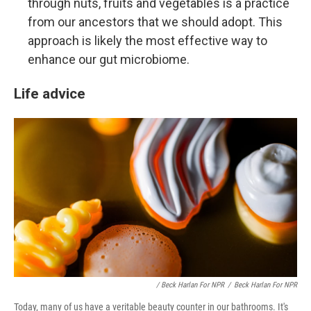
through nuts, fruits and vegetables is a practice
from our ancestors that we should adopt. This
approach is likely the most effective way to
enhance our gut microbiome.
Life advice
/ Beck Harlan For NPR
/
Beck Harlan For NPR
Today, many of us have a veritable beauty counter in our bathrooms. It's