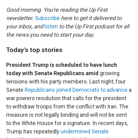
o
r
I
k
n
Good morning. You're reading the Up First
newsletter.
Subscribe
here to get it delivered to
your inbox, and
listen
to the Up First podcast for all
the news you need to start your day.
Today's top stories
President Trump is scheduled to have lunch
today with Senate Republicans amid
growing
tensions with his party members. Last night, four
Senate
Republicans joined Democrats to advance
a
war powers resolution that calls for the president
to withdraw troops from the conflict with Iran. The
measure is not legally binding and will not be sent
to the White House for a signature. In recent days,
Trump has repeatedly
undermined Senate