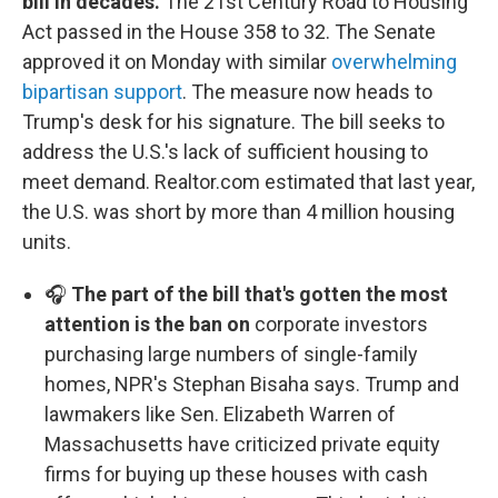
bill in decades.
The 21st Century Road to Housing
Act passed in the House 358 to 32. The Senate
approved it on Monday with similar
overwhelming
bipartisan support
. The measure now heads to
Trump's desk for his signature. The bill seeks to
address the U.S.'s lack of sufficient housing to
meet demand. Realtor.com estimated that last year,
the U.S. was short by more than 4 million housing
units.
🎧
The part of the bill that's gotten the most
attention is the ban on
corporate investors
purchasing large numbers of single-family
homes, NPR's Stephan Bisaha says. Trump and
lawmakers like Sen. Elizabeth Warren of
Massachusetts have criticized private equity
firms for buying up these houses with cash