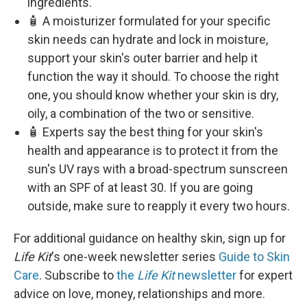
ingredients.
🧴 A moisturizer formulated for your specific
skin needs can hydrate and lock in moisture,
support your skin's outer barrier and help it
function the way it should. To choose the right
one, you should know whether your skin is dry,
oily, a combination of the two or sensitive.
🧴 Experts say the best thing for your skin's
health and appearance is to protect it from the
sun's UV rays with a broad-spectrum sunscreen
with an SPF of at least 30. If you are going
outside, make sure to reapply it every two hours.
For additional guidance on healthy skin, sign up for
Life Kit
's one-week newsletter series
Guide to Skin
Care
. Subscribe to
the
Life Kit
newsletter
for expert
advice on love, money, relationships and more.