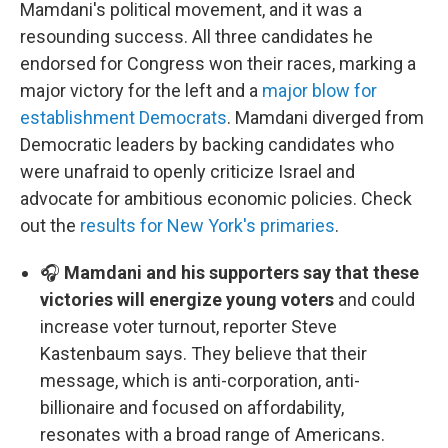
Mamdani's political movement, and it was a
resounding success. All three candidates he
endorsed for Congress won their races, marking a
major victory for the left and a
major blow for
establishment Democrats
. Mamdani diverged from
Democratic leaders by backing candidates who
were unafraid to openly criticize Israel and
advocate for ambitious economic policies. Check
out the
results for New York's primaries
.
🎧
Mamdani and his supporters say that these
victories will energize young voters
and could
increase voter turnout, reporter Steve
Kastenbaum says. They believe that their
message, which is anti-corporation, anti-
billionaire and focused on affordability,
resonates with a broad range of Americans.