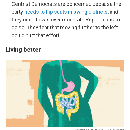
Centrist Democrats are concerned because their
party
needs to flip seats in swing districts
, and
they need to win over moderate Republicans to
do so. They fear that moving further to the left
could hurt that effort.
Living better
Diane555 / Getty Images
/
Getty Images