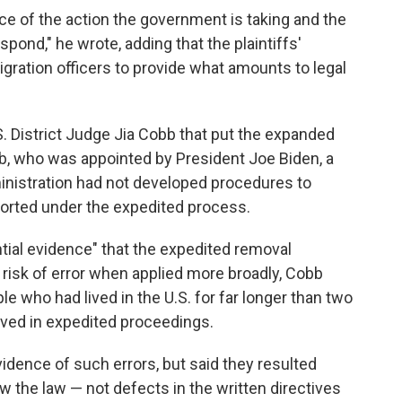
ice of the action the government is taking and the
espond," he wrote, adding that the plaintiffs'
gration officers to provide what amounts to legal
. District Judge Jia Cobb that put the expanded
b, who was appointed by President Joe Biden, a
ministration had not developed procedures to
orted under the expedited process.
ntial evidence" that the expedited removal
h risk of error when applied more broadly, Cobb
le who had lived in the U.S. for far longer than two
oved in expedited proceedings.
idence of such errors, but said they resulted
low the law — not defects in the written directives