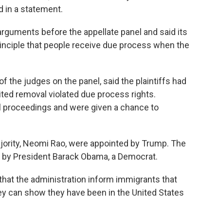
d in a statement.
 arguments before the appellate panel and said its
inciple that people receive due process when the
of the judges on the panel, said the plaintiffs had
ed removal violated due process rights.
l proceedings and were given a chance to
jority, Neomi Rao, were appointed by Trump. The
d by President Barack Obama, a Democrat.
that the administration inform immigrants that
ey can show they have been in the United States