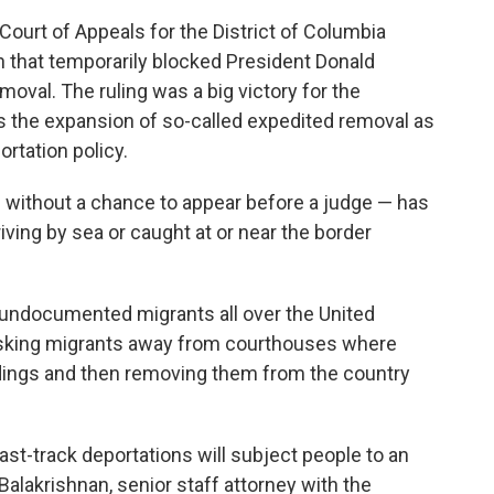
 Court of Appeals for the District of Columbia
on that temporarily blocked President Donald
val. The ruling was a big victory for the
s the expansion of so-called expedited removal as
ortation policy.
 without a chance to appear before a judge — has
iving by sea or caught at or near the border
 undocumented migrants all over the United
isking migrants away from courthouses where
dings and then removing them from the country
ast-track deportations will subject people to an
alakrishnan, senior staff attorney with the