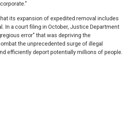
corporate."
hat its expansion of expedited removal includes
. In a court filing in October, Justice Department
regious error" that was depriving the
 combat the unprecedented surge of illegal
d efficiently deport potentially millions of people.