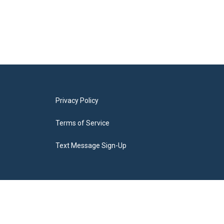
Privacy Policy
Terms of Service
Text Message Sign-Up