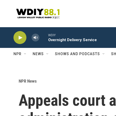
Skip to main content
WDIY
Overnight Delivery Service
NPR
NEWS
SHOWS AND PODCASTS
SH
NPR News
Appeals court 