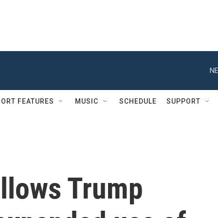
NE
ORT FEATURES
MUSIC
SCHEDULE
SUPPORT
allows Trump