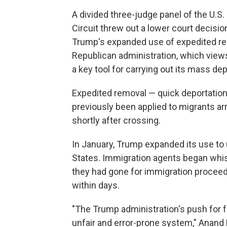
A divided three-judge panel of the U.S.
Circuit threw out a lower court decisi
Trump's expanded use of expedited remo
Republican administration, which view
a key tool for carrying out its mass dep
Expedited removal — quick deportation
previously been applied to migrants arr
shortly after crossing.
In January, Trump expanded its use to
States. Immigration agents began wh
they had gone for immigration procee
within days.
"The Trump administration's push for f
unfair and error-prone system," Anand B