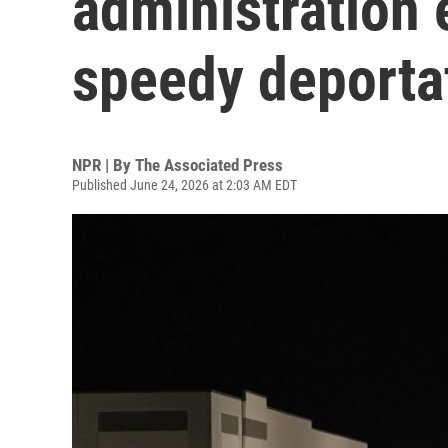
administration
speedy deporta
NPR | By
The Associated Press
Published June 24, 2026 at 2:03 AM EDT