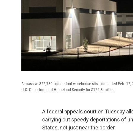
A massive 826,780-square-foot warehouse sits illuminated Feb. 12, 2
U.S. Department of Homeland Security for $122.8 million.
A federal appeals court on Tuesday al
carrying out speedy deportations of 
States, not just near the border.