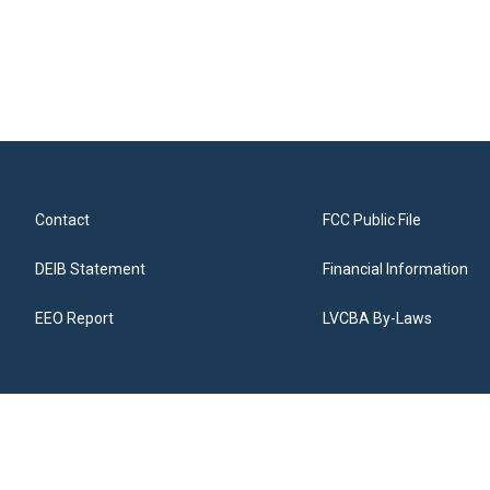
Contact
FCC Public File
DEIB Statement
Financial Information
EEO Report
LVCBA By-Laws