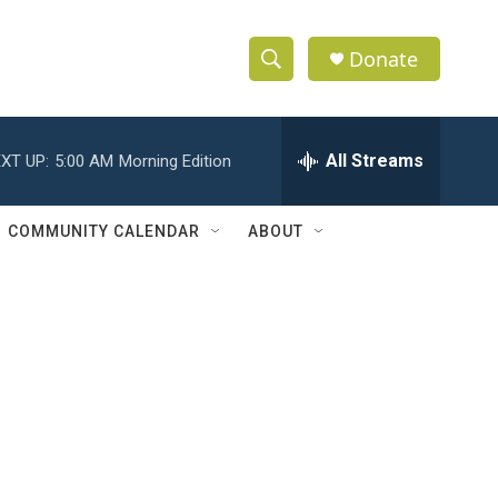
Donate
S
S
e
h
a
r
All Streams
XT UP:
5:00 AM
Morning Edition
o
c
h
w
Q
COMMUNITY CALENDAR
ABOUT
u
S
e
r
e
y
a
r
c
h