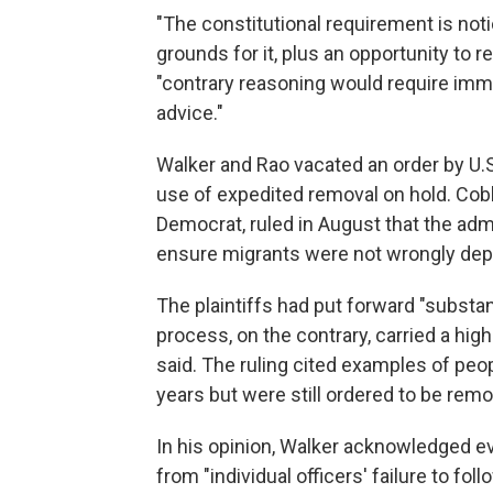
"The constitutional requirement is not
grounds for it, plus an opportunity to r
"contrary reasoning would require immi
advice."
Walker and Rao vacated an order by U.S
use of expedited removal on hold. Cob
Democrat, ruled in August that the ad
ensure migrants were not wrongly dep
The plaintiffs had put forward "substa
process, on the contrary, carried a hig
said. The ruling cited examples of peop
years but were still ordered to be rem
In his opinion, Walker acknowledged ev
from "individual officers' failure to fol