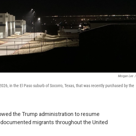
Morgan Lee
/
026, in the El Paso suburb of Socorro, Texas, that was recently purchased by the
lowed the Trump administration to resume
undocumented migrants throughout the United