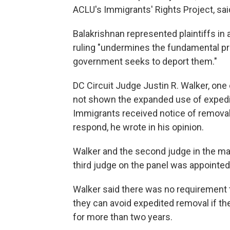
ACLU's Immigrants' Rights Project, sai
Balakrishnan represented plaintiffs in
ruling "undermines the fundamental pr
government seeks to deport them."
DC Circuit Judge Justin R. Walker, one 
not shown the expanded use of expedit
Immigrants received notice of remova
respond, he wrote in his opinion.
Walker and the second judge in the ma
third judge on the panel was appointe
Walker said there was no requirement 
they can avoid expedited removal if th
for more than two years.