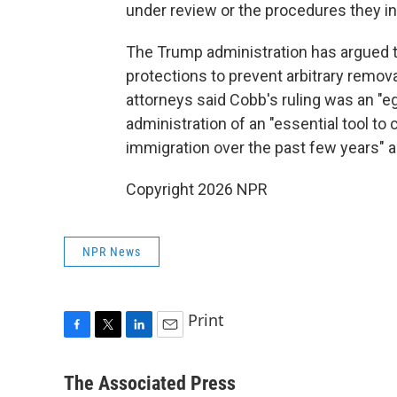
under review or the procedures they in
The Trump administration has argued t
protections to prevent arbitrary removal
attorneys said Cobb's ruling was an "eg
administration of an "essential tool to
immigration over the past few years" an
Copyright 2026 NPR
NPR News
Print
F
T
L
E
a
w
i
m
c
i
n
a
The Associated Press