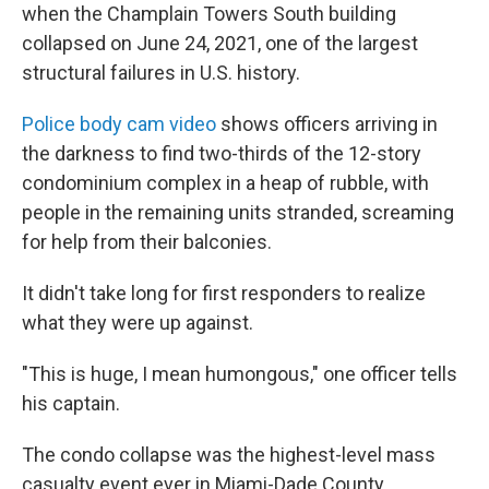
when the Champlain Towers South building
collapsed on June 24, 2021, one of the largest
structural failures in U.S. history.
Police body cam video
shows officers arriving in
the darkness to find two-thirds of the 12-story
condominium complex in a heap of rubble, with
people in the remaining units stranded, screaming
for help from their balconies.
It didn't take long for first responders to realize
what they were up against.
"This is huge, I mean humongous," one officer tells
his captain.
The condo collapse was the highest-level mass
casualty event ever in Miami-Dade County.