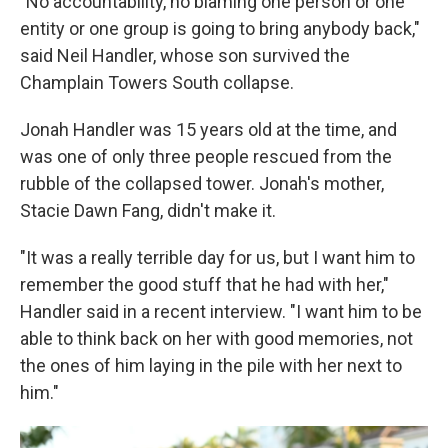
"No accountability, no blaming one person or one
entity or one group is going to bring anybody back,"
said Neil Handler, whose son survived the
Champlain Towers South collapse.
Jonah Handler was 15 years old at the time, and
was one of only three people rescued from the
rubble of the collapsed tower. Jonah's mother,
Stacie Dawn Fang, didn't make it.
"It was a really terrible day for us, but I want him to
remember the good stuff that he had with her,"
Handler said in a recent interview. "I want him to be
able to think back on her with good memories, not
the ones of him laying in the pile with her next to
him."