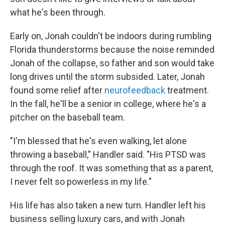
what he's been through.
Early on, Jonah couldn't be indoors during rumbling
Florida thunderstorms because the noise reminded
Jonah of the collapse, so father and son would take
long drives until the storm subsided. Later,
Jonah
found some relief after
neurofeedback
treatment.
In the fall, he'll be a senior in college, where he's a
pitcher on the baseball team.
"I'm blessed that he's even walking, let alone
throwing a baseball," Handler said. "His PTSD was
through the roof. It was something that as a parent,
I never felt so powerless in my life."
His life has also taken a new turn. Handler left his
business selling luxury cars, and with Jonah