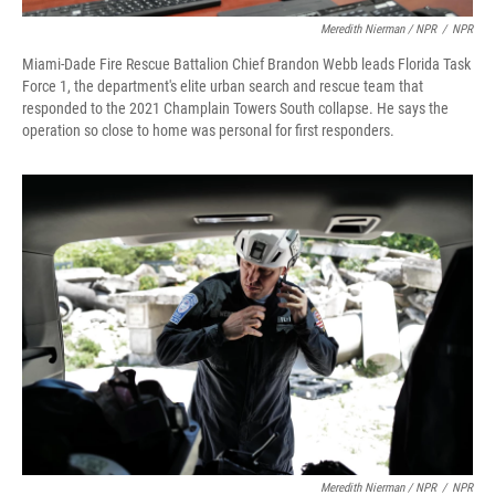
Meredith Nierman / NPR
/
NPR
Miami-Dade Fire Rescue Battalion Chief Brandon Webb leads Florida Task
Force 1, the department's elite urban search and rescue team that
responded to the 2021 Champlain Towers South collapse. He says the
operation so close to home was personal for first responders.
Meredith Nierman / NPR
/
NPR