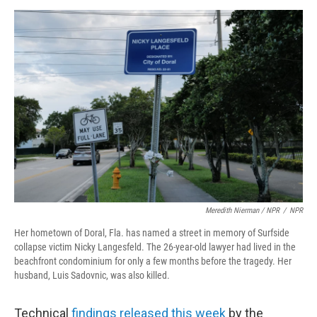
Meredith Nierman / NPR
/
NPR
Her hometown of Doral, Fla. has named a street in memory of Surfside
collapse victim Nicky Langesfeld. The 26-year-old lawyer had lived in the
beachfront condominium for only a few months before the tragedy. Her
husband, Luis Sadovnic, was also killed.
Technical
findings released this week
by the