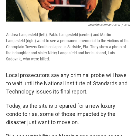
Meredith Nierman / NPR
/
NPR
Andrea Langesfeld (left), Pablo Langesfeld (center) and Martin
Langesfeld (right) want to see a permanent memorial to the victims of the
Champlain Towers South collapse in Surfside, Fla. They show a photo of
their daughter and sister Nicky Langesfeld and her husband, Luis
Sadovnic, who were killed.
Local prosecutors say any criminal probe will have
to wait
until the National Institute of Standards and
Technology issues its final report.
Today, as the site is prepared for a new luxury
condo to rise, some of those impacted by the
disaster just want to move on.