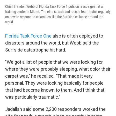
Chief Brandon Webb of Florida Task Force 1 puts on rescue gear at a
training center in Miami. The elite search and rescue team trains regularly
on how to respond to calamities like the Surfside collapse around the
world.
Florida Task Force One
also is often deployed to
disasters around the world, but Webb said the
Surfside catastrophe hit hard.
"We got a list of people that we were looking for,
where they were probably sleeping, what color their
carpet was," he recalled. "That made it very
personal. They were looking basically for people
that had become known to them. And I think that
was particularly traumatic."
Jadallah said some 2,200 responders worked the