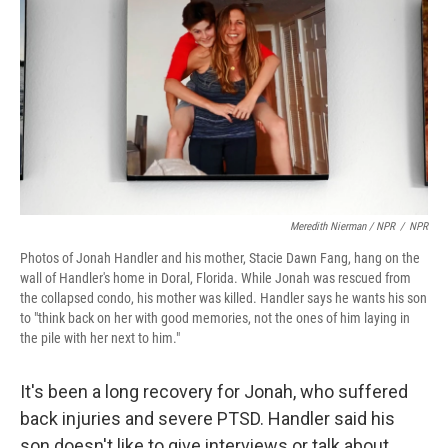
Meredith Nierman / NPR
/
NPR
Photos of Jonah Handler and his mother, Stacie Dawn Fang, hang on the
wall of Handler's home in Doral, Florida. While Jonah was rescued from
the collapsed condo, his mother was killed. Handler says he wants his son
to "think back on her with good memories, not the ones of him laying in
the pile with her next to him."
It's been a long recovery for Jonah, who suffered
back injuries and severe PTSD. Handler said his
son doesn't like to give interviews or talk about