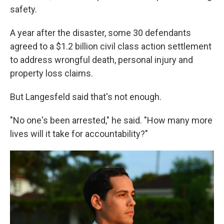
safety.
A year after the disaster,
some 30 defendants
agreed to a $1.2 billion civil class action settlement
to address wrongful death, personal injury and
property loss claims.
But Langesfeld said that's not enough.
"No one's been arrested," he said. "How many more
lives will it take for accountability?"