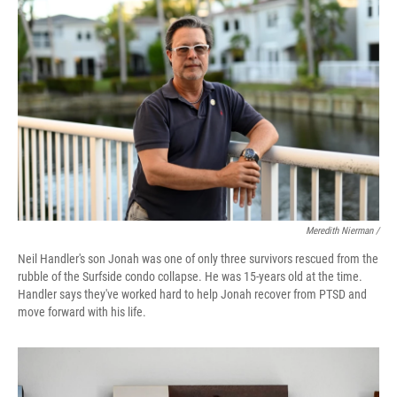
Meredith Nierman /
Neil Handler's son Jonah was one of only three survivors rescued from the
rubble of the Surfside condo collapse. He was 15-years old at the time.
Handler says they've worked hard to help Jonah recover from PTSD and
move forward with his life.