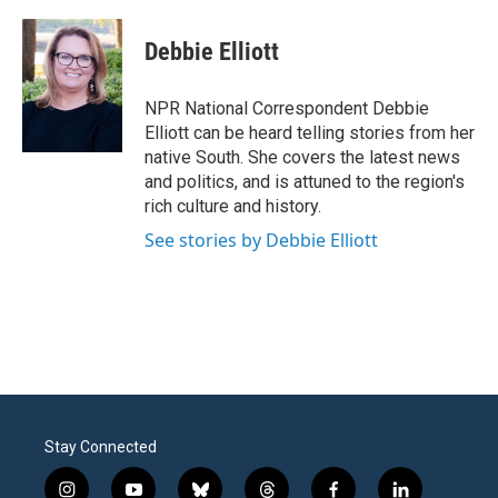
Debbie Elliott
NPR National Correspondent Debbie
Elliott can be heard telling stories from her
native South. She covers the latest news
and politics, and is attuned to the region's
rich culture and history.
See stories by Debbie Elliott
Stay Connected
i
y
b
t
f
l