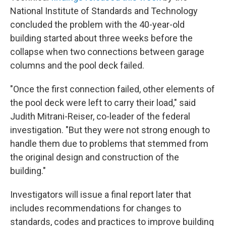
National Institute of Standards and Technology
concluded the problem with the 40-year-old
building started about three weeks before the
collapse when two connections between garage
columns and the pool deck failed.
"Once the first connection failed, other elements of
the pool deck were left to carry their load," said
Judith Mitrani-Reiser, co-leader of the federal
investigation. "But they were not strong enough to
handle them due to problems that stemmed from
the original design and construction of the
building."
Investigators will issue a final report later that
includes recommendations for changes to
standards, codes and practices to improve building