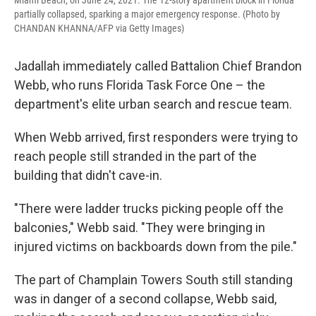
partially collapsed, sparking a major emergency response. (Photo by
CHANDAN KHANNA/AFP via Getty Images)
Jadallah immediately called Battalion Chief Brandon
Webb, who runs Florida Task Force One – the
department's elite urban search and rescue team.
When Webb arrived, first responders were trying to
reach people still stranded in the part of the
building that didn't cave-in.
"There were ladder trucks picking people off the
balconies," Webb said. "They were bringing in
injured victims on backboards down from the pile."
The part of Champlain Towers South still standing
was in danger of a second collapse, Webb said,