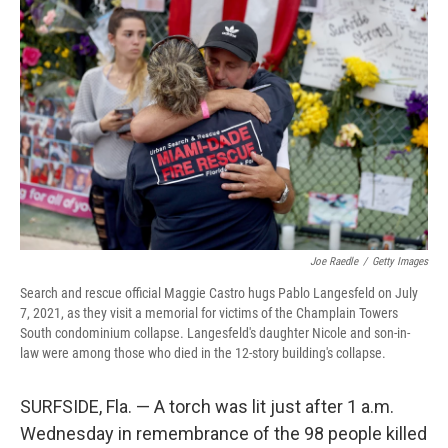
Joe Raedle
/
Getty Images
Search and rescue official Maggie Castro hugs Pablo Langesfeld on July
7, 2021, as they visit a memorial for victims of the Champlain Towers
South condominium collapse. Langesfeld's daughter Nicole and son-in-
law were among those who died in the 12-story building's collapse.
SURFSIDE, Fla. — A torch was lit just after 1 a.m.
Wednesday in remembrance of the 98 people killed