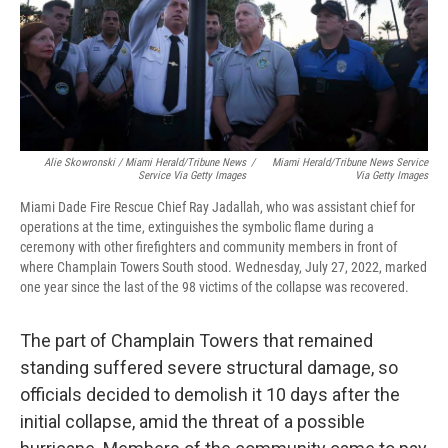
Alie Skowronski / Miami Herald/Tribune News
/
Miami Herald/Tribune News Service
Service Via Getty Images
Via Getty Images
Miami Dade Fire Rescue Chief Ray Jadallah, who was assistant chief for
operations at the time, extinguishes the symbolic flame during a
ceremony with other firefighters and community members in front of
where Champlain Towers South stood. Wednesday, July 27, 2022, marked
one year since the last of the 98 victims of the collapse was recovered.
The part of Champlain Towers that remained
standing suffered severe structural damage, so
officials decided to demolish it 10 days after the
initial collapse, amid the threat of a possible