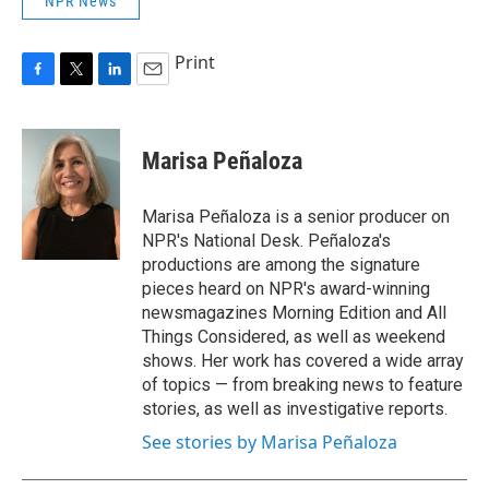
NPR News
Print
F
T
L
E
a
w
i
m
c
i
n
a
e
t
k
i
Marisa Peñaloza
b
t
e
l
o
e
d
o
r
I
Marisa Peñaloza is a senior producer on
k
n
NPR's National Desk. Peñaloza's
productions are among the signature
pieces heard on NPR's award-winning
newsmagazines Morning Edition and All
Things Considered, as well as weekend
shows. Her work has covered a wide array
of topics — from breaking news to feature
stories, as well as investigative reports.
See stories by Marisa Peñaloza