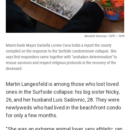
Meredith Nierman / NPR
/
NPR
Miami-Dade Mayor Daniella Levine Cava holds a report the county
compiled on the response to the Surfside condominium collapse. She
says first responders came together with "unshaken determination" to
rescue survivors and respect religious protocols in the recovery of the
deceased.
Martin Langesfeld is among those who lost loved
ones in the Surfside collapse: his big sister Nicky,
26, and her husband Luis Sadovnic, 28. They were
newlyweds who had lived in the beachfront condo
for only a few months.
"She was an extreme animal lover, very athletic, ran