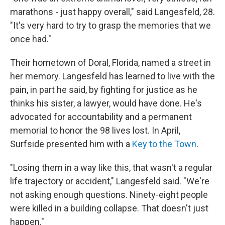
marathons - just happy overall," said Langesfeld, 28.
"It's very hard to try to grasp the memories that we
once had."
Their hometown of Doral, Florida, named a street in
her memory. Langesfeld has learned to live with the
pain, in part he said, by fighting for justice as he
thinks his sister, a lawyer, would have done. He's
advocated for accountability and a permanent
memorial to honor the 98 lives lost. In April,
Surfside presented him with a
Key to the Town
.
"Losing them in a way like this, that wasn't a regular
life trajectory or accident," Langesfeld said. "We're
not asking enough questions. Ninety-eight people
were killed in a building collapse. That doesn't just
happen."