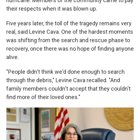
hurricane. Members of the community came to pay
their respects when it was blown up.
Five years later, the toll of the tragedy remains very
real, said Levine Cava. One of the hardest moments
was shifting from the search and rescue phase to
recovery, once there was no hope of finding anyone
alive.
"People didn't think we'd done enough to search
through the debris," Levine Cava recalled. "And
family members couldn't accept that they couldn't
find more of their loved ones."