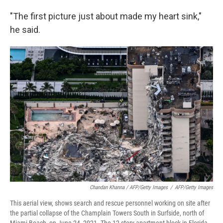
"The first picture just about made my heart sink,"
he said.
Chandan Khanna / AFP/Getty Images
/
AFP/Getty Images
This aerial view, shows search and rescue personnel working on site after
the partial collapse of the Champlain Towers South in Surfside, north of
Miami Beach, on June 24, 2021. The 12-story apartment block in Florida