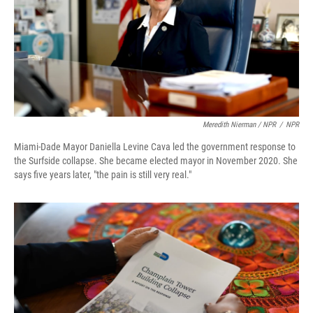
Meredith Nierman / NPR
/
NPR
Miami-Dade Mayor Daniella Levine Cava led the government response to
the Surfside collapse. She became elected mayor in November 2020. She
says five years later, "the pain is still very real."