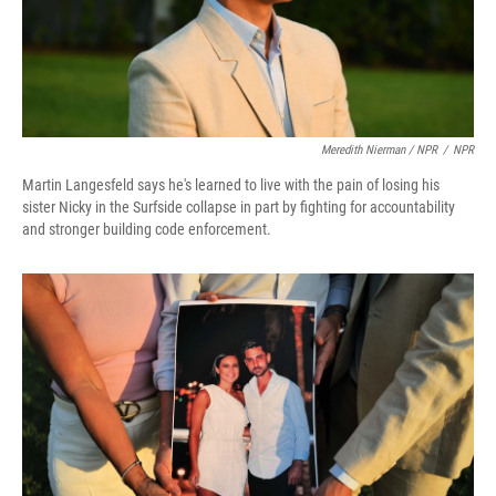
Meredith Nierman / NPR
/
NPR
Martin Langesfeld says he's learned to live with the pain of losing his
sister Nicky in the Surfside collapse in part by fighting for accountability
and stronger building code enforcement.