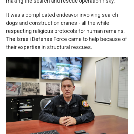
making the search and rescue operation risky.
It was a complicated endeavor involving search
dogs and construction cranes - all the while
respecting religious protocols for human remains.
The Israeli Defense Force came to help because of
their expertise in structural rescues.