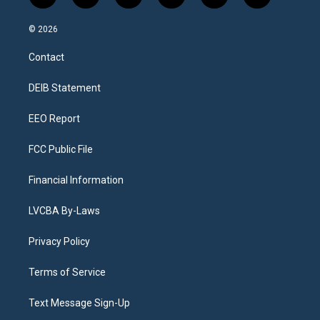
n
o
l
h
a
i
s
u
u
r
c
n
© 2026
t
t
e
e
e
k
a
u
s
a
b
e
Contact
g
b
k
d
o
d
r
e
y
s
o
i
a
k
n
DEIB Statement
m
EEO Report
FCC Public File
Financial Information
LVCBA By-Laws
Privacy Policy
Terms of Service
Text Message Sign-Up