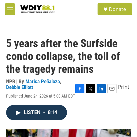
Skip to main content
S
Donate
e
M
a
e
r
n
c
u
h
5 years after the Surfside
u
e
condo collapse, the toll of
r
y
the tragedy remains
NPR | By
Marisa Peñaloza
,
Print
Debbie Elliott
F
T
L
E
Published June 24, 2026 at 5:00 AM EDT
a
w
i
m
c
i
n
a
e
t
k
i
LISTEN
•
8:14
b
t
e
l
o
e
d
o
r
I
k
n