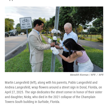
Meredith Nierman / NPR
/
NPR
Martin Langesfeld (left), along with his parents, Pablo Langesfeld and
Andrea Langesfeld, wrap flowers around a street sign in Doral, Florida, on
April 27, 2025. The sign dedicates the street corner in honor of their sister
and daughter, Nicky, who died in the 2021 collapse of the Champlain
Towers South building in Surfside, Florida.