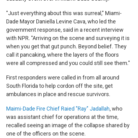
"Just everything about this was surreal," Miami-
Dade Mayor Daniella Levine Cava, who led the
government response, said in a recent interview
with NPR. "Arriving on the scene and surveying it is
when you get that gut punch. Beyond belief. They
call it pancaking, where the layers of the floors
were all compressed and you could still see them."
First responders were called in from all around
South Florida to help cordon off the site, get
ambulances in place and rescue survivors.
Maimi-Dade Fire Chief Raied "Ray" Jadallah
, who
was assistant chief for operations at the time,
recalled seeing an image of the collapse shared by
one of the officers on the scene.