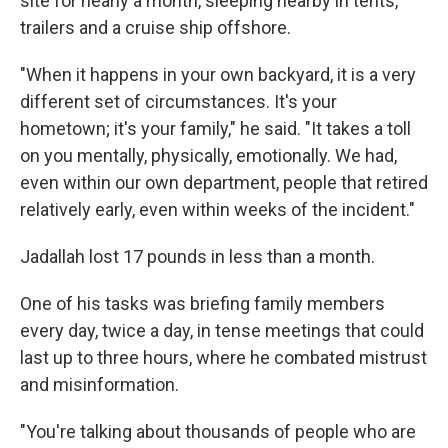
site for nearly a month, sleeping nearby in tents,
trailers and a cruise ship offshore.
"When it happens in your own backyard, it is a very
different set of circumstances. It's your
hometown; it's your family," he said.
"It takes a toll
on you mentally, physically, emotionally. We had,
even within our own department, people that retired
relatively early, even within weeks of the incident."
Jadallah lost 17 pounds in less than a month.
One of his tasks was briefing family members
every day, twice a day, in tense meetings that could
last up to three hours, where he combated mistrust
and misinformation.
"You're talking about thousands of people who are