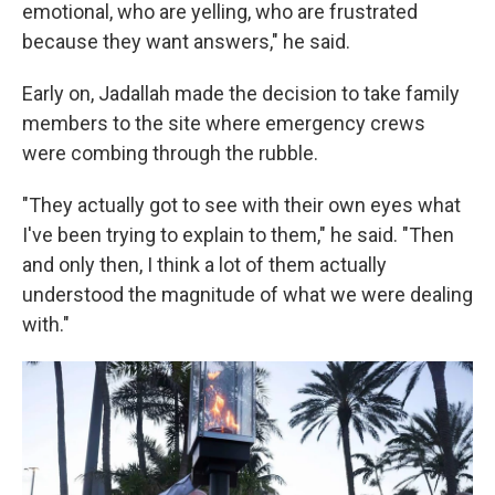
emotional, who are yelling, who are frustrated
because they want answers," he said.
Early on, Jadallah made the decision to take family
members to the site where emergency crews
were combing through the rubble.
"They actually got to see with their own eyes what
I've been trying to explain to them," he said. "Then
and only then, I think a lot of them actually
understood the magnitude of what we were dealing
with."