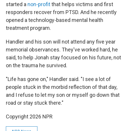
started a
non-profit
that helps victims and first
responders recover from PTSD. And he recently
opened a technology-based mental health
treatment program.
Handler and his son will not attend any five year
memorial observances. They've worked hard, he
said, to help Jonah stay focused on his future, not
on the trauma he survived.
"Life has gone on," Handler said. "I see a lot of
people stuck in the morbid reflection of that day,
and I refuse to let my son or myself go down that
road or stay stuck there."
Copyright 2026 NPR