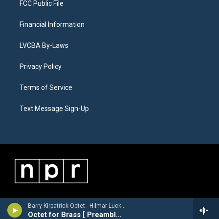
FCC Public File
Financial Information
LVCBA By-Laws
Privacy Policy
Terms of Service
Text Message Sign-Up
Barry Kirpatrick Octet - Hilmar Luckhardt [1913-1984]
Octet for Brass [ Preamble, Arioso, Finale