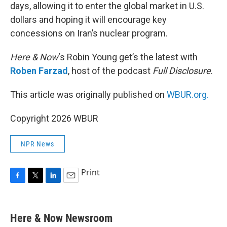
days, allowing it to enter the global market in U.S.
dollars and hoping it will encourage key
concessions on Iran’s nuclear program.
Here & Now
‘s Robin Young get’s the latest with
Roben Farzad
, host of the podcast
Full Disclosure
.
This article was originally published on
WBUR.org.
Copyright 2026 WBUR
NPR News
Print
F
T
L
E
a
w
i
m
c
i
n
a
e
t
k
i
Here & Now Newsroom
b
t
e
l