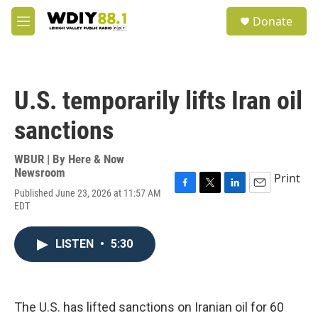
Skip to main content
S
Donate
e
M
a
e
r
n
c
u
h
U.S. temporarily lifts Iran oil
u
e
sanctions
r
y
WBUR | By
Here & Now
Newsroom
Print
Published June 23, 2026 at 11:57 AM
F
T
L
E
EDT
a
w
i
m
c
i
n
a
e
t
k
i
LISTEN
•
5:30
b
t
e
l
o
e
d
o
r
I
k
n
The U.S. has lifted sanctions on Iranian oil for 60