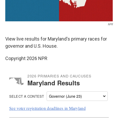
NPR
View live results for Maryland's primary races for
governor and U.S. House.
Copyright 2026 NPR