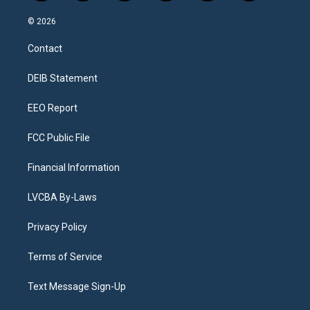
n
o
l
h
a
i
s
u
u
r
c
n
© 2026
t
t
e
e
e
k
a
u
s
a
b
e
Contact
g
b
k
d
o
d
r
e
y
s
o
i
a
k
n
DEIB Statement
m
EEO Report
FCC Public File
Financial Information
LVCBA By-Laws
Privacy Policy
Terms of Service
Text Message Sign-Up