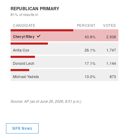
NPR News