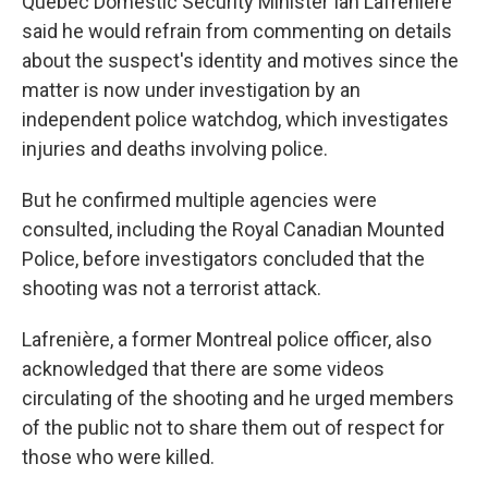
Quebec Domestic Security Minister Ian Lafrenière
said he would refrain from commenting on details
about the suspect's identity and motives since the
matter is now under investigation by an
independent police watchdog, which investigates
injuries and deaths involving police.
But he confirmed multiple agencies were
consulted, including the Royal Canadian Mounted
Police, before investigators concluded that the
shooting was not a terrorist attack.
Lafrenière, a former Montreal police officer, also
acknowledged that there are some videos
circulating of the shooting and he urged members
of the public not to share them out of respect for
those who were killed.