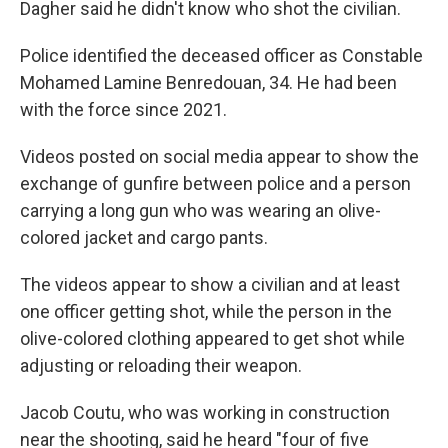
Dagher said he didn't know who shot the civilian.
Police identified the deceased officer as Constable
Mohamed Lamine Benredouan, 34. He had been
with the force since 2021.
Videos posted on social media appear to show the
exchange of gunfire between police and a person
carrying a long gun who was wearing an olive-
colored jacket and cargo pants.
The videos appear to show a civilian and at least
one officer getting shot, while the person in the
olive-colored clothing appeared to get shot while
adjusting or reloading their weapon.
Jacob Coutu, who was working in construction
near the shooting, said he heard "four of five