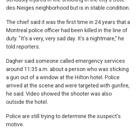
des-Neiges neighborhood but is in stable condition.
The chief said it was the first time in 24 years that a
Montreal police officer had been killed in the line of
duty. "It's a very, very sad day. It's a nightmare," he
told reporters.
Dagher said someone called emergency services
around 11:35 a.m. about a person who was sticking
a gun out of a window at the Hilton hotel. Police
arrived at the scene and were targeted with gunfire,
he said. Video showed the shooter was also
outside the hotel.
Police are still trying to determine the suspect's
motive.