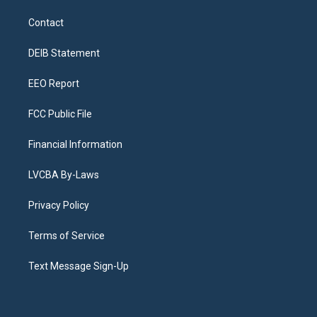
t
t
e
e
e
k
a
u
s
a
b
e
Contact
g
b
k
d
o
d
r
e
y
s
o
i
a
k
n
DEIB Statement
m
EEO Report
FCC Public File
Financial Information
LVCBA By-Laws
Privacy Policy
Terms of Service
Text Message Sign-Up