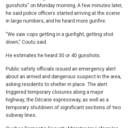
gunshots" on Monday morning. A few minutes later,
he said police officers started arriving at the scene
in large numbers, and he heard more gunfire.
"We saw cops getting in a gunfight, getting shot
down," Coutu said.
He estimates he heard 30 or 40 gunshots.
Public safety officials issued an emergency alert
about an armed and dangerous suspect in the area,
asking residents to shelter in place. The alert
triggered temporary closures along a major
highway, the Décarie expressway, as well as a
temporary shutdown of significant sections of two
subway lines.