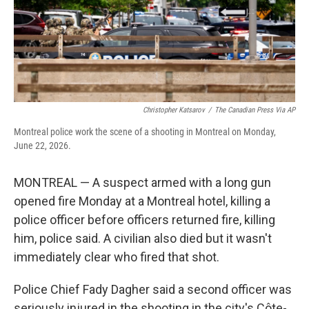
Christopher Katsarov
/
The Canadian Press Via AP
Montreal police work the scene of a shooting in Montreal on Monday,
June 22, 2026.
MONTREAL — A suspect armed with a long gun
opened fire Monday at a Montreal hotel, killing a
police officer before officers returned fire, killing
him, police said. A civilian also died but it wasn't
immediately clear who fired that shot.
Police Chief Fady Dagher said a second officer was
seriously injured in the shooting in the city's Côte-