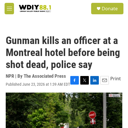
Skip to main content
S
Donate
e
M
a
e
r
n
c
u
h
Gunman kills an officer at a
u
e
Montreal hotel before being
r
y
shot dead, police say
NPR | By
The Associated Press
Print
Published June 23, 2026 at 1:39 AM EDT
F
T
L
E
a
w
i
m
c
i
n
a
e
t
k
i
b
t
e
l
o
e
d
o
r
I
k
n