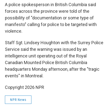
A police spokesperson in British Columbia said
forces across the province were told of the
possibility of "documentation or some type of
manifesto" calling for police to be targeted with
violence.
Staff Sgt. Lindsey Houghton with the Surrey Police
Service said the warning was issued by an
intelligence unit operating out of the Royal
Canadian Mounted Police British Columbia
headquarters Monday afternoon, after the "tragic
events" in Montreal.
Copyright 2026 NPR
NPR News