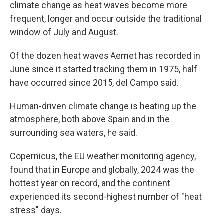
climate change as heat waves become more
frequent, longer and occur outside the traditional
window of July and August.
Of the dozen heat waves Aemet has recorded in
June since it started tracking them in 1975, half
have occurred since 2015, del Campo said.
Human-driven climate change is heating up the
atmosphere, both above Spain and in the
surrounding sea waters, he said.
Copernicus, the EU weather monitoring agency,
found that in Europe and globally, 2024 was the
hottest year on record, and the continent
experienced its second-highest number of "heat
stress" days.