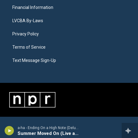
Financial Information
LVCBA By-Laws
Privacy Policy
Terms of Service
Text Message Sign-Up
a-ha - Ending On a High Note (Deluxe Version) [Live]
Summer Moved On (Live at Oslo Spektrum, Oslo, Norway, 12/4/2010)