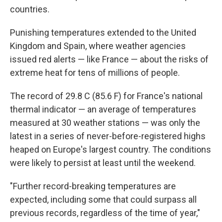
countries.
Punishing temperatures extended to the United
Kingdom and Spain, where weather agencies
issued red alerts — like France — about the risks of
extreme heat for tens of millions of people.
The record of 29.8 C (85.6 F) for France's national
thermal indicator — an average of temperatures
measured at 30 weather stations — was only the
latest in a series of never-before-registered highs
heaped on Europe's largest country. The conditions
were likely to persist at least until the weekend.
"Further record-breaking temperatures are
expected, including some that could surpass all
previous records, regardless of the time of year,"