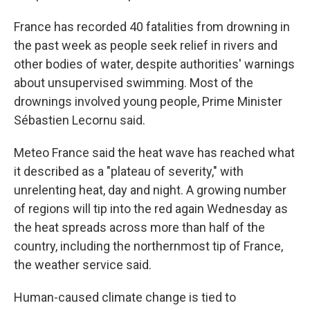
France has recorded 40 fatalities from drowning in
the past week as people seek relief in rivers and
other bodies of water, despite authorities' warnings
about unsupervised swimming. Most of the
drownings involved young people, Prime Minister
Sébastien Lecornu said.
Meteo France said the heat wave has reached what
it described as a "plateau of severity," with
unrelenting heat, day and night. A growing number
of regions will tip into the red again Wednesday as
the heat spreads across more than half of the
country, including the northernmost tip of France,
the weather service said.
Human-caused climate change is tied to