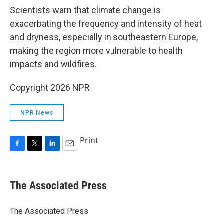
Scientists warn that climate change is
exacerbating the frequency and intensity of heat
and dryness, especially in southeastern Europe,
making the region more vulnerable to health
impacts and wildfires.
Copyright 2026 NPR
NPR News
Print
F
T
L
E
a
w
i
m
c
i
n
a
e
t
k
i
The Associated Press
b
t
e
l
o
e
d
o
r
I
The Associated Press
k
n