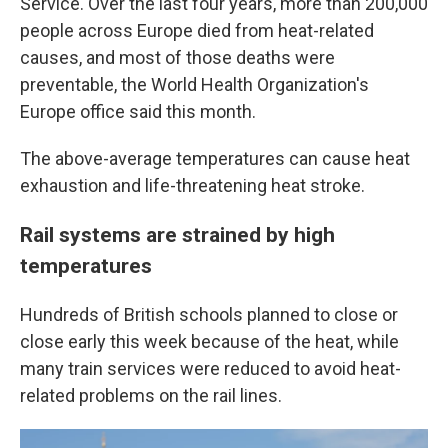
Service. Over the last four years, more than 200,000
people across Europe died from heat-related
causes, and most of those deaths were
preventable, the World Health Organization's
Europe office said this month.
The above-average temperatures can cause heat
exhaustion and life-threatening heat stroke.
Rail systems are strained by high
temperatures
Hundreds of British schools planned to close or
close early this week because of the heat, while
many train services were reduced to avoid heat-
related problems on the rail lines.