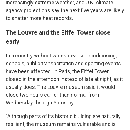
increasingly extreme weather, and U.N. climate
agency projections say the next five years are likely
to shatter more heat records.
The Louvre and the Eiffel Tower close
early
In a country without widespread air conditioning,
schools, public transportation and sporting events
have been affected. In Paris, the Eiffel Tower
closed in the afternoon instead of late at night, as it
usually does. The Louvre museum said it would
close two hours earlier than normal from
Wednesday through Saturday.
"Although parts of its historic building are naturally
resilient, the museum remains vulnerable and is