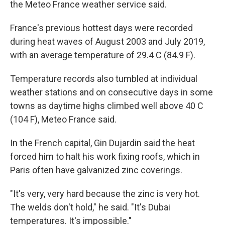
the Meteo France weather service said.
France's previous hottest days were recorded
during heat waves of August 2003 and July 2019,
with an average temperature of 29.4 C (84.9 F).
Temperature records also tumbled at individual
weather stations and on consecutive days in some
towns as daytime highs climbed well above 40 C
(104 F), Meteo France said.
In the French capital, Gin Dujardin said the heat
forced him to halt his work fixing roofs, which in
Paris often have galvanized zinc coverings.
"It's very, very hard because the zinc is very hot.
The welds don't hold," he said. "It's Dubai
temperatures. It's impossible."