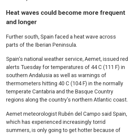
Heat waves could become more frequent
and longer
Further south, Spain faced a heat wave across
parts of the Iberian Peninsula.
Spain's national weather service, Aemet, issued red
alerts Tuesday for temperatures of 44 C (111 F) in
southern Andalusia as well as warnings of
thermometers hitting 40 C (104 F) in the normally
temperate Cantabria and the Basque Country
regions along the country's northern Atlantic coast.
Aemet meteorologist Rubén del Campo said Spain,
which has experienced increasingly torrid
summers, is only going to get hotter because of