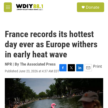
Skip to main content
S
Donate
e
M
a
e
r
n
c
u
h
France records its hottest
u
e
day ever as Europe withers
r
y
in early heat wave
NPR | By
The Associated Press
Print
Published June 23, 2026 at 4:37 AM EDT
F
T
L
E
a
w
i
m
c
i
n
a
e
t
k
i
b
t
e
l
o
e
d
o
r
I
k
n