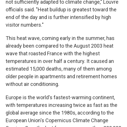
not sufficiently adapted to climate change," Louvre
officials said. "Heat buildup is greatest toward the
end of the day and is further intensified by high
visitor numbers."
This heat wave, coming early in the summer, has
already been compared to the August 2003 heat
wave that roasted France with the highest
temperatures in over half a century. It caused an
estimated 15,000 deaths, many of them among
older people in apartments and retirement homes
without air conditioning.
Europe is the world's fastest-warming continent,
with temperatures increasing twice as fast as the
global average since the 1980s, according to the
European Union's Copernicus Climate Change