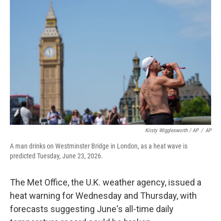
Kirsty Wigglesworth / AP
/
AP
A man drinks on Westminster Bridge in London, as a heat wave is
predicted Tuesday, June 23, 2026.
The Met Office, the U.K. weather agency, issued a
heat warning for Wednesday and Thursday, with
forecasts suggesting June's all-time daily