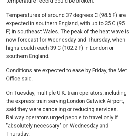
temperature record could be broken.
Temperatures of around 37 degrees C (98.6 F) are
expected in southern England, with up to 35 C (95
F) in southeast Wales. The peak of the heat wave is
now forecast for Wednesday and Thursday, when
highs could reach 39 C (102.2 F) in London or
southern England.
Conditions are expected to ease by Friday, the Met
Office said.
On Tuesday, multiple U.K. train operators, including
the express train serving London Gatwick Airport,
said they were canceling or reducing services.
Railway operators urged people to travel only if
"absolutely necessary" on Wednesday and
Thursday.