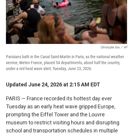
Christophe Ena
/
AP
Parisians bath in the Canal Saint-Martin in Paris, as the national weather
service, Meteo France, placed 54 departments, about half the country,
under a red heat wave alert, Tuesday, June 23, 2026.
Updated June 24, 2026 at 2:15 AM EDT
PARIS — France recorded its hottest day ever
Tuesday as an early heat wave gripped Europe,
prompting the Eiffel Tower and the Louvre
museum to restrict visiting hours and disrupting
school and transportation schedules in multiple