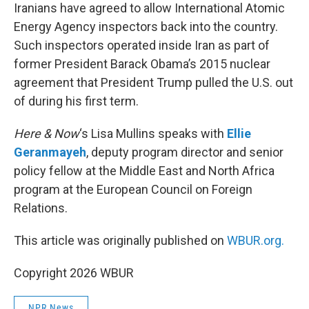
Iranians have agreed to allow International Atomic
Energy Agency inspectors back into the country.
Such inspectors operated inside Iran as part of
former President Barack Obama’s 2015 nuclear
agreement that President Trump pulled the U.S. out
of during his first term.
Here & Now
‘s Lisa Mullins speaks with
Ellie
Geranmayeh
, deputy program director and senior
policy fellow at the Middle East and North Africa
program at the European Council on Foreign
Relations.
This article was originally published on
WBUR.org.
Copyright 2026 WBUR
NPR News