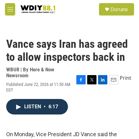
Skip to main content
S
Donate
e
M
a
e
r
n
c
u
h
Vance says Iran has agreed
u
e
to allow inspectors back in
r
y
WBUR | By
Here & Now
Newsroom
Print
Published June 22, 2026 at 11:50 AM
F
T
L
E
EDT
a
w
i
m
c
i
n
a
e
t
k
i
LISTEN
•
6:17
b
t
e
l
o
e
d
o
r
I
k
n
On Monday, Vice President JD Vance said the