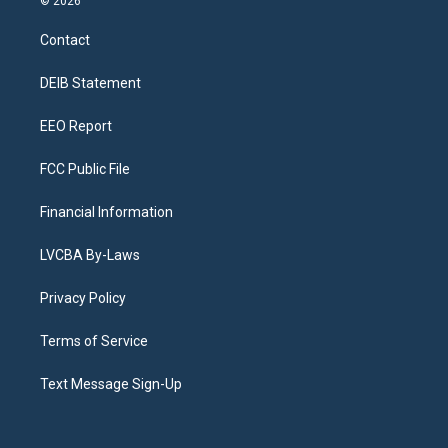
© 2026
t
t
e
e
e
k
a
u
s
a
b
e
Contact
g
b
k
d
o
d
r
e
y
s
o
i
a
k
n
DEIB Statement
m
EEO Report
FCC Public File
Financial Information
LVCBA By-Laws
Privacy Policy
Terms of Service
Text Message Sign-Up