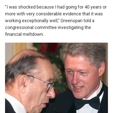
"I was shocked because I had going for 40 years or
more with very considerable evidence that it was
working exceptionally well," Greenspan told a
congressional committee investigating the
financial meltdown.