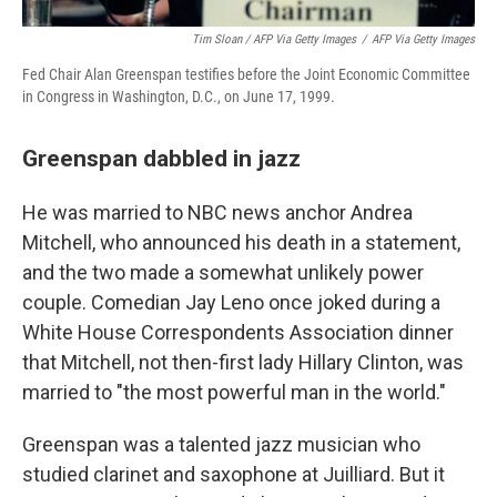
Tim Sloan / AFP Via Getty Images
/
AFP Via Getty Images
Fed Chair Alan Greenspan testifies before the Joint Economic Committee
in Congress in Washington, D.C., on June 17, 1999.
Greenspan dabbled in jazz
He was married to NBC news anchor Andrea
Mitchell, who announced his death in a statement,
and the two made a somewhat unlikely power
couple. Comedian Jay Leno once joked during a
White House Correspondents Association dinner
that Mitchell, not then-first lady Hillary Clinton, was
married to "the most powerful man in the world."
Greenspan was a talented jazz musician who
studied clarinet and saxophone at Juilliard. But it