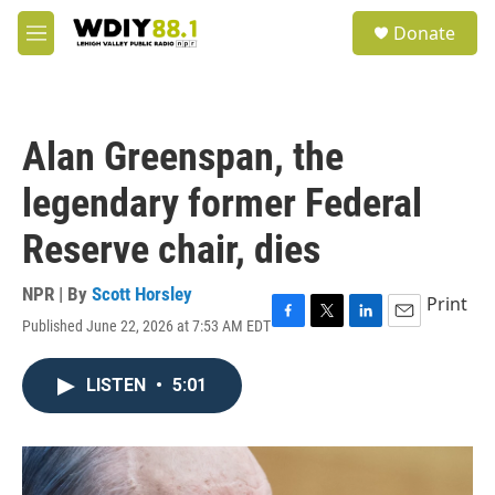
Skip to main content
S
Donate
e
M
a
e
r
n
c
u
h
Alan Greenspan, the
u
e
legendary former Federal
r
y
Reserve chair, dies
NPR | By
Scott Horsley
Print
Published June 22, 2026 at 7:53 AM EDT
F
T
L
E
a
w
i
m
c
i
n
a
LISTEN
•
5:01
e
t
k
i
b
t
e
l
o
e
d
o
r
I
k
n