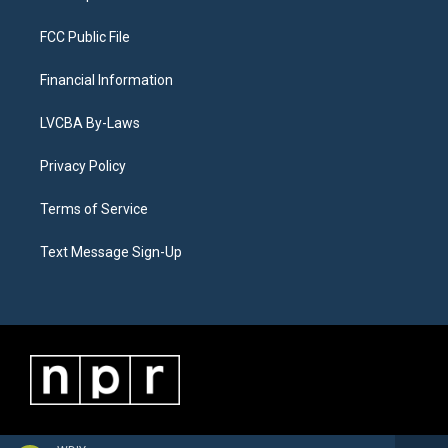
FCC Public File
Financial Information
LVCBA By-Laws
Privacy Policy
Terms of Service
Text Message Sign-Up