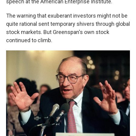
speech at the American Enterprise Institute.
The warning that exuberant investors might not be
quite rational sent temporary shivers through global
stock markets. But Greenspan's own stock
continued to climb.