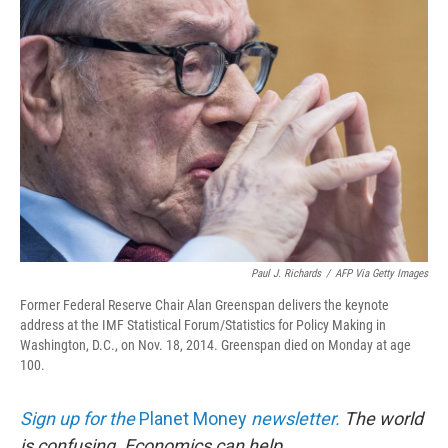
Paul J. Richards
/
AFP Via Getty Images
Former Federal Reserve Chair Alan Greenspan delivers the keynote
address at the IMF Statistical Forum/Statistics for Policy Making in
Washington, D.C., on Nov. 18, 2014. Greenspan died on Monday at age
100.
Sign up for the
Planet Money
newsletter.
The world
is confusing. Economics can help.