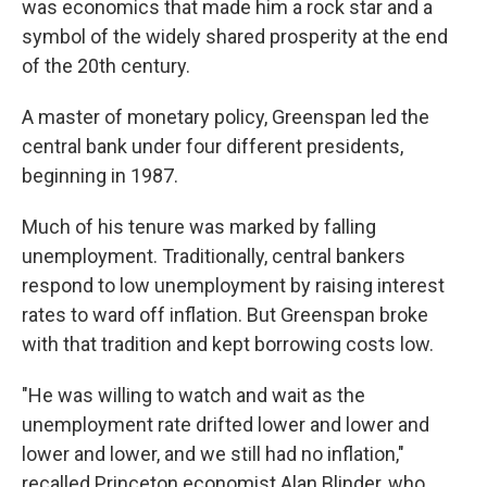
was economics that made him a rock star and a
symbol of the widely shared prosperity at the end
of the 20th century.
A master of monetary policy, Greenspan led the
central bank under four different presidents,
beginning in 1987.
Much of his tenure was marked by falling
unemployment. Traditionally, central bankers
respond to low unemployment by raising interest
rates to ward off inflation. But Greenspan broke
with that tradition and kept borrowing costs low.
"He was willing to watch and wait as the
unemployment rate drifted lower and lower and
lower and lower, and we still had no inflation,"
recalled Princeton economist Alan Blinder, who