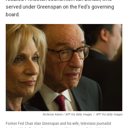
served under Greenspan on the Fed's governing
board.
Nicholas Kamm / AFP Via Getty Images
/
AFP Via Getty Images
Former Fed Chair Alan Greenspan and his wife, television journalist