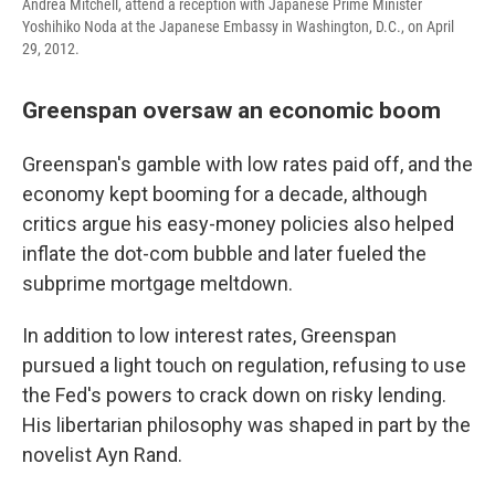
Andrea Mitchell, attend a reception with Japanese Prime Minister
Yoshihiko Noda at the Japanese Embassy in Washington, D.C., on April
29, 2012.
Greenspan oversaw an economic boom
Greenspan's gamble with low rates paid off, and the
economy kept booming for a decade, although
critics argue his easy-money policies also helped
inflate the dot-com bubble and later fueled the
subprime mortgage meltdown.
In addition to low interest rates, Greenspan
pursued a light touch on regulation, refusing to use
the Fed's powers to crack down on risky lending.
His libertarian philosophy was shaped in part by the
novelist Ayn Rand.