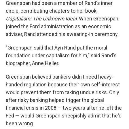
Greenspan had been a member of Rand's inner
circle, contributing chapters to her book,
Capitalism: The Unknown Ideal
. When Greenspan
joined the Ford administration as an economic
adviser, Rand attended his swearing-in ceremony.
"Greenspan said that Ayn Rand put the moral
foundation under capitalism for him," said Rand's
biographer, Anne Heller.
Greenspan believed bankers didn't need heavy-
handed regulation because their own self-interest
would prevent them from taking undue risks. Only
after risky banking helped trigger the global
financial crisis in 2008 — two years after he left the
Fed — would Greenspan sheepishly admit that he'd
been wrong.