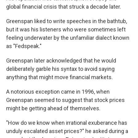
global financial crisis that struck a decade later.
Greenspan liked to write speeches in the bathtub,
but it was his listeners who were sometimes left
feeling underwater by the unfamiliar dialect known
as "Fedspeak."
Greenspan later acknowledged that he would
deliberately garble his syntax to avoid saying
anything that might move financial markets.
A notorious exception came in 1996, when
Greenspan seemed to suggest that stock prices
might be getting ahead of themselves.
"How do we know when irrational exuberance has
unduly escalated asset prices?" he asked during a