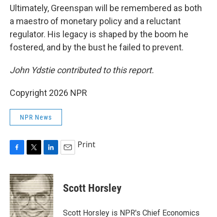
Ultimately, Greenspan will be remembered as both
a maestro of monetary policy and a reluctant
regulator. His legacy is shaped by the boom he
fostered, and by the bust he failed to prevent.
John Ydstie contributed
to this report.
Copyright 2026 NPR
NPR News
Print
F
T
L
E
a
w
i
m
c
i
n
a
e
t
k
i
Scott Horsley
b
t
e
l
o
e
d
o
r
I
Scott Horsley is NPR's Chief Economics