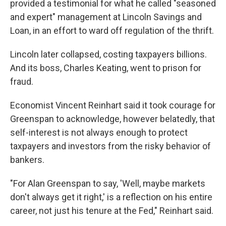
provided a testimonial for what he called "seasoned
and expert" management at Lincoln Savings and
Loan, in an effort to ward off regulation of the thrift.
Lincoln later collapsed, costing taxpayers billions.
And its boss, Charles Keating, went to prison for
fraud.
Economist Vincent Reinhart said it took courage for
Greenspan to acknowledge, however belatedly, that
self-interest is not always enough to protect
taxpayers and investors from the risky behavior of
bankers.
"For Alan Greenspan to say, 'Well, maybe markets
don't always get it right,' is a reflection on his entire
career, not just his tenure at the Fed," Reinhart said.