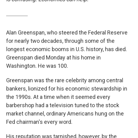
Alan Greenspan, who steered the Federal Reserve
for nearly two decades, through some of the
longest economic booms in U.S. history, has died.
Greenspan died Monday at his home in
Washington. He was 100.
Greenspan was the rare celebrity among central
bankers, lionized for his economic stewardship in
the 1990s. At a time when it seemed every
barbershop had a television tuned to the stock
market channel, ordinary Americans hung on the
Fed chairman's every word.
His reputation was tarnished, however, by the