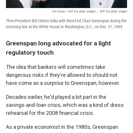
Tim Sloan / AFP Via Getty Images
/
AFP Via Getty Images
Then-President Bill Clinton talks with then-Fed Chair Greenspan during the
receiving line at the White House in Washington, D.C., on Dec. 31, 1999.
Greenspan long advocated for a light
regulatory touch
The idea that bankers will sometimes take
dangerous risks if they're allowed to should not
have come as a surprise to Greenspan, however.
Decades earlier, he'd played a bit part in the
savings-and-loan crisis, which was a kind of dress
rehearsal for the 2008 financial crisis.
As a private economist in the 1980s, Greenspan