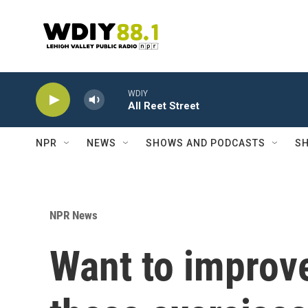
Skip to main content
WDIY
All Reet Street
NPR
NEWS
SHOWS AND PODCASTS
SH
NPR News
Want to improve