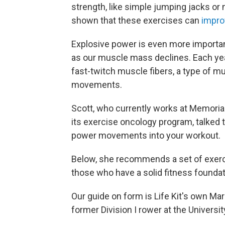
strength, like simple jumping jacks or
shown that these exercises can
impro
Explosive power is even more important
as our muscle mass declines. Each ye
fast-twitch muscle fibers, a type of mu
movements.
Scott, who currently works at Memorial
its exercise oncology program, talked t
power movements into your workout.
Below, she recommends a set of exercise
those who have a solid fitness foundat
Our guide on form is Life Kit's own Marg
former Division I rower at the Universit