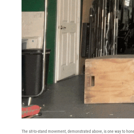
The sit-to-stand movement, demonstrated above, is one way to hone you