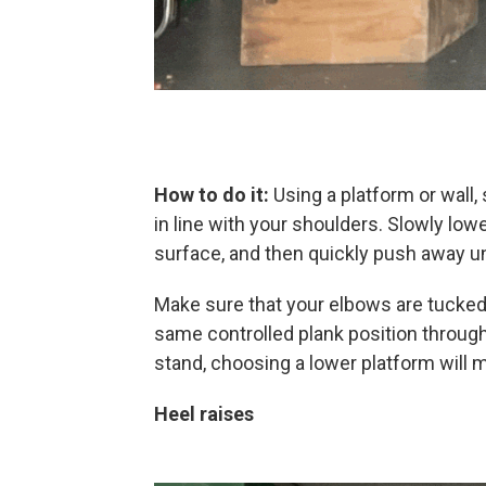
How to do it:
Using a platform or wall,
in line with your shoulders. Slowly low
surface, and then quickly push away unt
Make sure that your elbows are tucked
same controlled plank position through
stand, choosing a lower platform will m
Heel raises