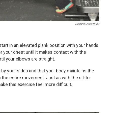
Margaret Cirino/NPR /
 start in an elevated plank position with your hands
er your chest until it makes contact with the
il your elbows are straight.
 by your sides and that your body maintains the
 the entire movement. Just as with the sit-to-
ake this exercise feel more difficult.