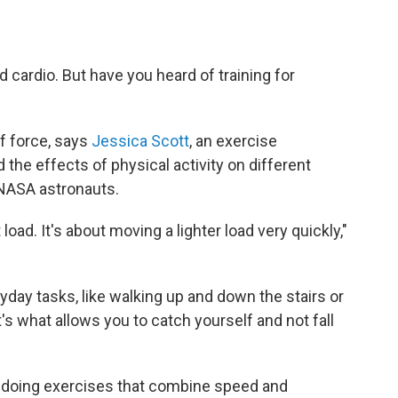
d cardio. But have you heard of training for
 of force, says
Jessica Scott
, an exercise
the effects of physical activity on different
 NASA astronauts.
 load. It's about moving a lighter load very quickly,"
yday tasks, like walking up and down the stairs or
t's what allows you to catch yourself and not fall
 doing exercises that combine speed and