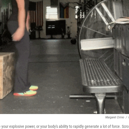
Margaret Cirino
/
r explosive power, or your body's ability to rapidly generate a lot of force. Scrol