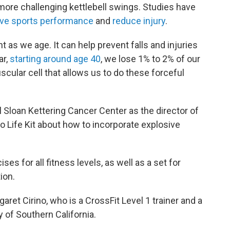
 more challenging kettlebell swings. Studies have
ve sports performance
and
reduce injury
.
 as we age. It can help prevent falls and injuries
ar,
starting around age 40
, we lose 1% to 2% of our
scular cell that allows us to do these forceful
 Sloan Kettering Cancer Center as the director of
o Life Kit about how to incorporate explosive
s for all fitness levels, as well as a set for
ion.
aret Cirino, who is a CrossFit Level 1 trainer and a
y of Southern California.