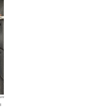
NPR
l