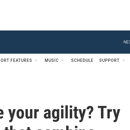
NE
ORT FEATURES
MUSIC
SCHEDULE
SUPPORT
 your agility? Try