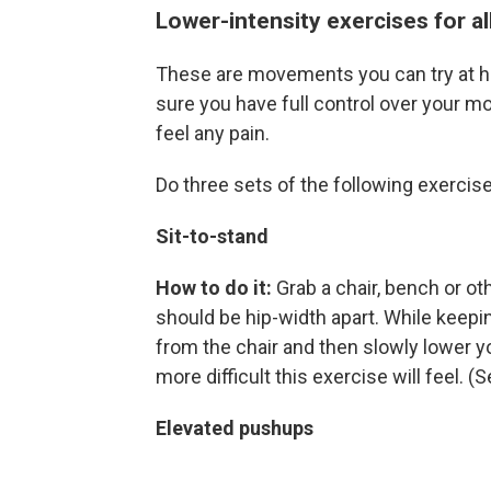
Lower-intensity exercises for all
These are movements you can try at ho
sure you have full control over your m
feel any pain.
Do three sets of the following exercise
Sit-to-stand
How to do it:
Grab a chair, bench or ot
should be hip-width apart. While keepi
from the chair and then slowly lower y
more difficult this exercise will feel. 
Elevated pushups