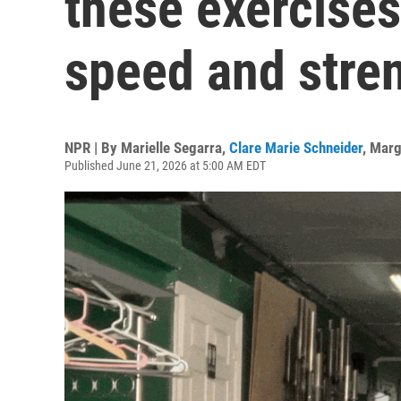
these exercise
speed and stre
NPR | By
Marielle Segarra
,
Clare Marie Schneider
,
Marg
Published June 21, 2026 at 5:00 AM EDT