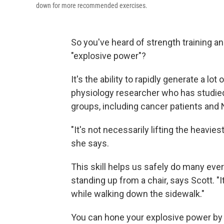
down for more recommended exercises.
So you've heard of strength training an
"explosive power"?
It's the ability to rapidly generate a lot
physiology researcher who has studied 
groups, including cancer patients and
"It's not necessarily lifting the heaviest
she says.
This skill helps us safely do many ever
standing up from a chair, says Scott. "I
while walking down the sidewalk."
You can hone your explosive power by