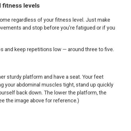
 fitness levels
me regardless of your fitness level. Just make
ovements and stop before you're fatigued or if you
s and keep repetitions low — around three to five.
her sturdy platform and have a seat. Your feet
ng your abdominal muscles tight, stand up quickly
ourself back down. The lower the platform, the
(See the image above for reference.)