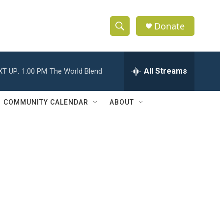
Donate
S
S
e
h
a
r
All Streams
XT UP:
1:00 PM
The World Blend
o
c
h
w
Q
COMMUNITY CALENDAR
ABOUT
u
S
e
r
e
y
a
r
c
h