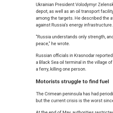
Ukrainian President Volodymyr Zelensk
depot, as well as an oil transport facil
among the targets. He described the at
against Russia's energy infrastructure.
"Russia understands only strength, and
peace," he wrote.
Russian officials in Krasnodar reported 
a Black Sea oil terminal in the village 
a ferry, killing one person.
Motorists struggle to find fuel
The Crimean peninsula has had periodic
but the current crisis is the worst sin
At the end of May, authorities restricted