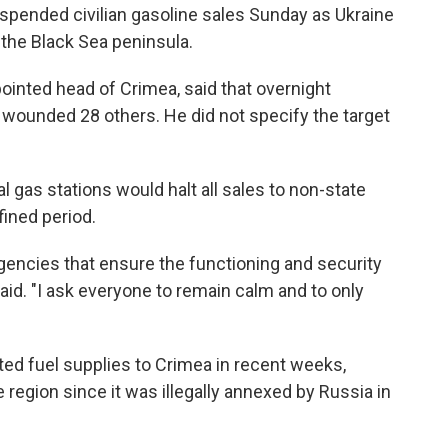
spended civilian gasoline sales Sunday as Ukraine
the Black Sea peninsula.
ointed head of Crimea, said that overnight
d wounded 28 others. He did not specify the target
l gas stations would halt all sales to non-state
ined period.
agencies that ensure the functioning and security
aid. "I ask everyone to remain calm and to only
ted fuel supplies to Crimea in recent weeks,
e region since it was illegally annexed by Russia in