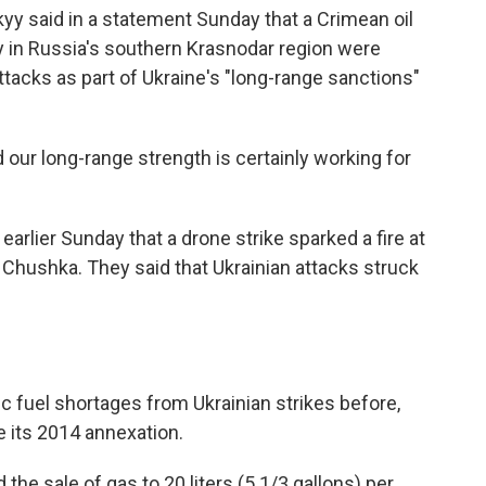
yy said in a statement Sunday that a Crimean oil
ity in Russia's southern Krasnodar region were
tacks as part of Ukraine's "long-range sanctions"
 our long-range strength is certainly working for
earlier Sunday that a drone strike sparked a fire at
of Chushka. They said that Ukrainian attacks struck
 fuel shortages from Ukrainian strikes before,
ce its 2014 annexation.
 the sale of gas to 20 liters (5 1/3 gallons) per