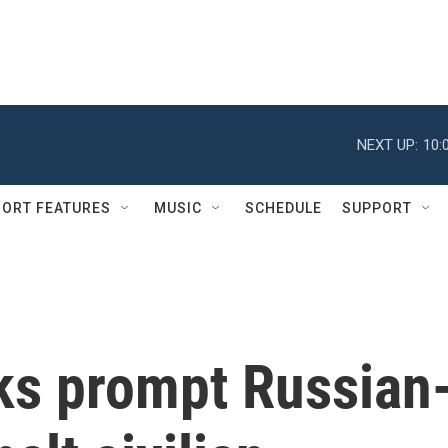
NEXT UP:
10:
ORT FEATURES
MUSIC
SCHEDULE
SUPPORT
cks prompt Russian