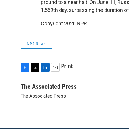
ground to a near halt. On June 11, Russi
1,569th day, surpassing the duration of
Copyright 2026 NPR
NPR News
Print
F
T
L
E
a
w
i
m
c
i
n
a
The Associated Press
e
t
k
i
The Associated Press
b
t
e
l
o
e
d
o
r
I
k
n