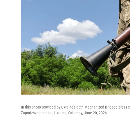
In this photo provided by Ukraine's 65th Mechanized Brigade press servi
Zaporizhzhia region, Ukraine, Saturday, June 20, 2026.