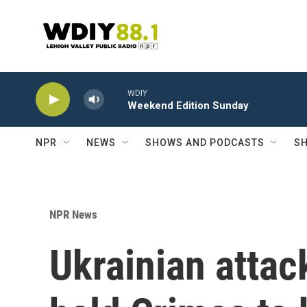
Skip to main content
WDIY
Weekend Edition Sunday
NPR
NEWS
SHOWS AND PODCASTS
SH
NPR News
Ukrainian atta