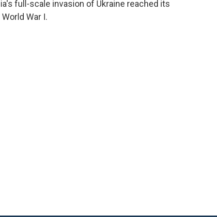
a's full-scale invasion of Ukraine reached its
 World War I.