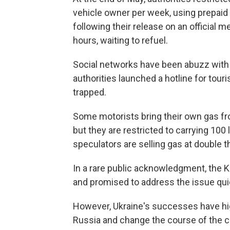
vehicle owner per week, using prepai
following their release on an official 
hours, waiting to refuel.
Social networks have been abuzz with 
authorities launched a hotline for tou
trapped.
Some motorists bring their own gas fr
but they are restricted to carrying 100 
speculators are selling gas at double t
In a rare public acknowledgment, the 
and promised to address the issue qui
However, Ukraine's successes have highl
Russia and change the course of the 