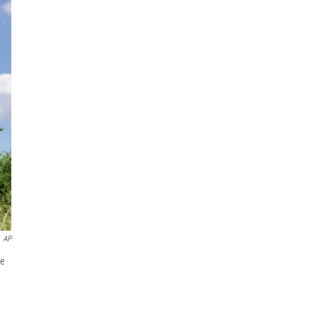
AP
he