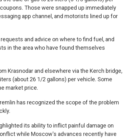
d coupons. Those were snapped up immediately
messaging app channel, and motorists lined up for
requests and advice on where to find fuel, and
rists in the area who have found themselves
om Krasnodar and elsewhere via the Kerch bridge,
liters (about 26 1/2 gallons) per vehicle. Some
he market price.
Kremlin has recognized the scope of the problem
ckly.
ighted its ability to inflict painful damage on
conflict while Moscow's advances recently have