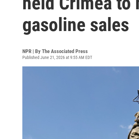
held Crimea to h
gasoline sales
NPR | By
The Associated Press
Published June 21, 2026 at 9:55 AM EDT