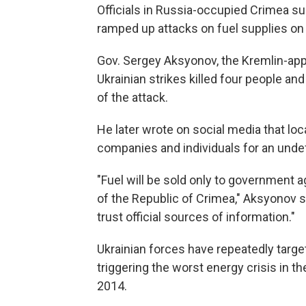
Officials in Russia-occupied Crimea su
ramped up attacks on fuel supplies on 
Gov. Sergey Aksyonov, the Kremlin-app
Ukrainian strikes killed four people an
of the attack.
He later wrote on social media that loca
companies and individuals for an undef
"Fuel will be sold only to government 
of the Republic of Crimea," Aksyonov s
trust official sources of information."
Ukrainian forces have repeatedly targe
triggering the worst energy crisis in th
2014.