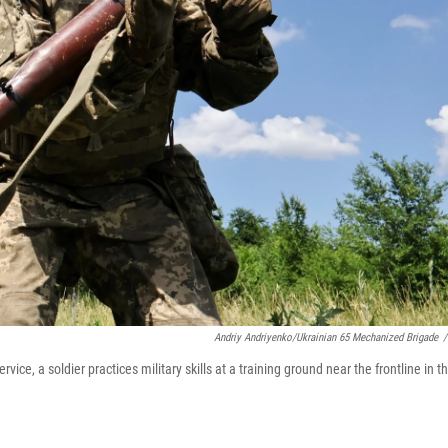
Andriy Andriyenko/Ukrainian 65 Mechanized Brigade
/
ce, a soldier practices military skills at a training ground near the frontline in t