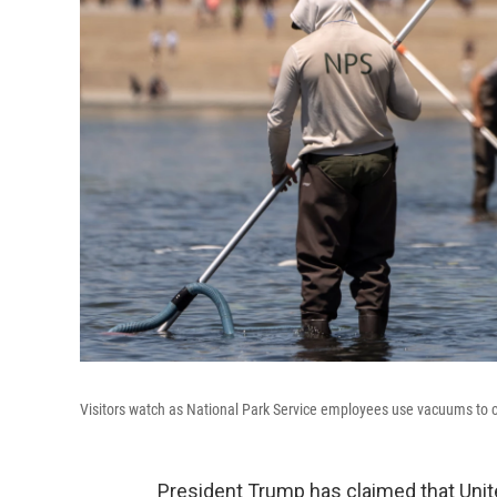
Visitors watch as National Park Service employees use vacuums to c
President Trump has claimed that Unit