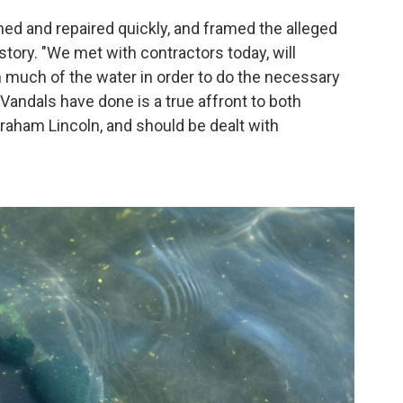
ned and repaired quickly, and framed the alleged
tory. "We met with contractors today, will
n much of the water in order to do the necessary
 Vandals have done is a true affront to both
aham Lincoln, and should be dealt with