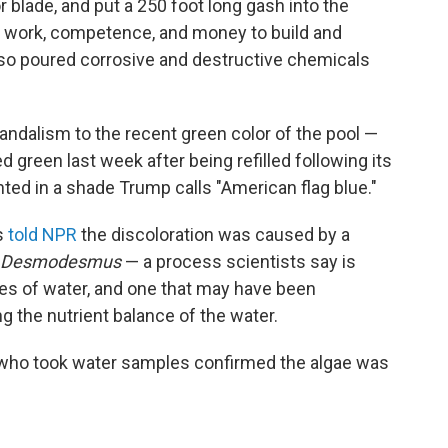
r blade, and put a 250 foot long gash into the
h work, competence, and money to build and
lso poured corrosive and destructive chemicals
ndalism to the recent green color of the pool —
d green last week after being refilled following its
inted in a shade Trump calls "American flag blue."
s
told NPR
the discoloration was caused by a
Desmodesmus
— a process scientists say is
s of water, and one that may have been
g the nutrient balance of the water.
who took water samples confirmed the algae was