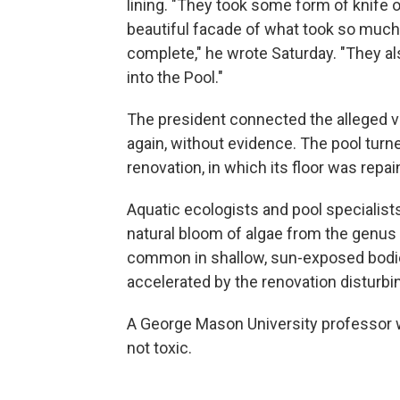
lining. "They took some form of knife o
beautiful facade of what took so muc
complete," he wrote Saturday. "They a
into the Pool."
The president connected the alleged va
again, without evidence. The pool turne
renovation, in which its floor was repa
Aquatic ecologists and pool specialist
natural bloom of algae from the genus
common in shallow, sun-exposed bodie
accelerated by the renovation disturbin
A George Mason University professor 
not toxic.