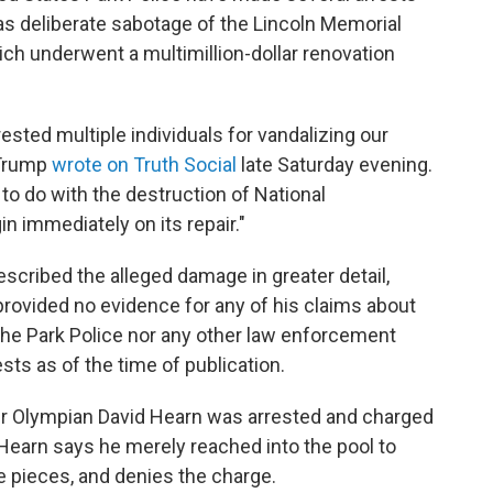
as deliberate sabotage of the Lincoln Memorial
ich underwent a multimillion-dollar renovation
ested multiple individuals for vandalizing our
 Trump
wrote on Truth Social
late Saturday evening.
to do with the destruction of National
in immediately on its repair."
escribed the alleged damage in greater detail,
rovided no evidence for any of his claims about
the Park Police nor any other law enforcement
sts as of the time of publication.
er Olympian David Hearn was arrested and charged
Hearn says he merely reached into the pool to
e pieces, and denies the charge.