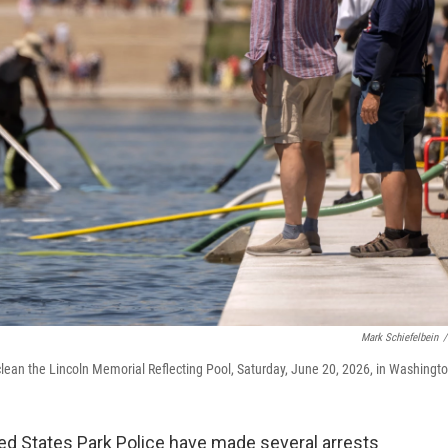
Mark Schiefelbein
/
lean the Lincoln Memorial Reflecting Pool, Saturday, June 20, 2026, in Washingto
ed States Park Police have made several arrests