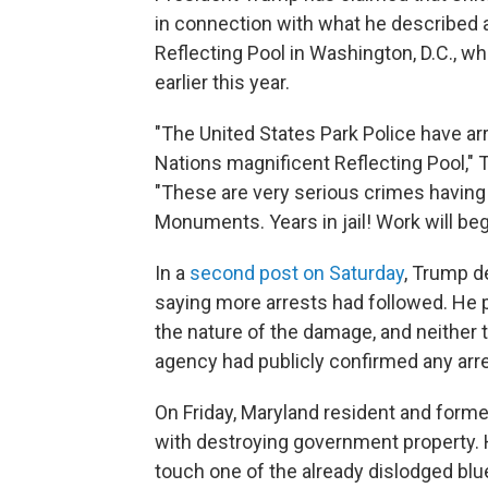
in connection with what he described 
Reflecting Pool in Washington, D.C., wh
earlier this year.
"The United States Park Police have arr
Nations magnificent Reflecting Pool,"
"These are very serious crimes having 
Monuments. Years in jail! Work will beg
In a
second post on Saturday
, Trump d
saying more arrests had followed. He p
the nature of the damage, and neither 
agency had publicly confirmed any arre
On Friday, Maryland resident and form
with destroying government property. 
touch one of the already dislodged blu