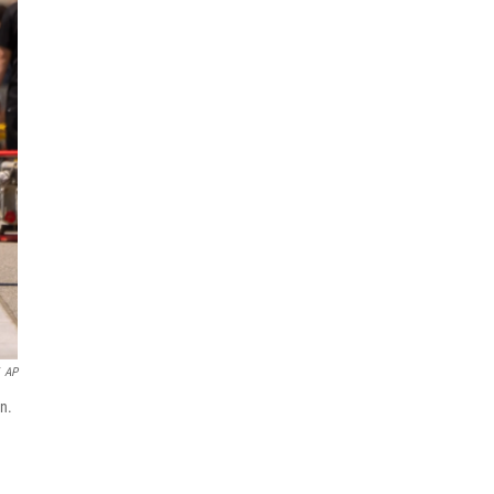
AP
n.