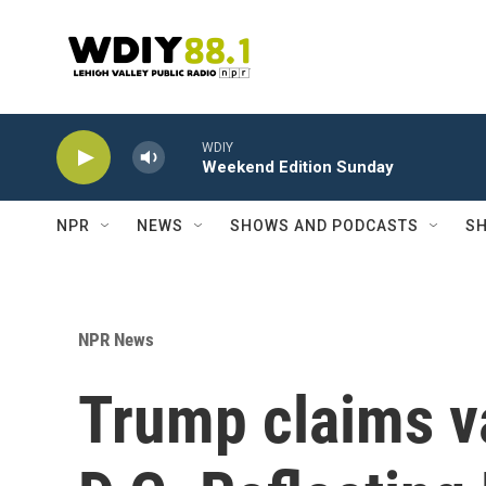
Skip to main content
WDIY
Weekend Edition Sunday
NPR
NEWS
SHOWS AND PODCASTS
SH
NPR News
Trump claims 