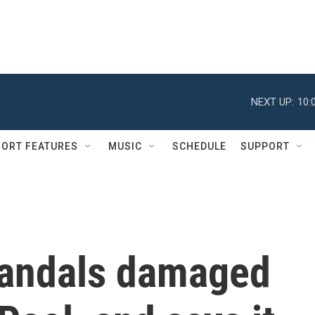
NEXT UP:
10:
ORT FEATURES
MUSIC
SCHEDULE
SUPPORT
vandals damaged