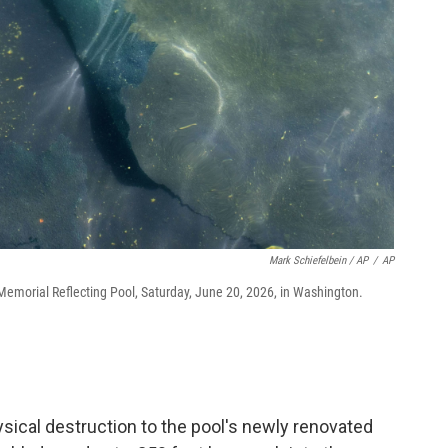
Mark Schiefelbein / AP
/
AP
n Memorial Reflecting Pool, Saturday, June 20, 2026, in Washington.
ical destruction to the pool's newly renovated