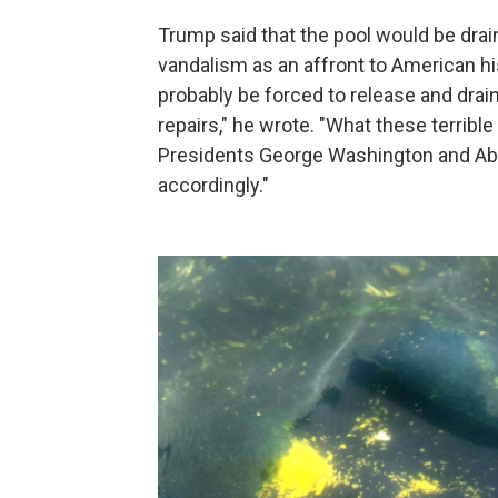
Trump said that the pool would be drai
vandalism as an affront to American his
probably be forced to release and drai
repairs," he wrote. "What these terrible
Presidents George Washington and Abr
accordingly."