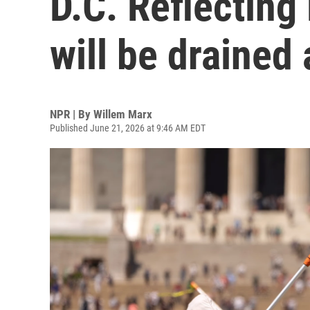
D.C. Reflecting 
will be drained
NPR | By
Willem Marx
Published June 21, 2026 at 9:46 AM EDT