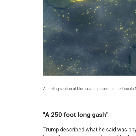
A peeling section of blue coating is seen in the Lincol
"A 250 foot long gash"
Trump described what he said was phys