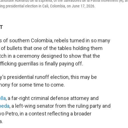
l canditate Abelardo de la Espriella, of the Salvadores de la Patria movement (R), a
ming presidential election in Cali, Colombia, on June 17, 2026.
DT
 of southern Colombia, rebels turned in so many
 of bullets that one of the tables holding them
litch in a ceremony designed to show that the
cking guerrillas is finally paying off.
s presidential runoff election, this may be
emony for some time to come.
lla
, a far-right criminal defense attorney and
peda
, a left-wing senator from the ruling party and
 Petro, in a contest reflecting a broader
a.