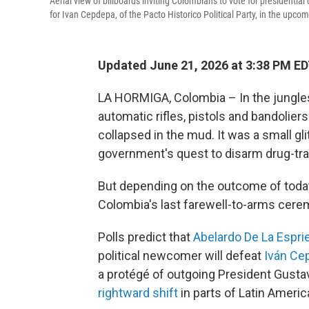
Aerial view of billboards inviting Colombians to vote for presidentia
for Ivan Cepdepa, of the Pacto Historico Political Party, in the upco
Updated June 21, 2026 at 3:38 PM E
LA HORMIGA, Colombia – In the jungles
automatic rifles, pistols and bandoliers
collapsed in the mud. It was a small g
government's quest to disarm drug-traffi
But depending on the outcome of today'
Colombia's last farewell-to-arms cer
Polls predict that
Abelardo De La Esprie
political newcomer will defeat
Iván Ce
a protégé of outgoing President Gustavo
rightward shift
in parts of Latin Americ