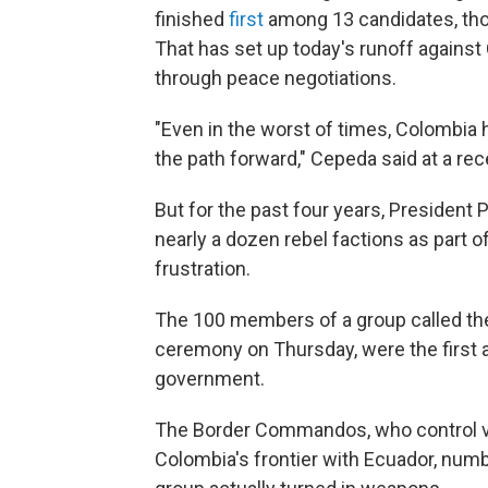
finished
first
among 13 candidates, thou
That has set up today's runoff agains
through peace negotiations.
"Even in the worst of times, Colombia
the path forward," Cepeda said at a rec
But for the past four years, President
nearly a dozen rebel factions as part o
frustration.
The 100 members of a group called t
ceremony on Thursday, were the first a
government.
The Border Commandos, who control vi
Colombia's frontier with Ecuador, numb