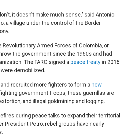
don't, it doesn't make much sense," said Antonio
, a village under the control of the Border
ony.
e Revolutionary Armed Forces of Colombia, or
rthrow the government since the 1960s and had
rganization. The FARC signed a
peace treaty
in 2016
s were demobilized.
and recruited more fighters to form a
new
fighting government troops, these guerrillas are
xtortion, and illegal goldmining and logging.
res during peace talks to expand their territorial
er President Petro, rebel groups have nearly
s.