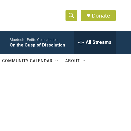
Donate
S
S
e
h
a
Bluetech -
Petite Consellation
r
All Streams
o
On the Cusp of Dissolution
c
h
w
Q
COMMUNITY CALENDAR
ABOUT
u
S
e
r
e
y
a
r
c
h