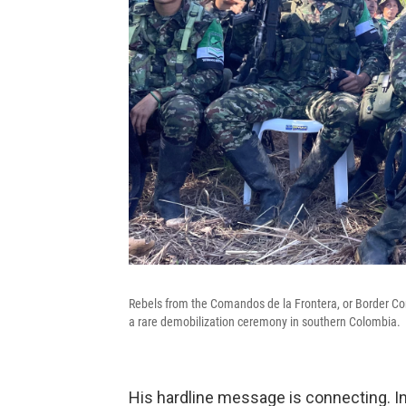
Rebels from the Comandos de la Frontera, or Border C
a rare demobilization ceremony in southern Colombia.
His hardline message is connecting. In 