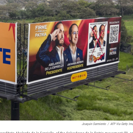
Joaquin Sarmiento
/
AFP Via Getty Im