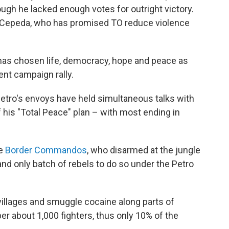
gh he lacked enough votes for outright victory.
t Cepeda, who has promised TO reduce violence
 has chosen life, democracy, hope and peace as
ent campaign rally.
 Petro's envoys have held simultaneous talks with
f his "Total Peace" plan – with most ending in
he
Border Commandos
, who disarmed at the jungle
nd only batch of rebels to do so under the Petro
llages and smuggle cocaine along parts of
er about 1,000 fighters, thus only 10% of the