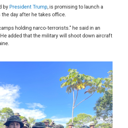
d by
President Trump
, is promising to launch a
 the day after he takes office.
e camps holding narco-terrorists." he said in an
He added that the military will shoot down aircraft
ine.