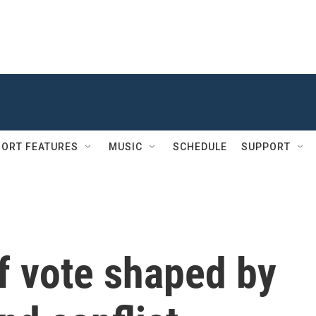
ORT FEATURES
MUSIC
SCHEDULE
SUPPORT
f vote shaped by