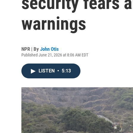
security fears a
warnings
NPR | By
John Otis
Published June 21, 2026 at 8:06 AM EDT
LISTEN
•
5:13