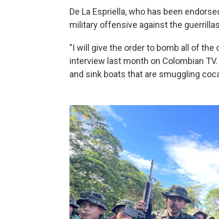
De La Espriella, who has been endorse
military offensive against the guerrillas
"I will give the order to bomb all of th
interview last month on Colombian TV. 
and sink boats that are smuggling coca