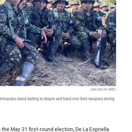
John Otis For NPR /
ommandos stand waiting to disarm and hand over their weapons during
the May 31 first-round election, De La Espriella