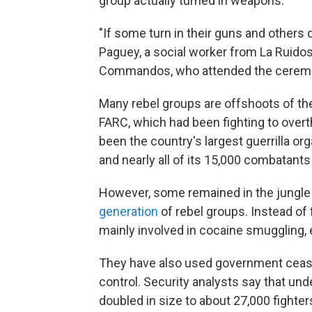
group actually turned in weapons.
"If some turn in their guns and others 
Paguey, a social worker from La Ruidoso
Commandos, who attended the cerem
Many rebel groups are offshoots of th
FARC, which had been fighting to ove
been the country's largest guerrilla o
and nearly all of its 15,000 combatant
However, some remained in the jungle 
generation
of rebel groups. Instead of 
mainly involved in cocaine smuggling, e
They have also used government ceasefi
control. Security analysts say that und
doubled in size to about 27,000 fighter