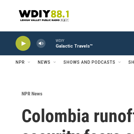
Skip to main content
WDIY
Galactic Travels™
NPR
NEWS
SHOWS AND PODCASTS
SH
NPR News
Colombia runof