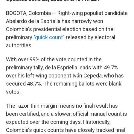
BOGOTA, Colombia — Right-wing populist candidate
Abelardo de la Espriella has narrowly won
Colombia's presidential election based on the
preliminary
"quick count"
released by electoral
authorities.
With over 99% of the vote counted in the
preliminary tally, de la Espriella leads with 49.7%
over his left-wing opponent Iván Cepeda, who has
secured 48.7%. The remaining ballots were blank
votes.
The razor-thin margin means no final result has
been certified, and a slower, official manual count is
expected over the coming days. Historically,
Colombia's quick counts have closely tracked final