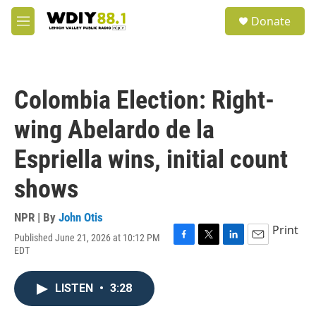
Skip to main content
S
Donate
e
M
a
e
r
n
c
u
h
Colombia Election: Right-
u
e
wing Abelardo de la
r
y
Espriella wins, initial count
shows
NPR | By
John Otis
Print
Published June 21, 2026 at 10:12 PM
F
T
L
E
EDT
a
w
i
m
c
i
n
a
e
t
k
i
LISTEN
•
3:28
b
t
e
l
o
e
d