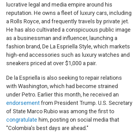
lucrative legal and media empire around his
reputation. He owns a fleet of luxury cars, including
a Rolls Royce, and frequently travels by private jet.
He has also cultivated a conspicuous public image
as a businessman and influencer, launching a
fashion brand, De La Espriella Style, which markets
high-end accessories such as luxury watches and
sneakers priced at over $1,000 a pair.
De la Espriella is also seeking to repair relations
with Washington, which had become strained
under Petro. Earlier this month, he received an
endorsement
from President Trump. U.S. Secretary
of State Marco Rubio was among the first to
congratulate
him, posting on social media that
"Colombia's best days are ahead."