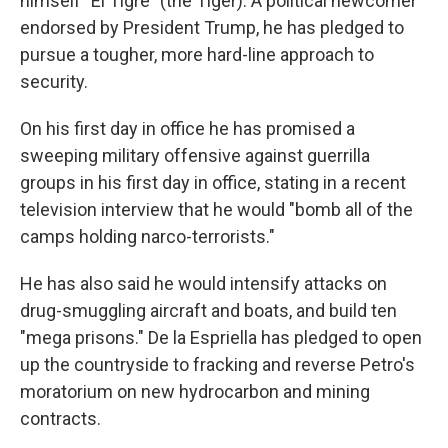
himself "El Tigre" (the Tiger). A political newcomer
endorsed by President Trump, he has pledged to
pursue a tougher, more hard-line approach to
security.
On his first day in office he has promised a
sweeping military offensive against guerrilla
groups in his first day in office, stating in a recent
television interview that he would "bomb all of the
camps holding narco-terrorists."
He has also said he would intensify attacks on
drug-smuggling aircraft and boats, and build ten
"mega prisons." De la Espriella has pledged to open
up the countryside to fracking and reverse Petro's
moratorium on new hydrocarbon and mining
contracts.