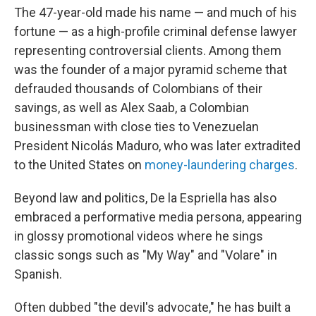
The 47-year-old made his name — and much of his
fortune — as a high-profile criminal defense lawyer
representing controversial clients. Among them
was the founder of a major pyramid scheme that
defrauded thousands of Colombians of their
savings, as well as Alex Saab, a Colombian
businessman with close ties to Venezuelan
President Nicolás Maduro, who was later extradited
to the United States on
money-laundering charges
.
Beyond law and politics, De la Espriella has also
embraced a performative media persona, appearing
in glossy promotional videos where he sings
classic songs such as "My Way" and "Volare" in
Spanish.
Often dubbed "the devil's advocate," he has built a