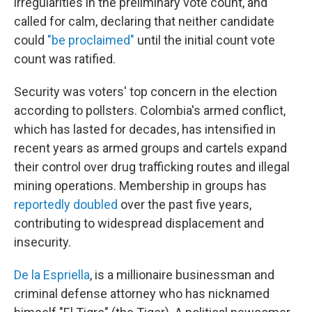
irregularities in the preliminary vote count, and
called for calm, declaring that neither candidate
could
"be proclaimed"
until the initial count vote
count was ratified.
Security was voters' top concern in the election
according to pollsters. Colombia's armed conflict,
which has lasted for decades, has intensified in
recent years as armed groups and cartels expand
their control over drug trafficking routes and illegal
mining operations. Membership in groups has
reportedly doubled
over the past five years,
contributing to widespread displacement and
insecurity.
De la Espriella
, is a millionaire businessman and
criminal defense attorney who has nicknamed