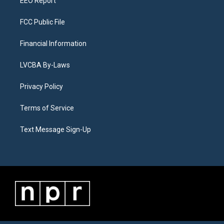
EEO Report
FCC Public File
Financial Information
LVCBA By-Laws
Privacy Policy
Terms of Service
Text Message Sign-Up