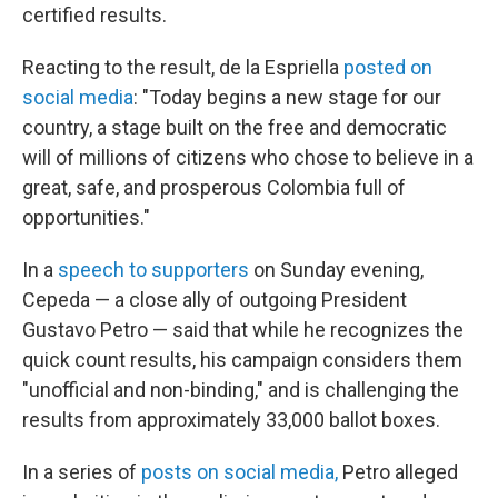
certified results.
Reacting to the result, de la Espriella
posted on
social media
: "Today begins a new stage for our
country, a stage built on the free and democratic
will of millions of citizens who chose to believe in a
great, safe, and prosperous Colombia full of
opportunities."
In a
speech to supporters
on Sunday evening,
Cepeda — a close ally of outgoing President
Gustavo Petro — said that while he recognizes the
quick count results, his campaign considers them
"unofficial and non-binding," and is challenging the
results from approximately 33,000 ballot boxes.
In a series of
posts on social media,
Petro alleged