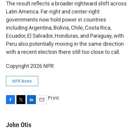
The result reflects a broader rightward shift across
Latin America. Far-right and center-right
governments now hold power in countries
including Argentina, Bolivia, Chile, Costa Rica,
Ecuador, El Salvador, Honduras, and Paraguay, with
Peru also potentially moving in the same direction
with a recent election there still too close to call.
Copyright 2026 NPR
NPR News
Print
F
T
L
E
a
w
i
m
c
i
n
a
e
t
k
i
John Otis
b
t
e
l
o
e
d