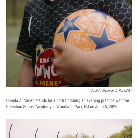
José A. Alvarado Jr. For NPR /
Obaida Al Amleh stands for a portrait during an evening practice with the
Palestino Soccer Academy in Woodland Park, NJ on June 6, 2026.