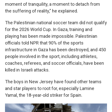
moment of tranquility, a moment to detach from
the suffering of reality," he explained.
The Palestinian national soccer team did not qualify
for the 2026 World Cup. In Gaza, training and
playing has been made impossible. Palestinian
officials told NPR that 90% of the sports
infrastructure in Gaza has been destroyed, and 450
people involved in the sport, including athletes,
coaches, referees, and soccer officials, have been
killed in Israeli attacks.
The boys in New Jersey have found other teams
and star players to root for, especially Lamine
Yamal, the 18-year-old striker for Spain.