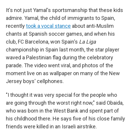
It's not just Yamal's sportsmanship that these kids
admire. Yamal, the child of immigrants to Spain,
recently
took a vocal stance
about anti-Muslim
chants at Spanish soccer games, and when his
club, FC Barcelona, won Spain's
La Liga
championship in Spain last month, the star player
waved a Palestinian flag during the celebratory
parade. The video went viral, and photos of the
moment live on as wallpaper on many of the New
Jersey boys' cellphones.
"I thought it was very special for the people who
are going through the worst right now," said Obaida,
who was born in the West Bank and spent part of
his childhood there. He says five of his close family
friends were killed in an Israeli airstrike.