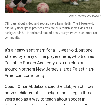
José A. Alvarado Jr. For NPR /
"All I care about is God and soccer," says Taim Nadin. The 13-year-old,
originally from Qatar, practices with the club, which serves kids of all
backgrounds but is anchored around New Jersey's Palestinian-American
community.
It's a heavy sentiment for a 13-year-old, but one
shared by many of the players here, who train as
Palestino Soccer Academy, a youth club built
around Northern New Jersey's large Palestinian-
American community.
Coach Omar Abdulaziz said the club, which now
serves children of all backgrounds, began three
years ago as a way to teach about soccer in