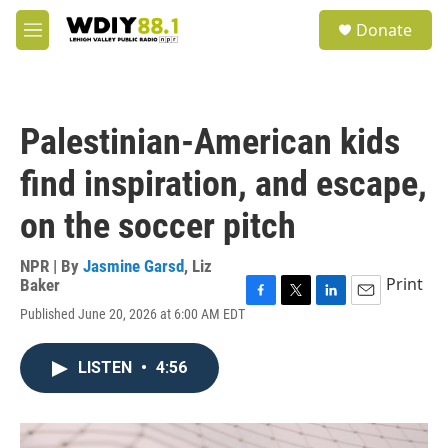
Skip to main content
S
Donate
e
M
a
e
r
n
c
u
h
Palestinian-American kids
u
e
find inspiration, and escape,
r
y
on the soccer pitch
NPR | By
Jasmine Garsd
,
Liz
Print
Baker
F
T
L
E
Published June 20, 2026 at 6:00 AM EDT
a
w
i
m
c
i
n
a
e
t
k
i
LISTEN
•
4:56
b
t
e
l
o
e
d
o
r
I
k
n