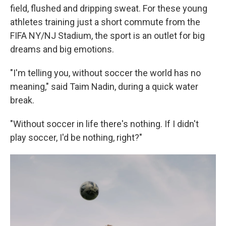
field, flushed and dripping sweat. For these young
athletes training just a short commute from the
FIFA NY/NJ Stadium, the sport is an outlet for big
dreams and big emotions.
"I'm telling you, without soccer the world has no
meaning," said Taim Nadin, during a quick water
break.
"Without soccer in life there's nothing. If I didn't
play soccer, I'd be nothing, right?"