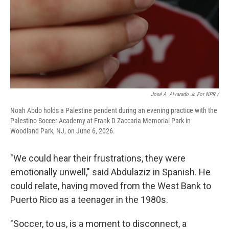
José A. Alvarado Jr. For NPR /
Noah Abdo holds a Palestine pendent during an evening practice with the
Palestino Soccer Academy at Frank D Zaccaria Memorial Park in
Woodland Park, NJ, on June 6, 2026.
"We could hear their frustrations, they were
emotionally unwell," said Abdulaziz in Spanish. He
could relate, having moved from the West Bank to
Puerto Rico as a teenager in the 1980s.
"Soccer, to us, is a moment to disconnect, a