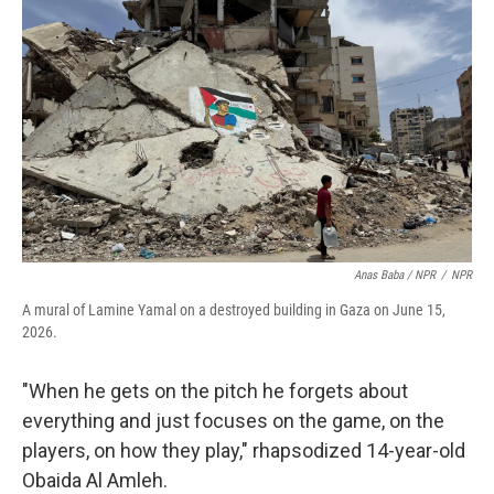
Anas Baba / NPR
/
NPR
A mural of Lamine Yamal on a destroyed building in Gaza on June 15,
2026.
"When he gets on the pitch he forgets about
everything and just focuses on the game, on the
players, on how they play," rhapsodized 14-year-old
Obaida Al Amleh.