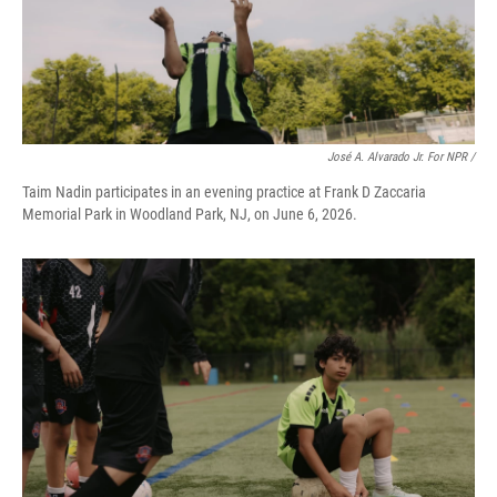
José A. Alvarado Jr. For NPR /
Taim Nadin participates in an evening practice at Frank D Zaccaria
Memorial Park in Woodland Park, NJ, on June 6, 2026.