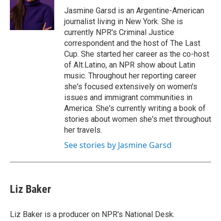
o
r
I
Jasmine Garsd is an Argentine-American
k
n
journalist living in New York. She is
currently NPR's Criminal Justice
correspondent and the host of The Last
Cup. She started her career as the co-host
of Alt.Latino, an NPR show about Latin
music. Throughout her reporting career
she's focused extensively on women's
issues and immigrant communities in
America. She's currently writing a book of
stories about women she's met throughout
her travels.
See stories by Jasmine Garsd
Liz Baker
Liz Baker is a producer on NPR's National Desk.