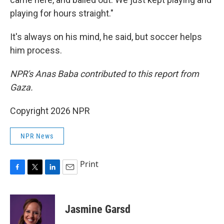
playing for hours straight."
It's always on his mind, he said, but soccer helps
him process.
NPR's Anas Baba contributed to this report from
Gaza.
Copyright 2026 NPR
NPR News
Print
F
T
L
E
a
w
i
m
c
i
n
a
e
t
k
i
Jasmine Garsd
b
t
e
l
o
e
d