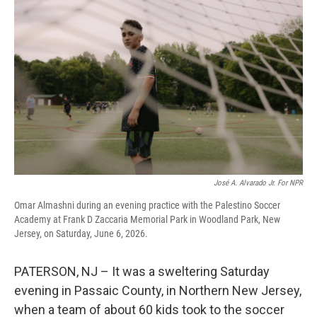
José A. Alvarado Jr. For NPR
Omar Almashni during an evening practice with the Palestino Soccer
Academy at Frank D Zaccaria Memorial Park in Woodland Park, New
Jersey, on Saturday, June 6, 2026.
PATERSON, NJ – It was a sweltering Saturday
evening in Passaic County, in Northern New Jersey,
when a team of about 60 kids took to the soccer