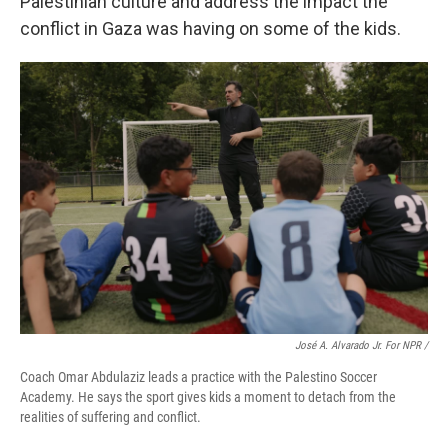
Palestinian culture and address the impact the
conflict in Gaza was having on some of the kids.
José A. Alvarado Jr. For NPR /
Coach Omar Abdulaziz leads a practice with the Palestino Soccer
Academy. He says the sport gives kids a moment to detach from the
realities of suffering and conflict.