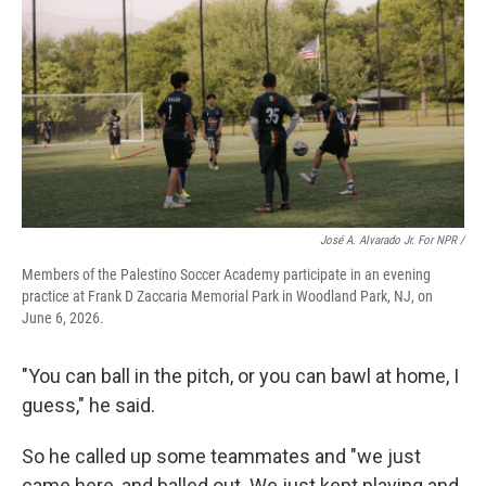
José A. Alvarado Jr. For NPR /
Members of the Palestino Soccer Academy participate in an evening
practice at Frank D Zaccaria Memorial Park in Woodland Park, NJ, on
June 6, 2026.
"You can ball in the pitch, or you can bawl at home, I
guess," he said.
So he called up some teammates and "we just
came here, and balled out. We just kept playing and