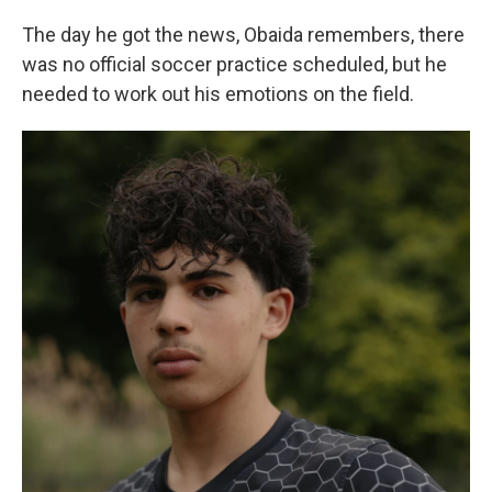
The day he got the news, Obaida remembers, there
was no official soccer practice scheduled, but he
needed to work out his emotions on the field.