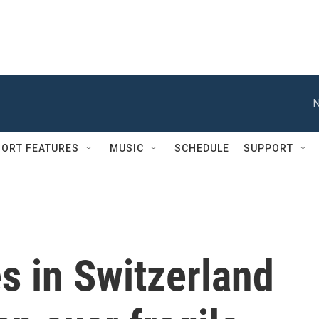
N
ORT FEATURES
MUSIC
SCHEDULE
SUPPORT
s in Switzerland