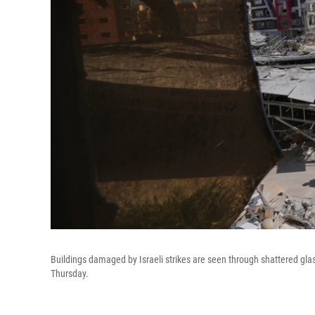
Buildings damaged by Israeli strikes are seen through shattered glas
Thursday.