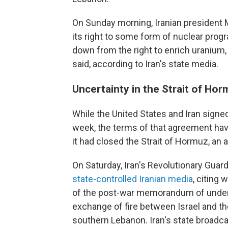
On Sunday morning, Iranian president 
its right to some form of nuclear progr
down from the right to enrich uranium, a
said, according to Iran's state media.
Uncertainty in the Strait of Ho
While the United States and Iran sign
week, the terms of that agreement have
it had closed the Strait of Hormuz, an 
On Saturday, Iran's Revolutionary Guard
state-controlled Iranian media
, citing 
of the post-war memorandum of underst
exchange of fire between Israel and th
southern Lebanon. Iran's state broadc