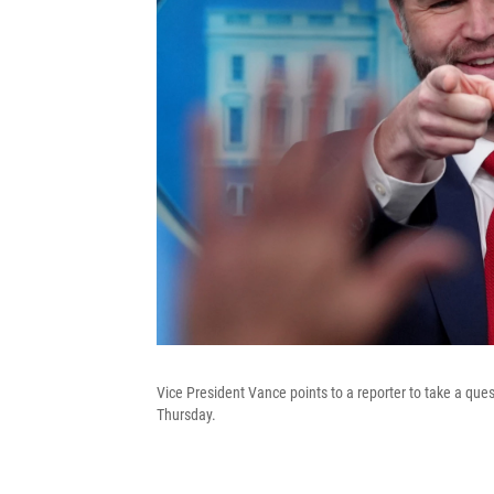
Vice President Vance points to a reporter to take a qu
Thursday.