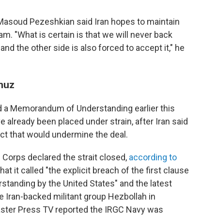
Masoud Pezeshkian said Iran hopes to maintain
am. "What is certain is that we will never back
nd the other side is also forced to accept it," he
rmuz
ed a Memorandum of Understanding earlier this
 already been placed under strain, after Iran said
act that would undermine the deal.
 Corps declared the strait closed,
according to
what it called "the explicit breach of the first clause
anding by the United States" and the latest
e Iran-backed militant group Hezbollah in
aster Press TV reported the IRGC Navy was