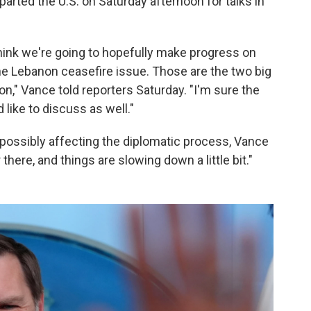
rted the U.S. on Saturday afternoon for talks in
I think we're going to hopefully make progress on
he Lebanon ceasefire issue. Those are the two big
on," Vance told reporters Saturday. "I'm sure the
 like to discuss as well."
possibly affecting the diplomatic process, Vance
 there, and things are slowing down a little bit."