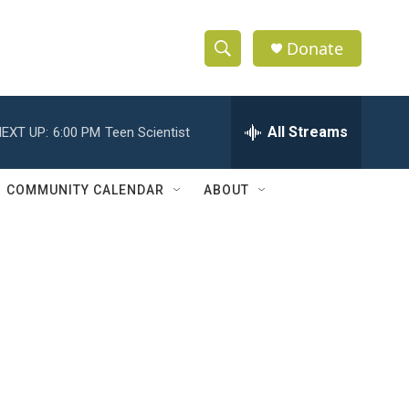
Donate
S
S
e
h
a
r
All Streams
EXT UP:
6:00 PM
Teen Scientist
o
c
h
w
Q
COMMUNITY CALENDAR
ABOUT
u
S
e
r
e
y
a
r
c
h