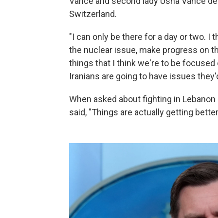
Vance and second lady Usha Vance depa
Switzerland.
"I can only be there for a day or two. 
the nuclear issue, make progress on t
things that I think we're to be focused 
Iranians are going to have issues they'd
When asked about fighting in Lebanon 
said, "Things are actually getting better