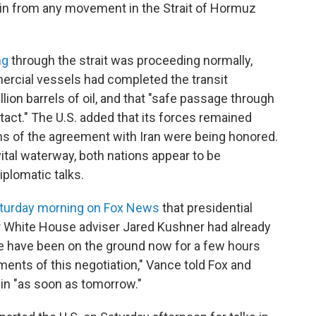
rain from any movement in the Strait of Hormuz
ng
through the strait was proceeding normally,
mercial vessels had completed the transit
lion barrels of oil, and that "safe passage through
tact." The U.S. added that its forces remained
erms of the agreement with Iran were being honored.
ital waterway, both nations appear to be
plomatic talks.
turday morning on Fox News
that presidential
r White House adviser Jared Kushner had already
ve have been on the ground now for a few hours
ments of this negotiation," Vance told Fox and
egin "as soon as tomorrow."