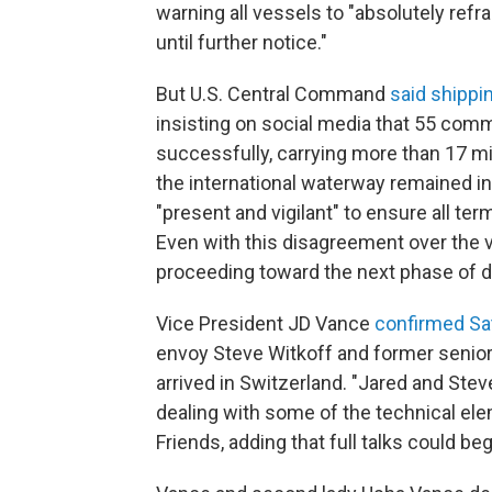
warning all vessels to "absolutely ref
until further notice."
But U.S. Central Command
said shippi
insisting on social media that 55 com
successfully, carrying more than 17 mil
the international waterway remained in
"present and vigilant" to ensure all t
Even with this disagreement over the v
proceeding toward the next phase of di
Vice President JD Vance
confirmed Sa
envoy Steve Witkoff and former senio
arrived in Switzerland. "Jared and Ste
dealing with some of the technical ele
Friends, adding that full talks could b