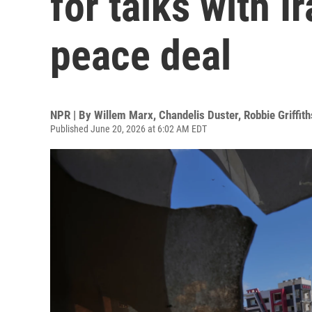
for talks with I
peace deal
NPR | By
Willem Marx
,
Chandelis Duster
,
Robbie Griffith
Published June 20, 2026 at 6:02 AM EDT