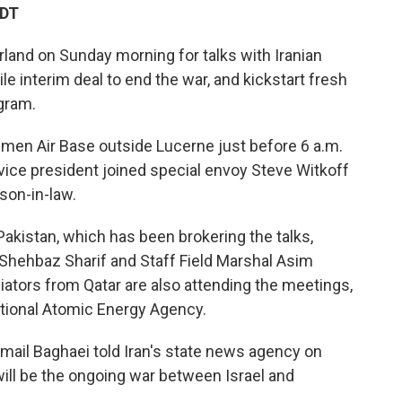
EDT
rland on Sunday morning for talks with Iranian
ile interim deal to end the war, and kickstart fresh
gram.
mmen Air Base outside Lucerne just before 6 a.m.
e vice president joined special envoy Steve Witkoff
son-in-law.
akistan, which has been brokering the talks,
 Shehbaz Sharif and Staff Field Marshal Asim
diators from Qatar are also attending the meetings,
national Atomic Energy Agency.
mail Baghaei told Iran's state news agency on
ill be the ongoing war between Israel and