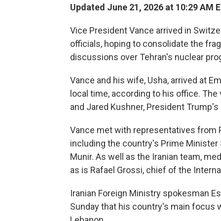
Updated June 21, 2026 at 10:29 AM 
Vice President Vance arrived in Switze
officials, hoping to consolidate the frag
discussions over Tehran's nuclear pro
Vance and his wife, Usha, arrived at E
local time, according to his office. Th
and Jared Kushner, President Trump's 
Vance met with representatives from P
including the country's Prime Minister
Munir. As well as the Iranian team, me
as is Rafael Grossi, chief of the Inter
Iranian Foreign Ministry spokesman Es
Sunday that his country's main focus w
Lebanon.