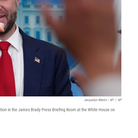
Jacquelyn Martin / AP
/
AP
estion in the James Brady Press Briefing Room at the White House on