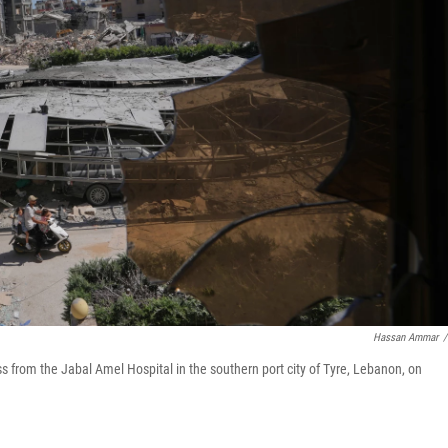
Hassan Ammar
/
s from the Jabal Amel Hospital in the southern port city of Tyre, Lebanon, on