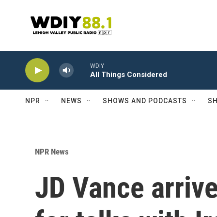
Skip to main content
WDIY
All Things Considered
NPR
NEWS
SHOWS AND PODCASTS
SH
NPR News
JD Vance arrive