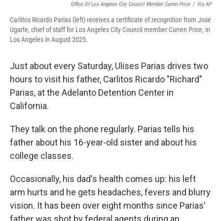
Office Of Los Angeles City Council Member Curren Price
/
Via AP
Carlitos Ricardo Parias (left) receives a certificate of recognition from Jose
Ugarte, chief of staff for Los Angeles City Council member Curren Price, in
Los Angeles in August 2025.
Just about every Saturday, Ulises Parias drives two
hours to visit his father, Carlitos Ricardo "Richard"
Parias, at the Adelanto Detention Center in
California.
They talk on the phone regularly. Parias tells his
father about his 16-year-old sister and about his
college classes.
Occasionally, his dad's health comes up: his left
arm hurts and he gets headaches, fevers and blurry
vision. It has been over eight months since Parias'
father was shot by federal agents during an