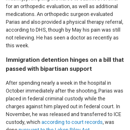
for an orthopedic evaluation, as well as additional
medications. An orthopedic surgeon evaluated
Parias and also provided a physical therapy referral,
according to DHS, though by May his pain was still
not relieving. He has seen a doctor as recently as
this week.
Immigration detention hinges on a bill that
passed with bipartisan support
After spending nearly a week in the hospital in
October immediately after the shooting, Parias was
placed in federal criminal custody while the
charges against him played out in federal court. In
November, he was released and transferred to ICE
custody, which
according to court records
, was
done
pursuant to the Laken Riley Act.