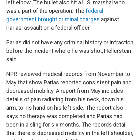
left elbow. The bullet also hit a U.S. marshal who
was a part of the operation. The
federal
government brought criminal charges
against
Parias: assault on a federal officer.
Parias did not have any criminal history or infraction
before the incident where he was shot, Hellerstein
said.
NPR reviewed medical records from November to
May that show Parias reported consistent pain and
decreased mobility. A report from May includes
details of pain radiating from his neck, down his
arm, to his hand on his left side. The report also
says no therapy was completed and Parias had
been in a sling for six months. The records detail
that there is decreased mobility in the left shoulder,