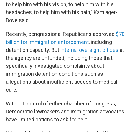
to help him with his vision, to help him with his
headaches, to help him with his pain," Kamlager-
Dove said.
Recently, congressional Republicans approved
$70
billion for immigration enforcement
, including
detention capacity. But
internal oversight offices
at
the agency are unfunded, including those that
specifically investigated complaints about
immigration detention conditions such as
allegations about insufficient access to medical
care.
Without control of either chamber of Congress,
Democratic lawmakers and immigration advocates
have limited options to ask for help.