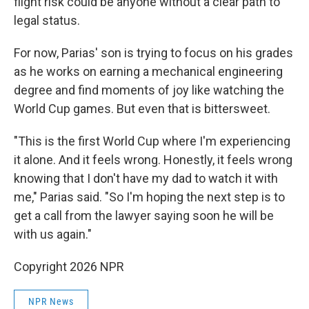
flight risk could be anyone without a clear path to
legal status.
For now, Parias' son is trying to focus on his grades
as he works on earning a mechanical engineering
degree and find moments of joy like watching the
World Cup games. But even that is bittersweet.
"This is the first World Cup where I'm experiencing
it alone. And it feels wrong. Honestly, it feels wrong
knowing that I don't have my dad to watch it with
me," Parias said. "So I'm hoping the next step is to
get a call from the lawyer saying soon he will be
with us again."
Copyright 2026 NPR
NPR News