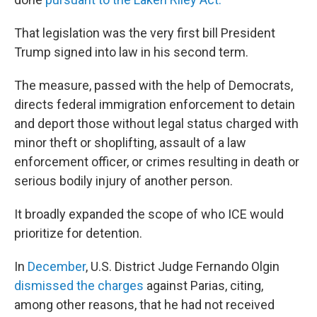
That legislation was the very first bill President
Trump signed into law in his second term.
The measure, passed with the help of Democrats,
directs federal immigration enforcement to detain
and deport those without legal status charged with
minor theft or shoplifting, assault of a law
enforcement officer, or crimes resulting in death or
serious bodily injury of another person.
It broadly expanded the scope of who ICE would
prioritize for detention.
In
December
, U.S. District Judge Fernando Olgin
dismissed the charges
against Parias, citing,
among other reasons, that he had not received