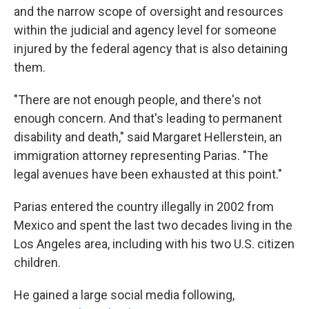
and the narrow scope of oversight and resources
within the judicial and agency level for someone
injured by the federal agency that is also detaining
them.
"There are not enough people, and there's not
enough concern. And that's leading to permanent
disability and death," said Margaret Hellerstein, an
immigration attorney representing Parias. "The
legal avenues have been exhausted at this point."
Parias entered the country illegally in 2002 from
Mexico and spent the last two decades living in the
Los Angeles area, including with his two U.S. citizen
children.
He gained a large social media following,