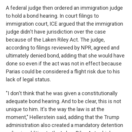
A federal judge then ordered an immigration judge
to hold a bond hearing. In court filings to
immigration court, ICE argued that the immigration
judge didn't have jurisdiction over the case
because of the Laken Riley Act. The judge,
according to filings reviewed by NPR, agreed and
ultimately denied bond, adding that she would have
done so even if the act was not in effect because
Parias could be considered a flight risk due to his
lack of legal status.
"I don't think that he was given a constitutionally
adequate bond hearing. And to be clear, this is not
unique to him. It's the way the law is at the
moment," Hellerstein said, adding that the Trump
administration also created a mandatory detention