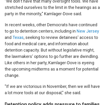
"We don't have that many oversight tools. We have
stretched ourselves to the limit in the hearings as a
party in the minority," Kamlager-Dove said.
In recent weeks, other Democrats have continued
to go to detention centers, including in
New Jersey
and
Texas
, seeking to review detainees' access to
food and medical care, and information about
detention capacity. But without legislative might,
the lawmakers' options to go further are dwindling.
Like others in her party, Kamlager-Dove is eyeing
the upcoming midterms as a moment for potential
change.
"If we are victorious in November, then we will have
a lot more tools at our disposal," she said.
Detention policy adds pressure to families