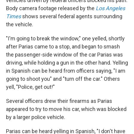
vehicles driven by federal officers blocked his path.
Body camera footage released by the
Los Angeles
Times
shows several federal agents surrounding
the vehicle.
"I'm going to break the window," one yelled, shortly
after Parias came to a stop, and began to smash
the passenger-side window of the car Parias was
driving, while holding a gun in the other hand. Yelling
in Spanish can be heard from officers saying, "I am
going to shoot you" and "turn off the car." Others
yell, "Police, get out!"
Several officers drew their firearms as Parias
appeared to try to move his car, which was blocked
by a larger police vehicle.
Parias can be heard yelling in Spanish, "I don't have