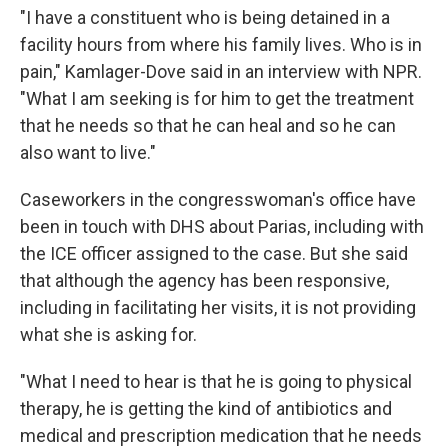
"I have a constituent who is being detained in a
facility hours from where his family lives. Who is in
pain," Kamlager-Dove said in an interview with NPR.
"What I am seeking is for him to get the treatment
that he needs so that he can heal and so he can
also want to live."
Caseworkers in the congresswoman's office have
been in touch with DHS about Parias, including with
the ICE officer assigned to the case. But she said
that although the agency has been responsive,
including in facilitating her visits, it is not providing
what she is asking for.
"What I need to hear is that he is going to physical
therapy, he is getting the kind of antibiotics and
medical and prescription medication that he needs