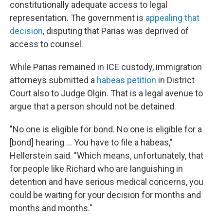
constitutionally adequate access to legal
representation. The government is
appealing that
decision
, disputing that Parias was deprived of
access to counsel.
While Parias remained in ICE custody, immigration
attorneys submitted a
habeas petition
in District
Court also to Judge Olgin. That is a legal avenue to
argue that a person should not be detained.
"No one is eligible for bond. No one is eligible for a
[bond] hearing … You have to file a habeas,"
Hellerstein said. "Which means, unfortunately, that
for people like Richard who are languishing in
detention and have serious medical concerns, you
could be waiting for your decision for months and
months and months."