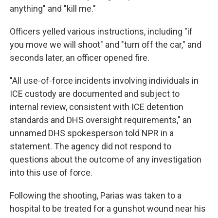
anything" and "kill me."
Officers yelled various instructions, including "if
you move we will shoot" and "turn off the car," and
seconds later, an officer opened fire.
"All use-of-force incidents involving individuals in
ICE custody are documented and subject to
internal review, consistent with ICE detention
standards and DHS oversight requirements," an
unnamed DHS spokesperson told NPR in a
statement. The agency did not respond to
questions about the outcome of any investigation
into this use of force.
Following the shooting, Parias was taken to a
hospital to be treated for a gunshot wound near his