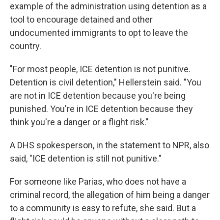
example of the administration using detention as a
tool to encourage detained and other
undocumented immigrants to opt to leave the
country.
"For most people, ICE detention is not punitive.
Detention is civil detention," Hellerstein said. "You
are not in ICE detention because you're being
punished. You're in ICE detention because they
think you're a danger or a flight risk."
A DHS spokesperson, in the statement to NPR, also
said, "ICE detention is still not punitive."
For someone like Parias, who does not have a
criminal record, the allegation of him being a danger
to a community is easy to refute, she said. But a