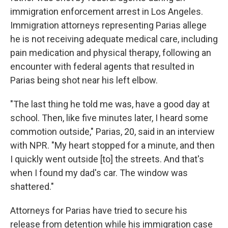
immigration enforcement arrest in Los Angeles.
Immigration attorneys representing Parias allege
he is not receiving adequate medical care, including
pain medication and physical therapy, following an
encounter with federal agents that resulted in
Parias being shot near his left elbow.
"The last thing he told me was, have a good day at
school. Then, like five minutes later, I heard some
commotion outside," Parias, 20, said in an interview
with NPR. "My heart stopped for a minute, and then
I quickly went outside [to] the streets. And that's
when I found my dad's car. The window was
shattered."
Attorneys for Parias have tried to secure his
release from detention while his immigration case