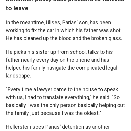
to leave
In the meantime, Ulises, Parias' son, has been
working to fix the car in which his father was shot.
He has cleaned up the blood and the broken glass.
He picks his sister up from school, talks to his
father nearly every day on the phone and has
helped his family navigate the complicated legal
landscape.
"Every time a lawyer came to the house to speak
with us, I had to translate everything," he said. "So
basically I was the only person basically helping out
the family just because I was the oldest."
Hellerstein sees Parias' detention as another