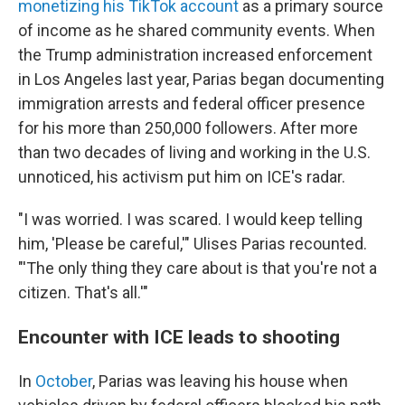
monetizing his TikTok account
as a primary source
of income as he shared community events. When
the Trump administration increased enforcement
in Los Angeles last year, Parias began documenting
immigration arrests and federal officer presence
for his more than 250,000 followers. After more
than two decades of living and working in the U.S.
unnoticed, his activism put him on ICE's radar.
"I was worried. I was scared. I would keep telling
him, 'Please be careful,'" Ulises Parias recounted.
"'The only thing they care about is that you're not a
citizen. That's all.'"
Encounter with ICE leads to shooting
In
October
, Parias was leaving his house when