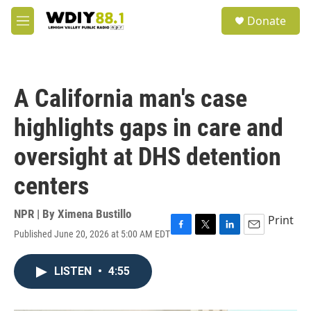
Skip to main content
S
Donate
e
M
a
e
r
n
c
u
h
A California man's case
u
e
highlights gaps in care and
r
y
oversight at DHS detention
centers
NPR | By
Ximena Bustillo
Print
Published June 20, 2026 at 5:00 AM EDT
F
T
L
E
a
w
i
m
c
i
n
a
LISTEN
•
4:55
e
t
k
i
b
t
e
l
o
e
d