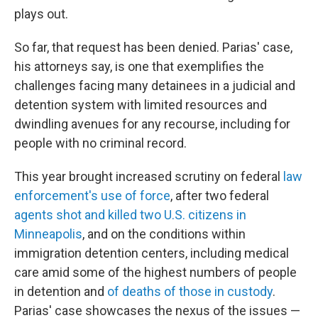
plays out.
So far, that request has been denied. Parias' case,
his attorneys say, is one that exemplifies the
challenges facing many detainees in a judicial and
detention system with limited resources and
dwindling avenues for any recourse, including for
people with no criminal record.
This year brought increased scrutiny on federal
law
enforcement's use of force
, after two federal
agents shot and killed two U.S. citizens in
Minneapolis
, and on the conditions within
immigration detention centers, including medical
care amid some of the highest numbers of people
in detention and
of deaths of those in custody
.
Parias' case showcases the nexus of the issues —