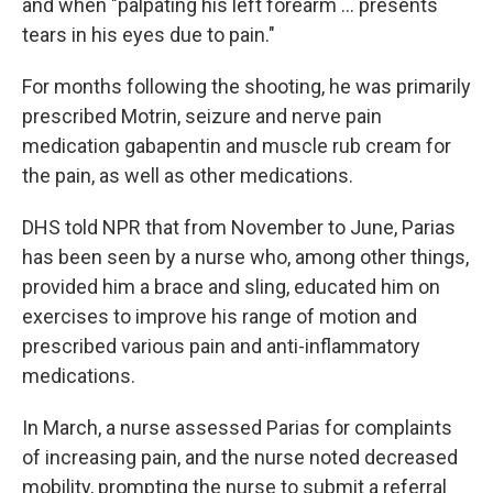
and when "palpating his left forearm … presents
tears in his eyes due to pain."
For months following the shooting, he was primarily
prescribed Motrin, seizure and nerve pain
medication gabapentin and muscle rub cream for
the pain, as well as other medications.
DHS told NPR that from November to June, Parias
has been seen by a nurse who, among other things,
provided him a brace and sling, educated him on
exercises to improve his range of motion and
prescribed various pain and anti-inflammatory
medications.
In March, a nurse assessed Parias for complaints
of increasing pain, and the nurse noted decreased
mobility, prompting the nurse to submit a referral