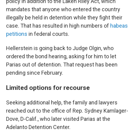
policy in addition to the Laken Riley Act, which
mandates that anyone who entered the country
illegally be held in detention while they fight their
case. That has resulted in high numbers of
habeas
petitions
in federal courts.
Hellerstein is going back to Judge Olgin, who
ordered the bond hearing, asking for him to let
Parias out of detention. That request has been
pending since February.
Limited options for recourse
Seeking additional help, the family and lawyers
reached out to the office of Rep. Sydney Kamlager-
Dove, D-Calif., who later visited Parias at the
Adelanto Detention Center.