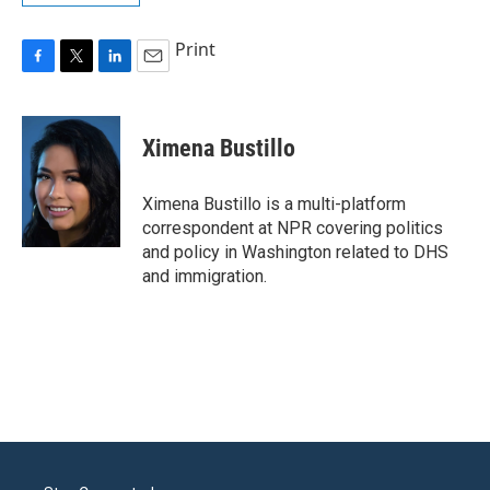
Print
F
T
L
E
a
w
i
m
c
i
n
a
e
t
k
i
Ximena Bustillo
b
t
e
l
o
e
d
o
r
I
Ximena Bustillo is a multi-platform
k
n
correspondent at NPR covering politics
and policy in Washington related to DHS
and immigration.