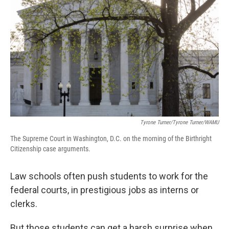
Tyrone Turner/Tyrone Turner/WAMU
The Supreme Court in Washington, D.C. on the morning of the Birthright
Citizenship case arguments.
Law schools often push students to work for the
federal courts, in prestigious jobs as interns or
clerks.
But those students can get a harsh surprise when