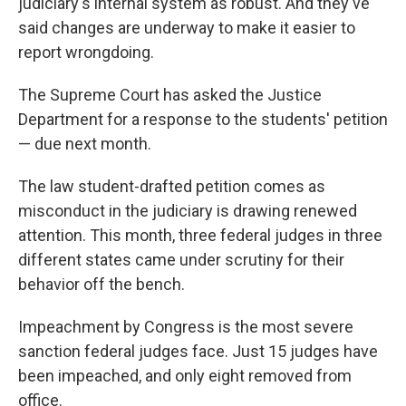
judiciary's internal system as robust. And they've
said changes are underway to make it easier to
report wrongdoing.
The Supreme Court has asked the Justice
Department for a response to the students' petition
— due next month.
The law student-drafted petition comes as
misconduct in the judiciary is drawing renewed
attention. This month, three federal judges in three
different states came under scrutiny for their
behavior off the bench.
Impeachment by Congress is the most severe
sanction federal judges face. Just 15 judges have
been impeached, and only eight removed from
office.