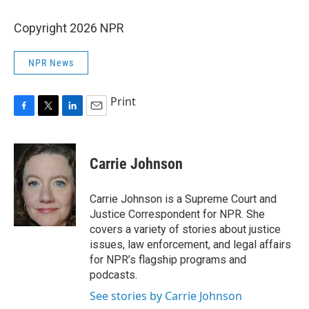
Copyright 2026 NPR
NPR News
Print
F
T
L
E
a
w
i
m
c
i
n
a
e
t
k
i
Carrie Johnson
b
t
e
l
o
e
d
o
r
I
Carrie Johnson is a Supreme Court and
k
n
Justice Correspondent for NPR. She
covers a variety of stories about justice
issues, law enforcement, and legal affairs
for NPR’s flagship programs and
podcasts.
See stories by Carrie Johnson