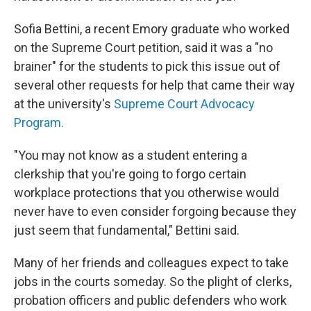
Sofia Bettini, a recent Emory graduate who worked
on the Supreme Court petition, said it was a "no
brainer" for the students to pick this issue out of
several other requests for help that came their way
at the university's
Supreme Court Advocacy
Program.
"You may not know as a student entering a
clerkship that you're going to forgo certain
workplace protections that you otherwise would
never have to even consider forgoing because they
just seem that fundamental," Bettini said.
Many of her friends and colleagues expect to take
jobs in the courts someday. So the plight of clerks,
probation officers and public defenders who work