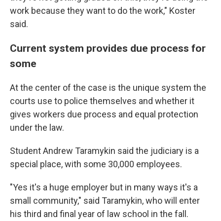
work because they want to do the work," Koster
said.
Current system provides due process for
some
At the center of the case is the unique system the
courts use to police themselves and whether it
gives workers due process and equal protection
under the law.
Student Andrew Taramykin said the judiciary is a
special place, with some 30,000 employees.
"Yes it's a huge employer but in many ways it's a
small community," said Taramykin, who will enter
his third and final year of law school in the fall.