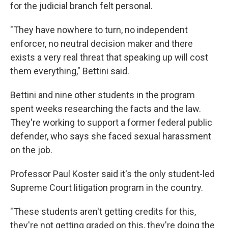
for the judicial branch felt personal.
"They have nowhere to turn, no independent
enforcer, no neutral decision maker and there
exists a very real threat that speaking up will cost
them everything," Bettini said.
Bettini and nine other students in the program
spent weeks researching the facts and the law.
They're working to support a former federal public
defender, who says she faced sexual harassment
on the job.
Professor Paul Koster said it's the only student-led
Supreme Court litigation program in the country.
"These students aren't getting credits for this,
they're not getting graded on this, they're doing the