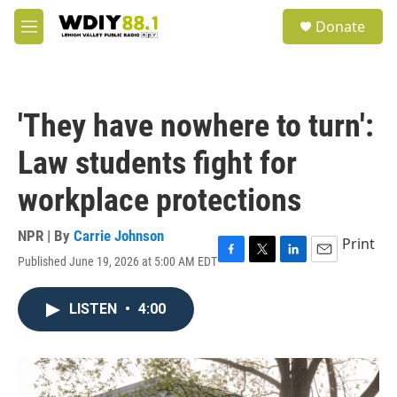
Skip to main content
S
Donate
e
M
a
e
r
n
c
u
h
'They have nowhere to turn':
u
e
Law students fight for
r
y
workplace protections
NPR | By
Carrie Johnson
Print
Published June 19, 2026 at 5:00 AM EDT
F
T
L
E
a
w
i
m
c
i
n
a
LISTEN
•
4:00
e
t
k
i
b
t
e
l
o
e
d
o
r
I
k
n