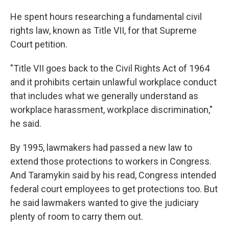
He spent hours researching a fundamental civil
rights law, known as Title VII, for that Supreme
Court petition.
"Title VII goes back to the Civil Rights Act of 1964
and it prohibits certain unlawful workplace conduct
that includes what we generally understand as
workplace harassment, workplace discrimination,"
he said.
By 1995, lawmakers had passed a new law to
extend those protections to workers in Congress.
And Taramykin said by his read, Congress intended
federal court employees to get protections too.
But
he said lawmakers wanted to give the judiciary
plenty of room to carry them out.