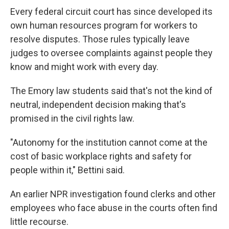
Every federal circuit court has since developed its
own human resources program for workers to
resolve disputes. Those rules typically leave
judges to oversee complaints against people they
know and might work with every day.
The Emory law students said that's not the kind of
neutral, independent decision making that's
promised
in the civil rights law.
"Autonomy for the institution cannot come at the
cost of basic workplace rights and safety for
people within it," Bettini said.
An earlier NPR investigation found clerks and other
employees who face abuse in the courts often find
little recourse.