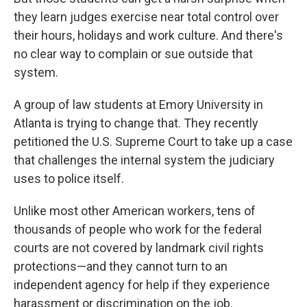
they learn judges exercise near total control over
their hours, holidays and work culture. And there's
no clear way to complain or sue outside that
system.
A group of law students at Emory University in
Atlanta is trying to change that. They recently
petitioned the U.S. Supreme Court to take up a case
that challenges the internal system the judiciary
uses to police itself.
Unlike most other American workers, tens of
thousands of people who work for the federal
courts are not covered by landmark civil rights
protections—and they cannot turn to an
independent agency for help if they experience
harassment or discrimination on the job.