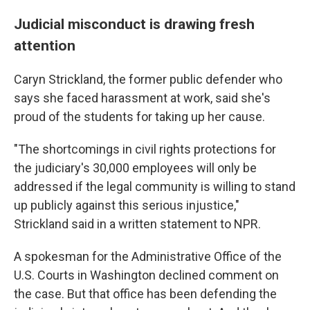
Judicial misconduct is drawing fresh
attention
Caryn Strickland, the former public defender who
says she faced harassment at work, said she's
proud of the students for taking up her cause.
"The shortcomings in civil rights protections for
the judiciary's 30,000 employees will only be
addressed if the legal community is willing to stand
up publicly against this serious injustice,"
Strickland said in a written statement to NPR.
A spokesman for the Administrative Office of the
U.S. Courts in Washington declined comment on
the case. But that office has been defending the